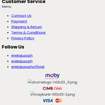
Customer Service
Menu
Contact Us
Payment
Shipping & Return
Terms & Conditions
Privacy Policy
Follow Us
erekajusoph
erekajusoph
erekajusophofficial