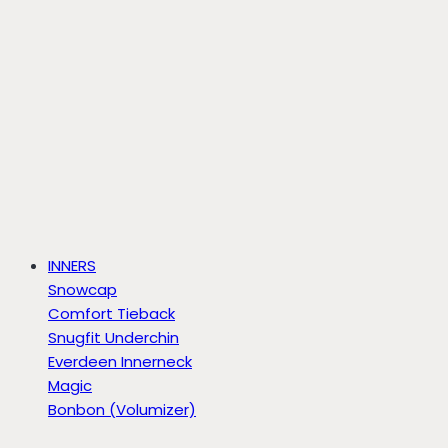
INNERS
Snowcap
Comfort Tieback
Snugfit Underchin
Everdeen Innerneck
Magic
Bonbon (Volumizer)