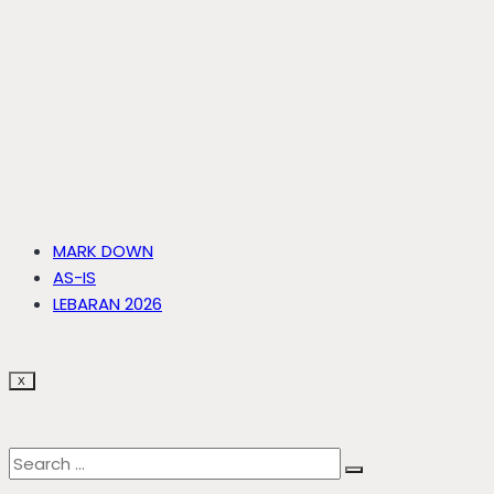
MARK DOWN
AS-IS
LEBARAN 2026
X