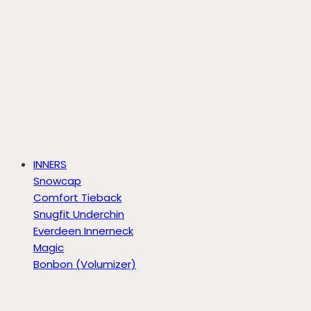
INNERS
Snowcap
Comfort Tieback
Snugfit Underchin
Everdeen Innerneck
Magic
Bonbon (Volumizer)