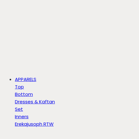
APPARELS
Top
Bottom
Dresses & Kaftan
Set
Inners
Erekajusoph RTW