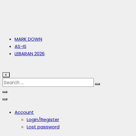
MARK DOWN
AS-IS
LEBARAN 2026
X
Account
Login/Register
Lost password