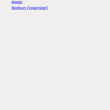
Magic
Bonbon (Volumizer)