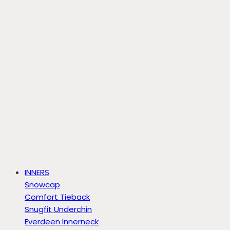
INNERS
Snowcap
Comfort Tieback
Snugfit Underchin
Everdeen Innerneck