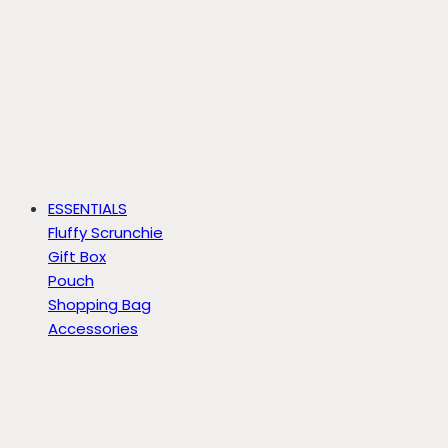
ESSENTIALS
Fluffy Scrunchie
Gift Box
Pouch
Shopping Bag
Accessories