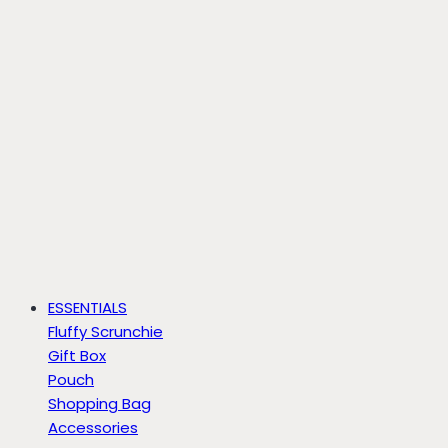
ESSENTIALS
Fluffy Scrunchie
Gift Box
Pouch
Shopping Bag
Accessories