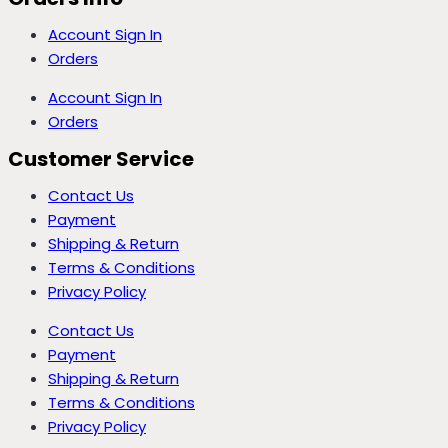
Account Sign In
Orders
Account Sign In
Orders
Customer Service
Contact Us
Payment
Shipping & Return
Terms & Conditions
Privacy Policy
Contact Us
Payment
Shipping & Return
Terms & Conditions
Privacy Policy