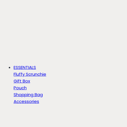
ESSENTIALS
Fluffy Scrunchie
Gift Box
Pouch
Shopping Bag
Accessories