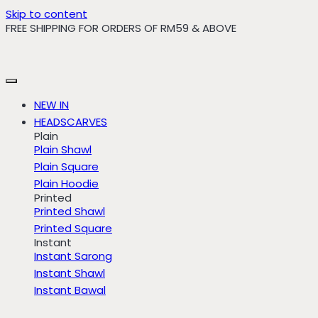
Skip to content
FREE SHIPPING FOR ORDERS OF RM59 & ABOVE
NEW IN
HEADSCARVES
Plain
Plain Shawl
Plain Square
Plain Hoodie
Printed
Printed Shawl
Printed Square
Instant
Instant Sarong
Instant Shawl
Instant Bawal