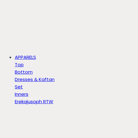
APPARELS
Top
Bottom
Dresses & Kaftan
Set
Inners
Erekajusoph RTW