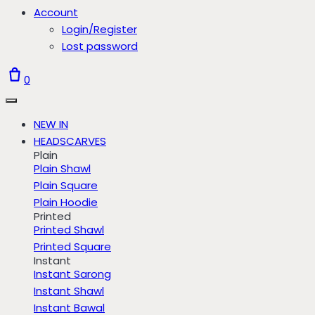
Account
Login/Register
Lost password
0
NEW IN
HEADSCARVES
Plain
Plain Shawl
Plain Square
Plain Hoodie
Printed
Printed Shawl
Printed Square
Instant
Instant Sarong
Instant Shawl
Instant Bawal