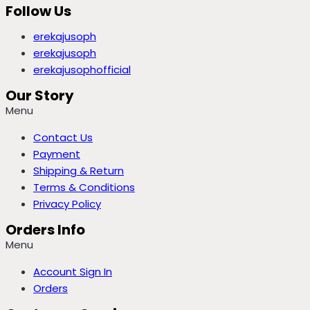
Follow Us
erekajusoph
erekajusoph
erekajusophofficial
Our Story
Menu
Contact Us
Payment
Shipping & Return
Terms & Conditions
Privacy Policy
Orders Info
Menu
Account Sign In
Orders