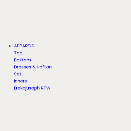
APPARELS
Top
Bottom
Dresses & Kaftan
Set
Inners
Erekajusoph RTW