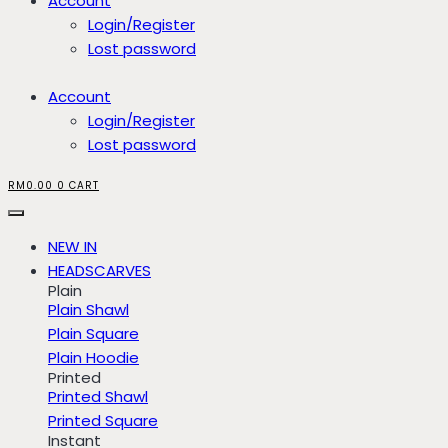
Account
Login/Register
Lost password
Account
Login/Register
Lost password
RM
0.00
0
CART
NEW IN
HEADSCARVES
Plain
Plain Shawl
Plain Square
Plain Hoodie
Printed
Printed Shawl
Printed Square
Instant