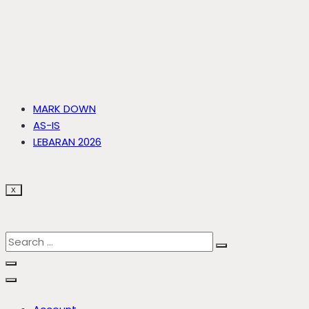
MARK DOWN
AS-IS
LEBARAN 2026
X