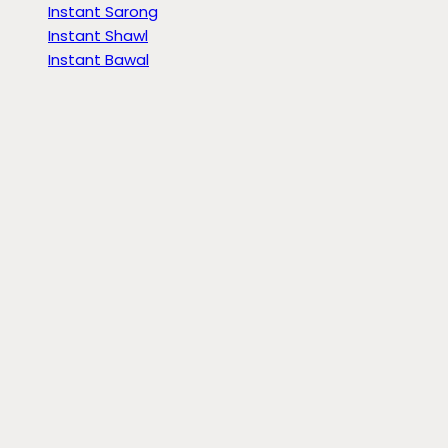
Instant Sarong
Instant Shawl
Instant Bawal