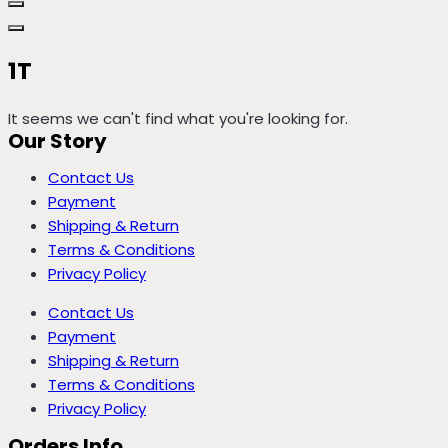
1T
It seems we can't find what you're looking for.
Our Story
Contact Us
Payment
Shipping & Return
Terms & Conditions
Privacy Policy
Contact Us
Payment
Shipping & Return
Terms & Conditions
Privacy Policy
Orders Info