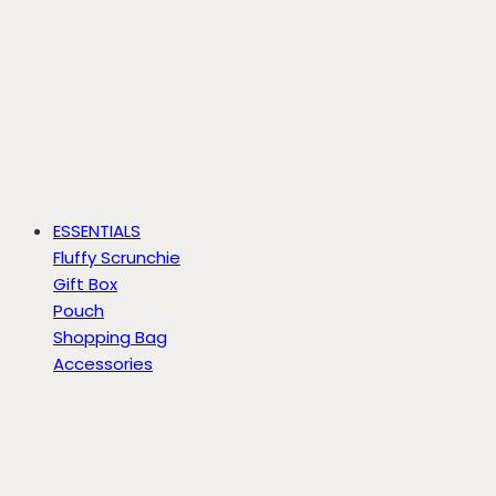
ESSENTIALS
Fluffy Scrunchie
Gift Box
Pouch
Shopping Bag
Accessories