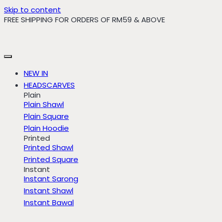
Skip to content
FREE SHIPPING FOR ORDERS OF RM59 & ABOVE
NEW IN
HEADSCARVES
Plain
Plain Shawl
Plain Square
Plain Hoodie
Printed
Printed Shawl
Printed Square
Instant
Instant Sarong
Instant Shawl
Instant Bawal