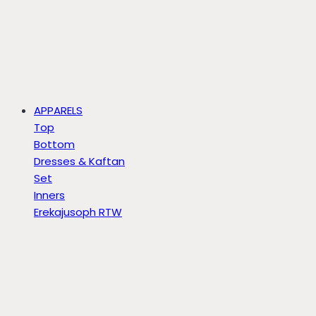
APPARELS
Top
Bottom
Dresses & Kaftan
Set
Inners
Erekajusoph RTW