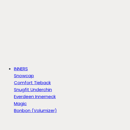
INNERS
Snowcap
Comfort Tieback
Snugfit Underchin
Everdeen Innerneck
Magic
Bonbon (Volumizer)