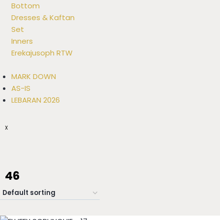
Bottom
Dresses & Kaftan
Set
Inners
Erekajusoph RTW
MARK DOWN
AS-IS
LEBARAN 2026
X
46