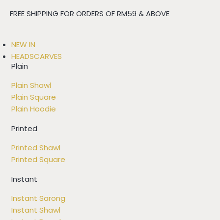
FREE SHIPPING FOR ORDERS OF RM59 & ABOVE
NEW IN
HEADSCARVES
Plain
Plain Shawl
Plain Square
Plain Hoodie
Printed
Printed Shawl
Printed Square
Instant
Instant Sarong
Instant Shawl