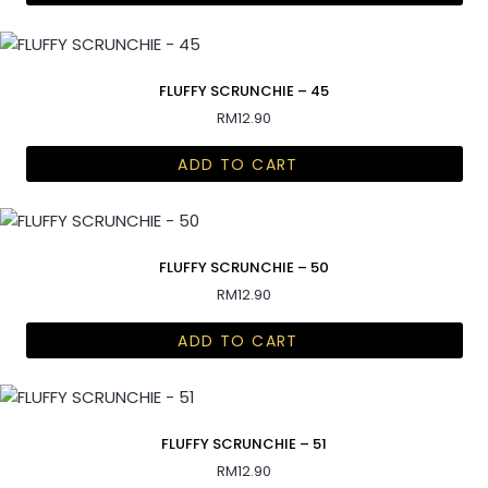
FLUFFY SCRUNCHIE – 45
RM
12.90
ADD TO CART
FLUFFY SCRUNCHIE – 50
RM
12.90
ADD TO CART
FLUFFY SCRUNCHIE – 51
RM
12.90