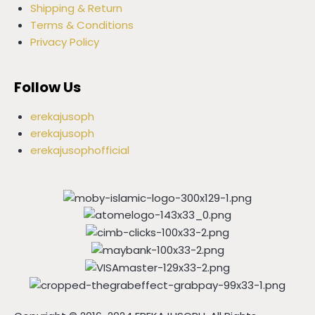
Shipping & Return
Terms & Conditions
Privacy Policy
Follow Us
erekajusoph
erekajusoph
erekajusophofficial