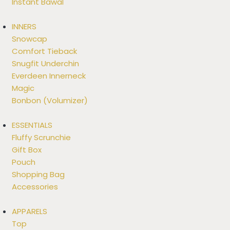
Instant Bawal
INNERS
Snowcap
Comfort Tieback
Snugfit Underchin
Everdeen Innerneck
Magic
Bonbon (Volumizer)
ESSENTIALS
Fluffy Scrunchie
Gift Box
Pouch
Shopping Bag
Accessories
APPARELS
Top