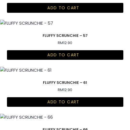
ADD TO CART
FLUFFY SCRUNCHIE – 57
RM
12.90
ADD TO CART
FLUFFY SCRUNCHIE – 61
RM
12.90
ADD TO CART
FLUFFY SCRUNCHIE – 66