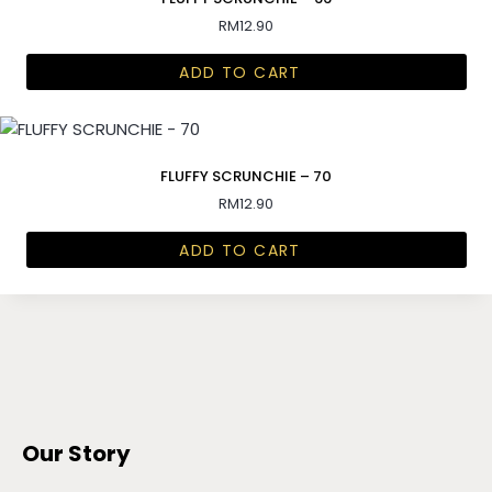
RM
12.90
ADD TO CART
FLUFFY SCRUNCHIE – 70
RM
12.90
ADD TO CART
Our Story