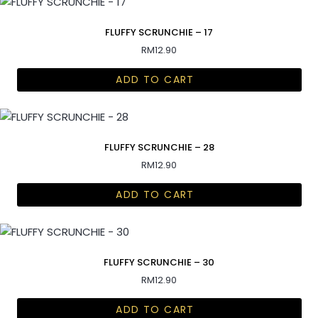
FLUFFY SCRUNCHIE – 17
RM
12.90
ADD TO CART
FLUFFY SCRUNCHIE – 28
RM
12.90
ADD TO CART
FLUFFY SCRUNCHIE – 30
RM
12.90
ADD TO CART