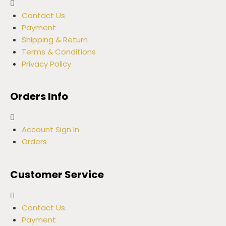
Contact Us
Payment
Shipping & Return
Terms & Conditions
Privacy Policy
Orders Info
Account Sign In
Orders
Customer Service
Contact Us
Payment