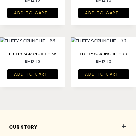
RM
12.90
RM
12.90
ADD TO CART
ADD TO CART
FLUFFY SCRUNCHIE – 66
FLUFFY SCRUNCHIE – 70
RM
12.90
RM
12.90
ADD TO CART
ADD TO CART
OUR STORY