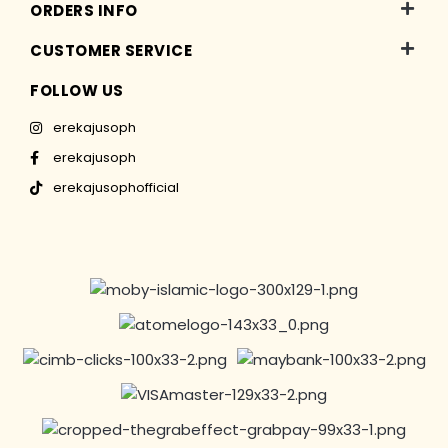
ORDERS INFO
CUSTOMER SERVICE
FOLLOW US
erekajusoph
erekajusoph
erekajusophofficial