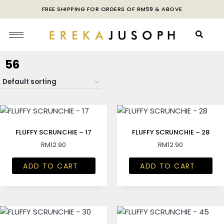
FREE SHIPPING FOR ORDERS OF RM59 & ABOVE
56
FLUFFY SCRUNCHIE – 17
FLUFFY SCRUNCHIE – 28
RM
12.90
RM
12.90
ADD TO CART
ADD TO CART