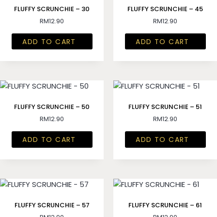
FLUFFY SCRUNCHIE – 30
FLUFFY SCRUNCHIE – 45
RM
12.90
RM
12.90
ADD TO CART
ADD TO CART
FLUFFY SCRUNCHIE – 50
FLUFFY SCRUNCHIE – 51
RM
12.90
RM
12.90
ADD TO CART
ADD TO CART
FLUFFY SCRUNCHIE – 57
FLUFFY SCRUNCHIE – 61