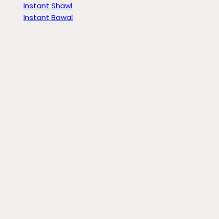
Instant Shawl
Instant Bawal