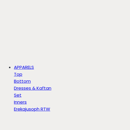
APPARELS
Top
Bottom
Dresses & Kaftan
Set
Inners
Erekajusoph RTW