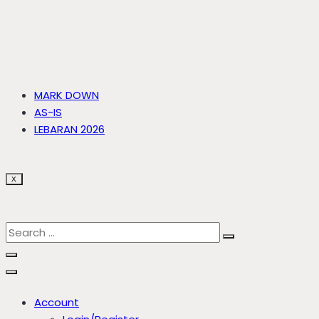
MARK DOWN
AS-IS
LEBARAN 2026
X
Account