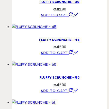
FLUFFY SCRUNCHIE – 30
RM
12.90
ADD TO CART
FLUFFY SCRUNCHIE – 45
RM
12.90
ADD TO CART
FLUFFY SCRUNCHIE – 50
RM
12.90
ADD TO CART