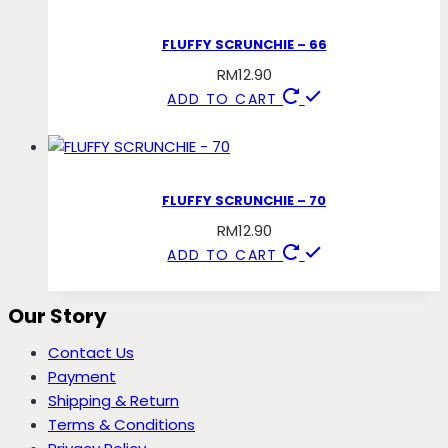
FLUFFY SCRUNCHIE – 66
RM
12.90
ADD TO CART
FLUFFY SCRUNCHIE – 70
RM
12.90
ADD TO CART
Our Story
Contact Us
Payment
Shipping & Return
Terms & Conditions