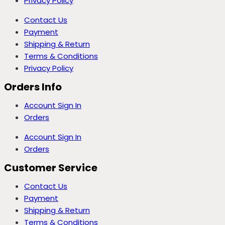
Privacy Policy
Contact Us
Payment
Shipping & Return
Terms & Conditions
Privacy Policy
Orders Info
Account Sign In
Orders
Account Sign In
Orders
Customer Service
Contact Us
Payment
Shipping & Return
Terms & Conditions