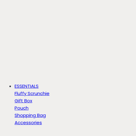
ESSENTIALS
Fluffy Scrunchie
Gift Box
Pouch
Shopping Bag
Accessories