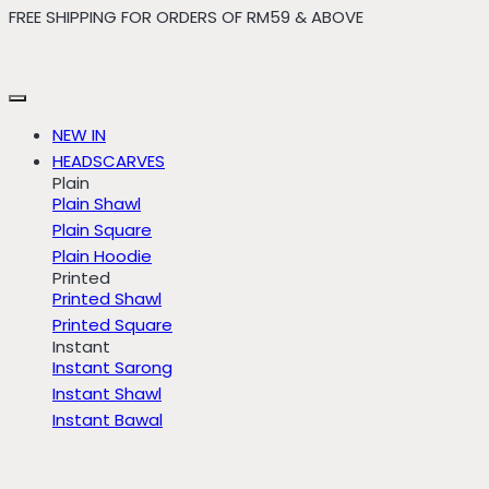
FREE SHIPPING FOR ORDERS OF RM59 & ABOVE
Skip
to
content
NEW IN
HEADSCARVES
Plain
Plain Shawl
Plain Square
Plain Hoodie
Printed
Printed Shawl
Printed Square
Instant
Instant Sarong
Instant Shawl
Instant Bawal