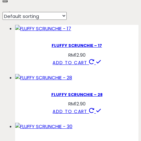
58
FLUFFY SCRUNCHIE – 17
RM
12.90
ADD TO CART
FLUFFY SCRUNCHIE – 28
RM
12.90
ADD TO CART