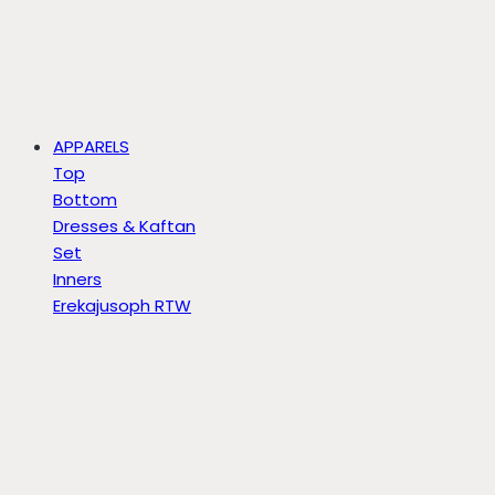
APPARELS
Top
Bottom
Dresses & Kaftan
Set
Inners
Erekajusoph RTW