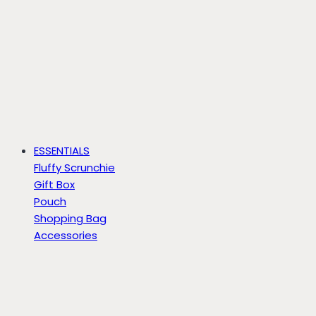
ESSENTIALS
Fluffy Scrunchie
Gift Box
Pouch
Shopping Bag
Accessories