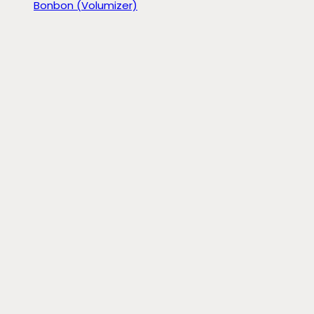
Bonbon (Volumizer)