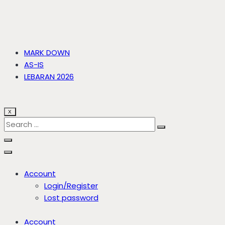
MARK DOWN
AS-IS
LEBARAN 2026
X
Account
Login/Register
Lost password
Account