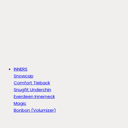
INNERS
Snowcap
Comfort Tieback
Snugfit Underchin
Everdeen Innerneck
Magic
Bonbon (Volumizer)