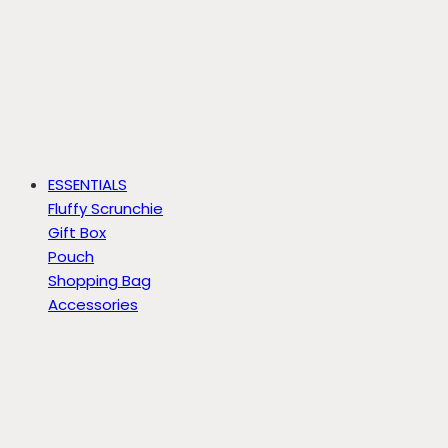
ESSENTIALS
Fluffy Scrunchie
Gift Box
Pouch
Shopping Bag
Accessories