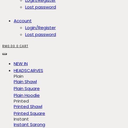
Login/Register
Lost password
Account
Login/Register
Lost password
RM
0.00
0
CART
NEW IN
HEADSCARVES
Plain
Plain Shawl
Plain Square
Plain Hoodie
Printed
Printed Shawl
Printed Square
Instant
Instant Sarong