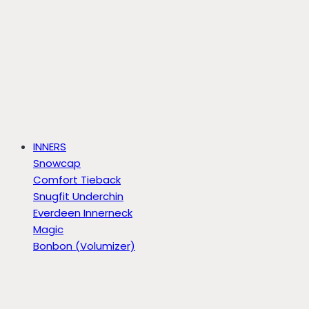
INNERS
Snowcap
Comfort Tieback
Snugfit Underchin
Everdeen Innerneck
Magic
Bonbon (Volumizer)