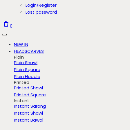
Login/Register
Lost password
0
NEW IN
HEADSCARVES
Plain
Plain Shawl
Plain Square
Plain Hoodie
Printed
Printed Shawl
Printed Square
Instant
Instant Sarong
Instant Shawl
Instant Bawal