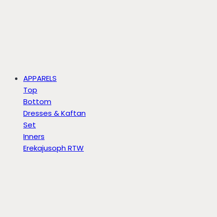
APPARELS
Top
Bottom
Dresses & Kaftan
Set
Inners
Erekajusoph RTW