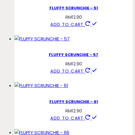
FLUFFY SCRUNCHIE – 51
RM
12.90
ADD TO CART
FLUFFY SCRUNCHIE – 57
RM
12.90
ADD TO CART
FLUFFY SCRUNCHIE – 61
RM
12.90
ADD TO CART