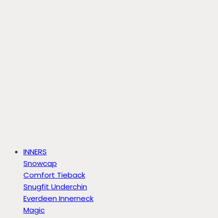
INNERS
Snowcap
Comfort Tieback
Snugfit Underchin
Everdeen Innerneck
Magic