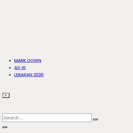
MARK DOWN
AS-IS
LEBARAN 2026
X