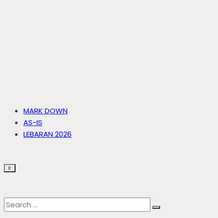
MARK DOWN
AS-IS
LEBARAN 2026
X