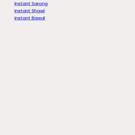
Instant Sarong
Instant Shawl
Instant Bawal