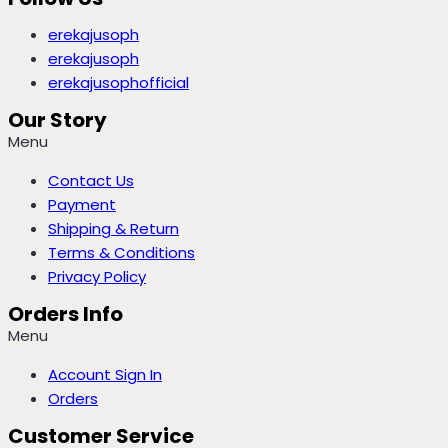
erekajusoph
erekajusoph
erekajusophofficial
Our Story
Menu
Contact Us
Payment
Shipping & Return
Terms & Conditions
Privacy Policy
Orders Info
Menu
Account Sign In
Orders
Customer Service