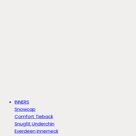
INNERS
Snowcap
Comfort Tieback
Snugfit Underchin
Everdeen Innerneck