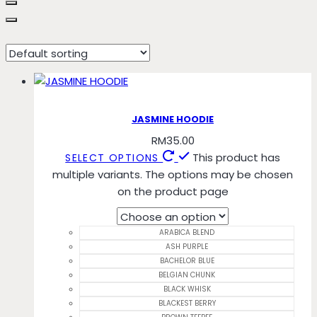
BLACKEST BERRY
JASMINE HOODIE
RM
35.00
This product has
SELECT OPTIONS
multiple variants. The options may be chosen
on the product page
ARABICA BLEND
ASH PURPLE
BACHELOR BLUE
BELGIAN CHUNK
BLACK WHISK
BLACKEST BERRY