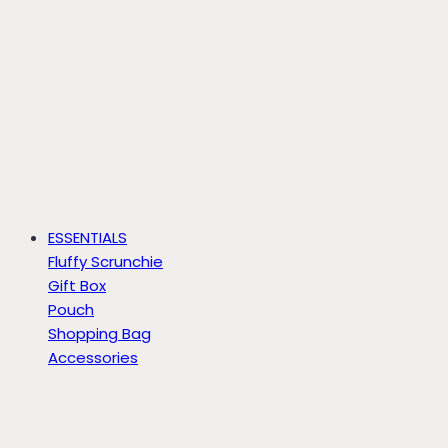
ESSENTIALS
Fluffy Scrunchie
Gift Box
Pouch
Shopping Bag
Accessories