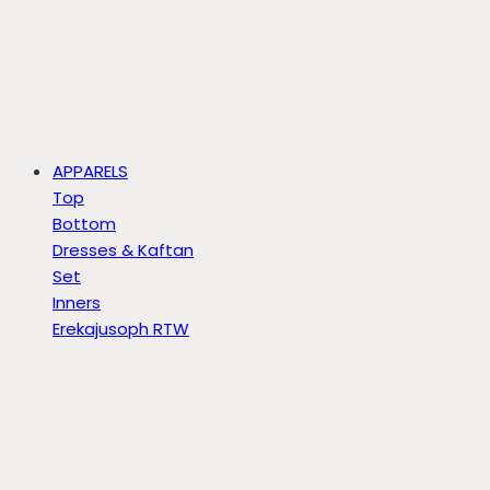
APPARELS
Top
Bottom
Dresses & Kaftan
Set
Inners
Erekajusoph RTW