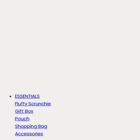
ESSENTIALS
Fluffy Scrunchie
Gift Box
Pouch
Shopping Bag
Accessories