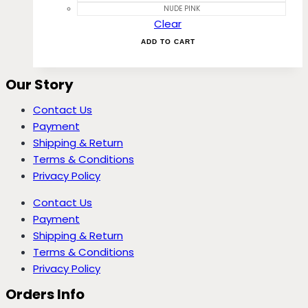
NUDE PINK
Clear
ADD TO CART
Our Story
Contact Us
Payment
Shipping & Return
Terms & Conditions
Privacy Policy
Contact Us
Payment
Shipping & Return
Terms & Conditions
Privacy Policy
Orders Info