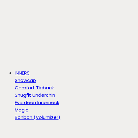
INNERS
Snowcap
Comfort Tieback
Snugfit Underchin
Everdeen Innerneck
Magic
Bonbon (Volumizer)