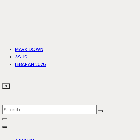
MARK DOWN
AS-IS
LEBARAN 2026
X