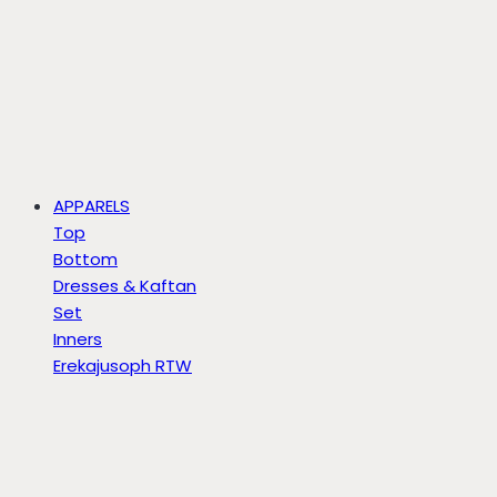
APPARELS
Top
Bottom
Dresses & Kaftan
Set
Inners
Erekajusoph RTW