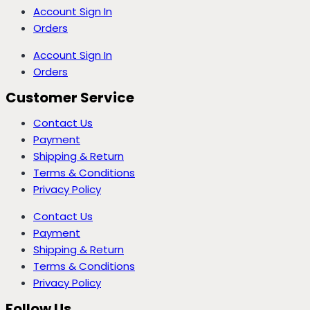
Account Sign In
Orders
Account Sign In
Orders
Customer Service
Contact Us
Payment
Shipping & Return
Terms & Conditions
Privacy Policy
Contact Us
Payment
Shipping & Return
Terms & Conditions
Privacy Policy
Follow Us