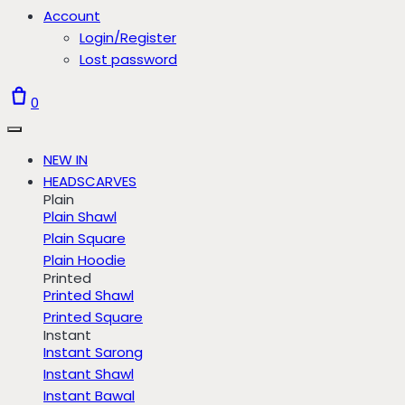
Account
Login/Register
Lost password
0
NEW IN
HEADSCARVES
Plain
Plain Shawl
Plain Square
Plain Hoodie
Printed
Printed Shawl
Printed Square
Instant
Instant Sarong
Instant Shawl
Instant Bawal