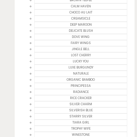
BROWN TEEPEE
CALM HAVEN
CHOCO AU LAIT
CREAMSICLE
DEEP MAROON
DELICATE BLUSH
DOVE WING
FAIRY WINGS
JINGLE BELL
LOST CHERRY
LUCKY YOU
LUXE BURGUNDY
NATURALE
ORGANIC BAMBOO
PRINCIPESSA
RADIANCE
RICE CRACKER
SILVER CHARM
SILVERISH BLUE
STARRY SILVER
TIARA GIRL
TROPHY WIFE
WINESTONE