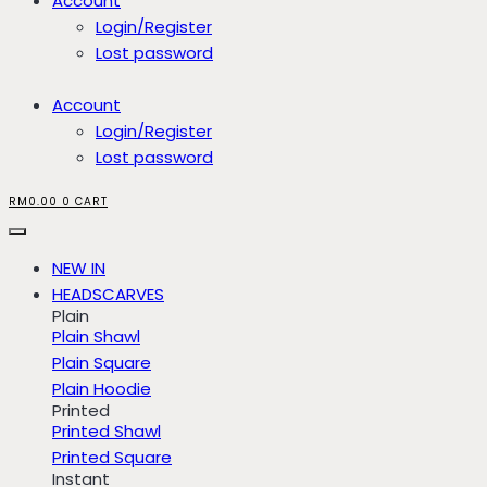
Account
Login/Register
Lost password
Account
Login/Register
Lost password
RM
0.00
0
CART
NEW IN
HEADSCARVES
Plain
Plain Shawl
Plain Square
Plain Hoodie
Printed
Printed Shawl
Printed Square
Instant