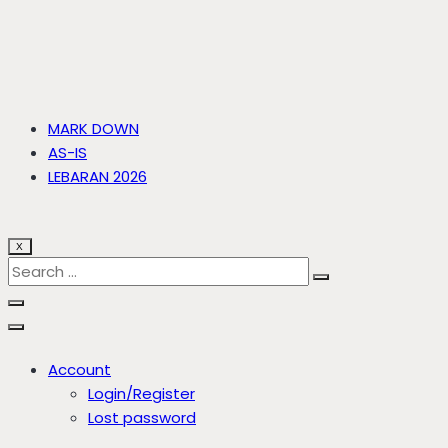
MARK DOWN
AS-IS
LEBARAN 2026
X
Account
Login/Register
Lost password