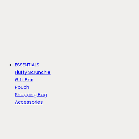
ESSENTIALS
Fluffy Scrunchie
Gift Box
Pouch
Shopping Bag
Accessories