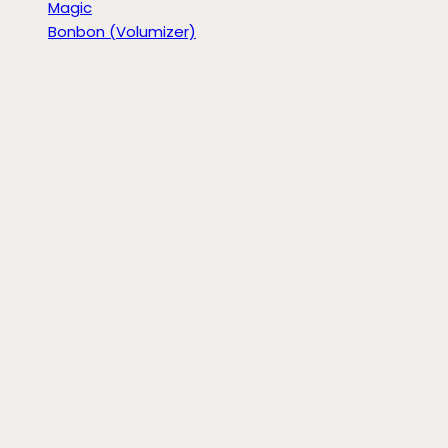
Magic
Bonbon (Volumizer)