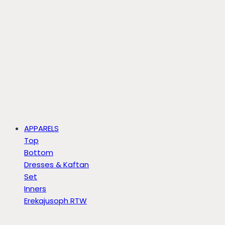
APPARELS
Top
Bottom
Dresses & Kaftan
Set
Inners
Erekajusoph RTW