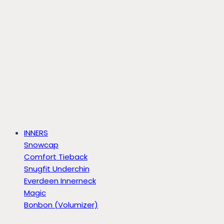
INNERS
Snowcap
Comfort Tieback
Snugfit Underchin
Everdeen Innerneck
Magic
Bonbon (Volumizer)