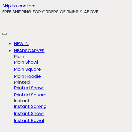
Skip to content
FREE SHIPPING FOR ORDERS OF RM59 & ABOVE
NEW IN
HEADSCARVES
Plain
Plain Shawl
Plain Square
Plain Hoodie
Printed
Printed Shawl
Printed Square
Instant
Instant Sarong
Instant Shawl
Instant Bawal