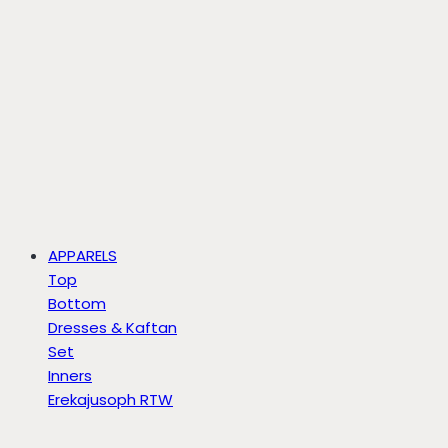
APPARELS
Top
Bottom
Dresses & Kaftan
Set
Inners
Erekajusoph RTW