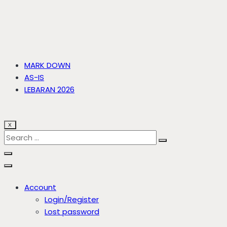
MARK DOWN
AS-IS
LEBARAN 2026
X
Account
Login/Register
Lost password