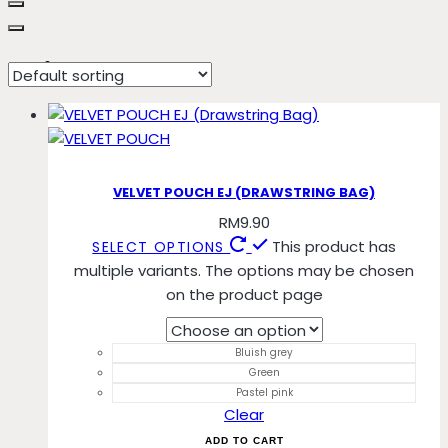
Bluish grey
VELVET POUCH EJ (DRAWSTRING BAG)
RM
9.90
This product has
SELECT OPTIONS
multiple variants. The options may be chosen
on the product page
Bluish grey
Green
Pastel pink
Clear
ADD TO CART