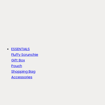
ESSENTIALS
Fluffy Scrunchie
Gift Box
Pouch
Shopping Bag
Accessories