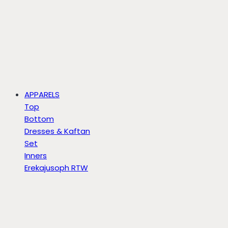
APPARELS
Top
Bottom
Dresses & Kaftan
Set
Inners
Erekajusoph RTW