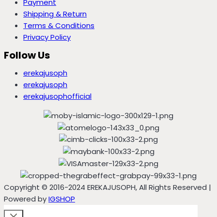
Payment
Shipping & Return
Terms & Conditions
Privacy Policy
Follow Us
erekajusoph
erekajusoph
erekajusophofficial
Copyright © 2016-2024 EREKAJUSOPH, All Rights Reserved |
Powered by
IGSHOP