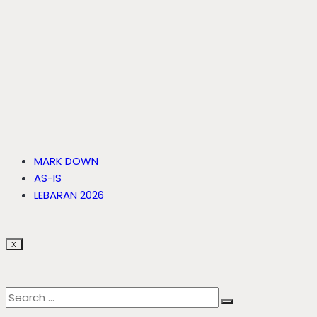
MARK DOWN
AS-IS
LEBARAN 2026
X