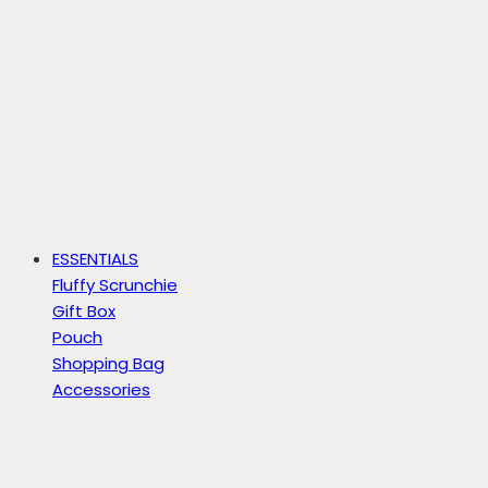
ESSENTIALS
Fluffy Scrunchie
Gift Box
Pouch
Shopping Bag
Accessories