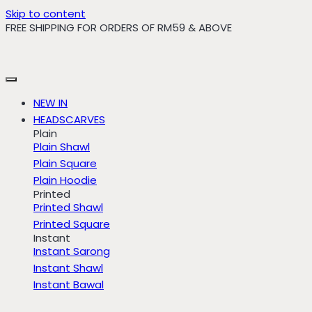
Skip to content
FREE SHIPPING FOR ORDERS OF RM59 & ABOVE
NEW IN
HEADSCARVES
Plain
Plain Shawl
Plain Square
Plain Hoodie
Printed
Printed Shawl
Printed Square
Instant
Instant Sarong
Instant Shawl
Instant Bawal