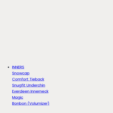
INNERS
Snowcap
Comfort Tieback
Snugfit Underchin
Everdeen Innerneck
Magic
Bonbon (Volumizer)