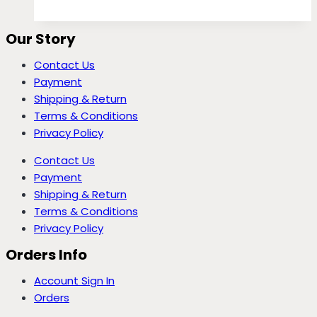
Our Story
Contact Us
Payment
Shipping & Return
Terms & Conditions
Privacy Policy
Contact Us
Payment
Shipping & Return
Terms & Conditions
Privacy Policy
Orders Info
Account Sign In
Orders