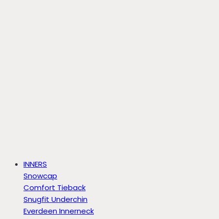
INNERS
Snowcap
Comfort Tieback
Snugfit Underchin
Everdeen Innerneck