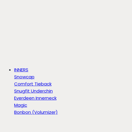
INNERS
Snowcap
Comfort Tieback
Snugfit Underchin
Everdeen Innerneck
Magic
Bonbon (Volumizer)