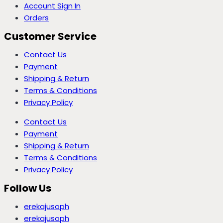
Account Sign In
Orders
Customer Service
Contact Us
Payment
Shipping & Return
Terms & Conditions
Privacy Policy
Contact Us
Payment
Shipping & Return
Terms & Conditions
Privacy Policy
Follow Us
erekajusoph
erekajusoph