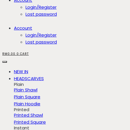
Account
Login/Register
Lost password
Account
Login/Register
Lost password
RM
0.00
0
CART
NEW IN
HEADSCARVES
Plain
Plain Shawl
Plain Square
Plain Hoodie
Printed
Printed Shawl
Printed Square
Instant