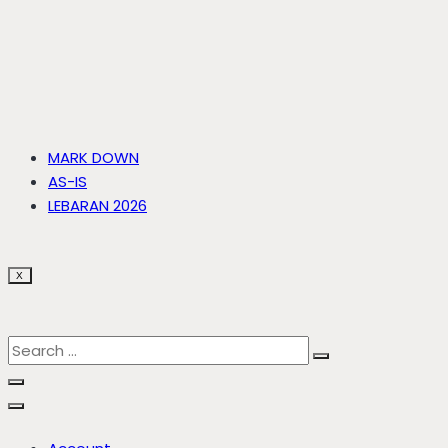
MARK DOWN
AS-IS
LEBARAN 2026
X