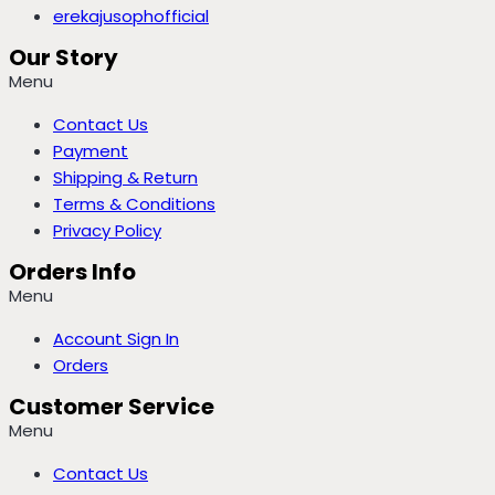
erekajusophofficial
Our Story
Menu
Contact Us
Payment
Shipping & Return
Terms & Conditions
Privacy Policy
Orders Info
Menu
Account Sign In
Orders
Customer Service
Menu
Contact Us