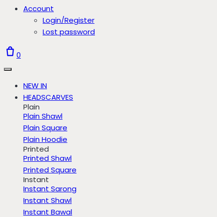
Account
Login/Register
Lost password
0
NEW IN
HEADSCARVES
Plain
Plain Shawl
Plain Square
Plain Hoodie
Printed
Printed Shawl
Printed Square
Instant
Instant Sarong
Instant Shawl
Instant Bawal