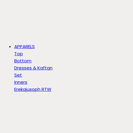
APPARELS
Top
Bottom
Dresses & Kaftan
Set
Inners
Erekajusoph RTW