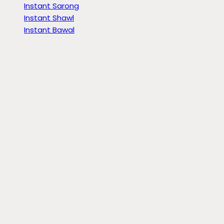
Instant Sarong
Instant Shawl
Instant Bawal