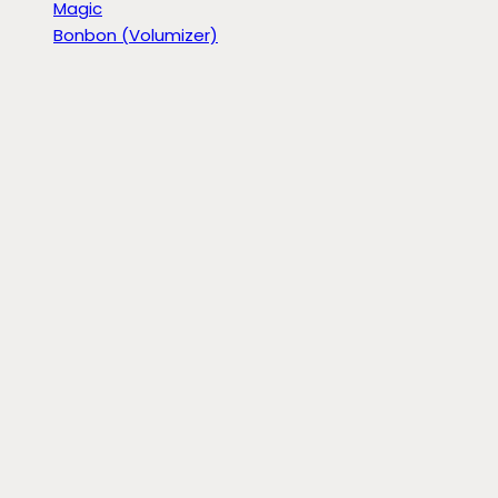
Magic
Bonbon (Volumizer)