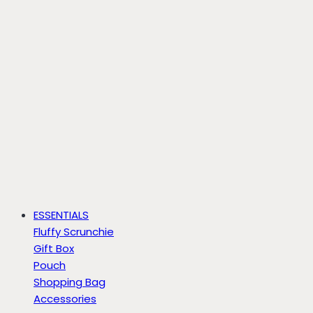
ESSENTIALS
Fluffy Scrunchie
Gift Box
Pouch
Shopping Bag
Accessories