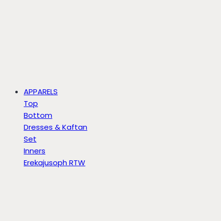
APPARELS
Top
Bottom
Dresses & Kaftan
Set
Inners
Erekajusoph RTW