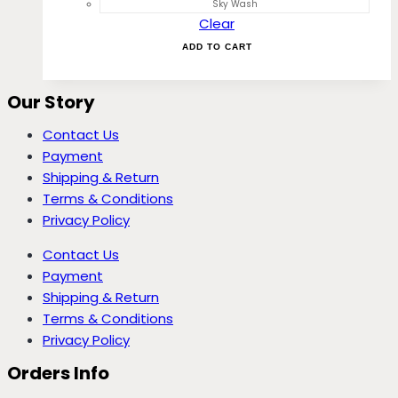
Sky Wash
Clear
ADD TO CART
Our Story
Contact Us
Payment
Shipping & Return
Terms & Conditions
Privacy Policy
Contact Us
Payment
Shipping & Return
Terms & Conditions
Privacy Policy
Orders Info