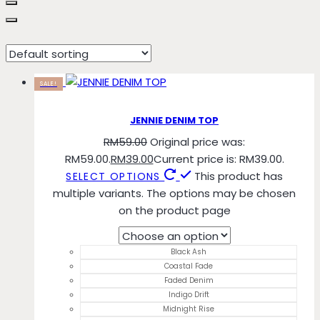
Coastal Fade
SALE!
JENNIE DENIM TOP
RM
59.00
Original price was:
RM59.00.
RM
39.00
Current price is: RM39.00.
This product has
SELECT OPTIONS
multiple variants. The options may be chosen
on the product page
Black Ash
Coastal Fade
Faded Denim
Indigo Drift
Midnight Rise