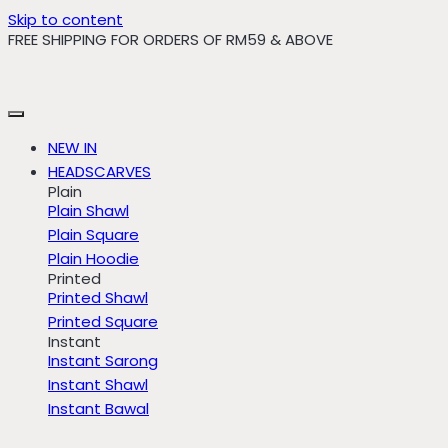
Skip to content
FREE SHIPPING FOR ORDERS OF RM59 & ABOVE
NEW IN
HEADSCARVES
Plain
Plain Shawl
Plain Square
Plain Hoodie
Printed
Printed Shawl
Printed Square
Instant
Instant Sarong
Instant Shawl
Instant Bawal