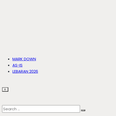
MARK DOWN
AS-IS
LEBARAN 2026
X