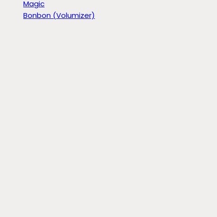
Magic
Bonbon (Volumizer)