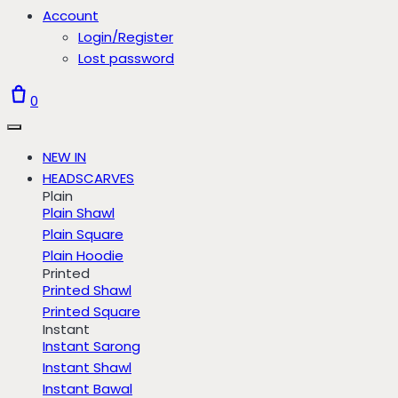
Account
Login/Register
Lost password
0
NEW IN
HEADSCARVES
Plain
Plain Shawl
Plain Square
Plain Hoodie
Printed
Printed Shawl
Printed Square
Instant
Instant Sarong
Instant Shawl
Instant Bawal