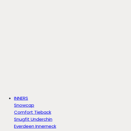
INNERS
Snowcap
Comfort Tieback
Snugfit Underchin
Everdeen Innerneck