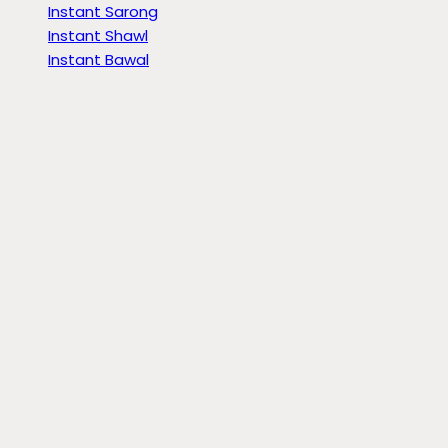
Instant Sarong
Instant Shawl
Instant Bawal