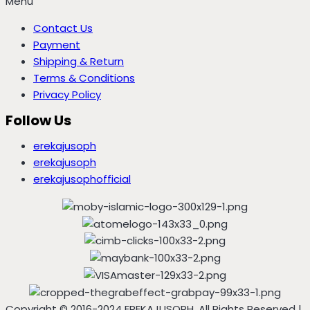
Menu
Contact Us
Payment
Shipping & Return
Terms & Conditions
Privacy Policy
Follow Us
erekajusoph
erekajusoph
erekajusophofficial
Copyright © 2016-2024 EREKAJUSOPH, All Rights Reserved |