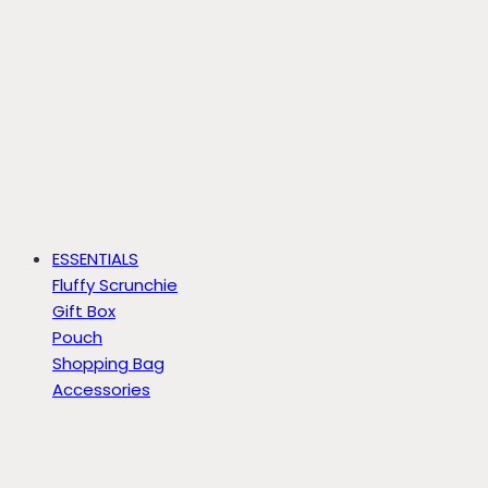
ESSENTIALS
Fluffy Scrunchie
Gift Box
Pouch
Shopping Bag
Accessories