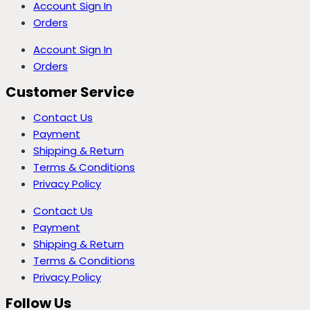
Account Sign In
Orders
Account Sign In
Orders
Customer Service
Contact Us
Payment
Shipping & Return
Terms & Conditions
Privacy Policy
Contact Us
Payment
Shipping & Return
Terms & Conditions
Privacy Policy
Follow Us