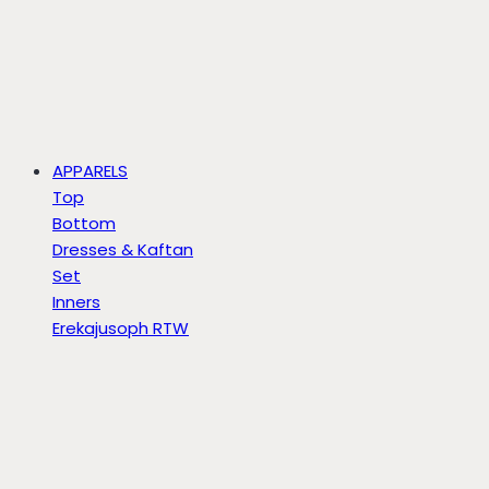
APPARELS
Top
Bottom
Dresses & Kaftan
Set
Inners
Erekajusoph RTW