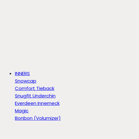
INNERS
Snowcap
Comfort Tieback
Snugfit Underchin
Everdeen Innerneck
Magic
Bonbon (Volumizer)