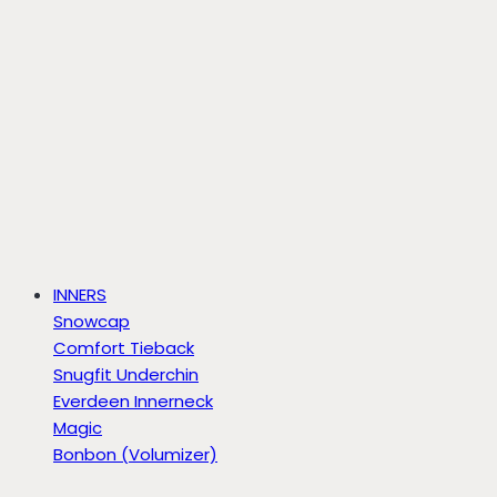
INNERS
Snowcap
Comfort Tieback
Snugfit Underchin
Everdeen Innerneck
Magic
Bonbon (Volumizer)