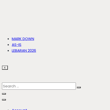
MARK DOWN
AS-IS
LEBARAN 2026
X