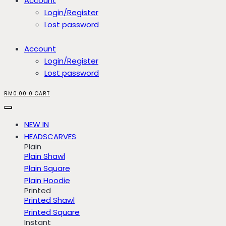
Account
Login/Register
Lost password
Account
Login/Register
Lost password
RM
0.00
0
CART
NEW IN
HEADSCARVES
Plain
Plain Shawl
Plain Square
Plain Hoodie
Printed
Printed Shawl
Printed Square
Instant