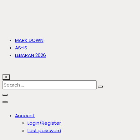
MARK DOWN
AS-IS
LEBARAN 2026
X
Account
Login/Register
Lost password