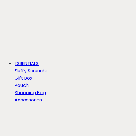
ESSENTIALS
Fluffy Scrunchie
Gift Box
Pouch
Shopping Bag
Accessories