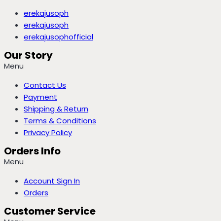
erekajusoph
erekajusoph
erekajusophofficial
Our Story
Menu
Contact Us
Payment
Shipping & Return
Terms & Conditions
Privacy Policy
Orders Info
Menu
Account Sign In
Orders
Customer Service