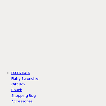
ESSENTIALS
Fluffy Scrunchie
Gift Box
Pouch
Shopping Bag
Accessories