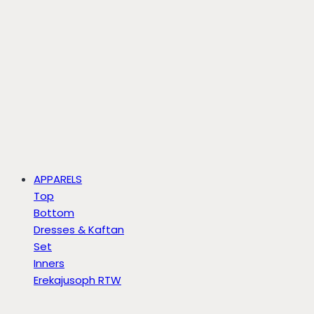
APPARELS
Top
Bottom
Dresses & Kaftan
Set
Inners
Erekajusoph RTW