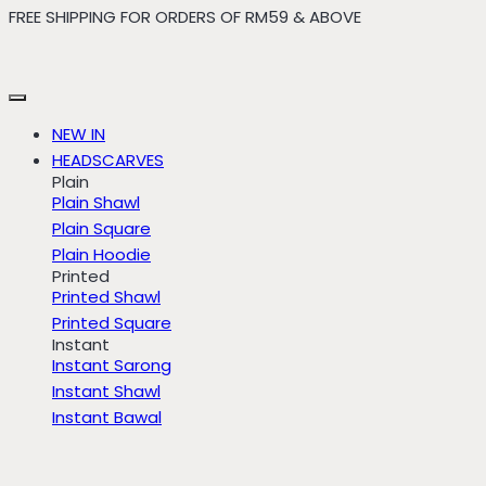
FREE SHIPPING FOR ORDERS OF RM59 & ABOVE
Skip
to
content
NEW IN
HEADSCARVES
Plain
Plain Shawl
Plain Square
Plain Hoodie
Printed
Printed Shawl
Printed Square
Instant
Instant Sarong
Instant Shawl
Instant Bawal