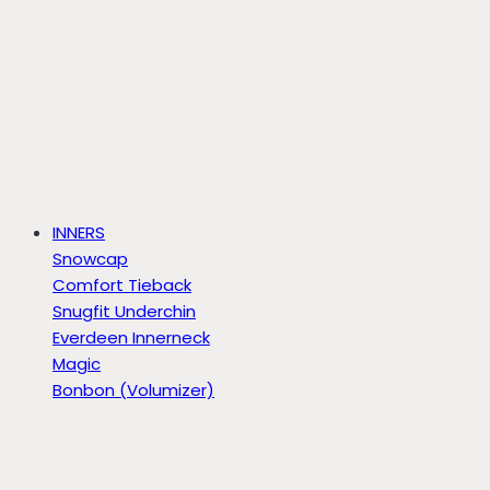
INNERS
Snowcap
Comfort Tieback
Snugfit Underchin
Everdeen Innerneck
Magic
Bonbon (Volumizer)