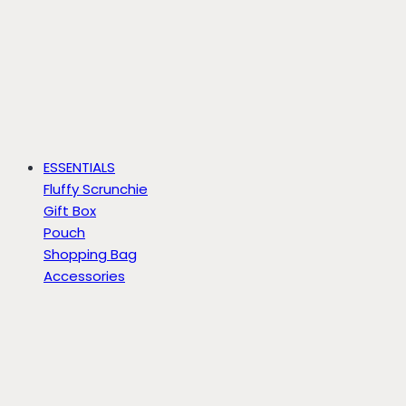
ESSENTIALS
Fluffy Scrunchie
Gift Box
Pouch
Shopping Bag
Accessories