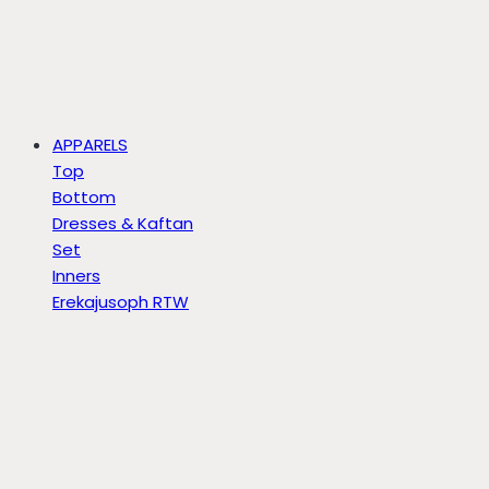
APPARELS
Top
Bottom
Dresses & Kaftan
Set
Inners
Erekajusoph RTW