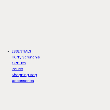
ESSENTIALS
Fluffy Scrunchie
Gift Box
Pouch
Shopping Bag
Accessories