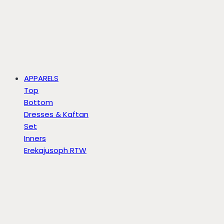
APPARELS
Top
Bottom
Dresses & Kaftan
Set
Inners
Erekajusoph RTW