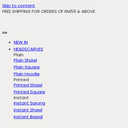
Skip to content
FREE SHIPPING FOR ORDERS OF RM59 & ABOVE
NEW IN
HEADSCARVES
Plain
Plain Shawl
Plain Square
Plain Hoodie
Printed
Printed Shawl
Printed Square
Instant
Instant Sarong
Instant Shawl
Instant Bawal