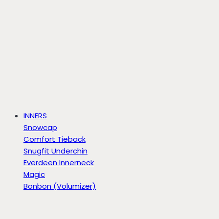
INNERS
Snowcap
Comfort Tieback
Snugfit Underchin
Everdeen Innerneck
Magic
Bonbon (Volumizer)