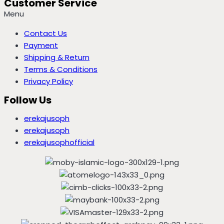
Customer Service
Menu
Contact Us
Payment
Shipping & Return
Terms & Conditions
Privacy Policy
Follow Us
erekajusoph
erekajusoph
erekajusophofficial