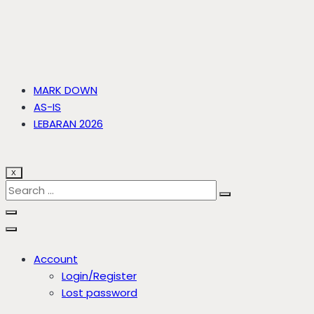
MARK DOWN
AS-IS
LEBARAN 2026
X
Account
Login/Register
Lost password