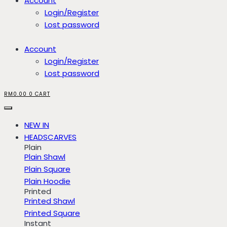
Account
Login/Register
Lost password
Account
Login/Register
Lost password
RM
0.00
0
CART
NEW IN
HEADSCARVES
Plain
Plain Shawl
Plain Square
Plain Hoodie
Printed
Printed Shawl
Printed Square
Instant