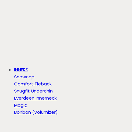
INNERS
Snowcap
Comfort Tieback
Snugfit Underchin
Everdeen Innerneck
Magic
Bonbon (Volumizer)