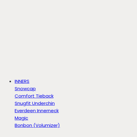
INNERS
Snowcap
Comfort Tieback
Snugfit Underchin
Everdeen Innerneck
Magic
Bonbon (Volumizer)