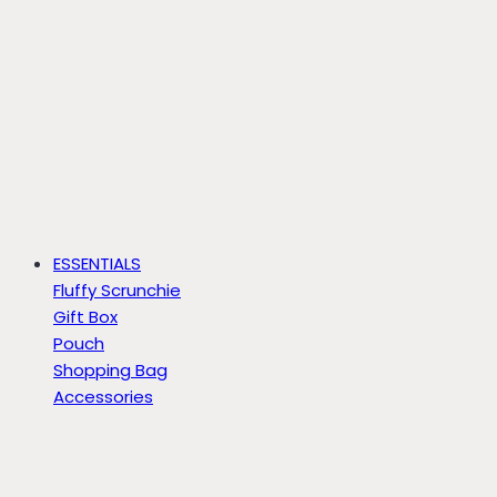
ESSENTIALS
Fluffy Scrunchie
Gift Box
Pouch
Shopping Bag
Accessories