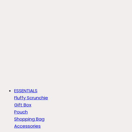
ESSENTIALS
Fluffy Scrunchie
Gift Box
Pouch
Shopping Bag
Accessories