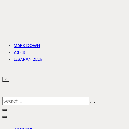
MARK DOWN
AS-IS
LEBARAN 2026
X