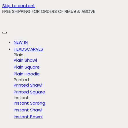
Skip to content
FREE SHIPPING FOR ORDERS OF RM59 & ABOVE
NEW IN
HEADSCARVES
Plain
Plain Shawl
Plain Square
Plain Hoodie
Printed
Printed Shawl
Printed Square
Instant
Instant Sarong
Instant Shawl
Instant Bawal