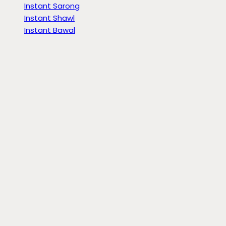
Instant Sarong
Instant Shawl
Instant Bawal