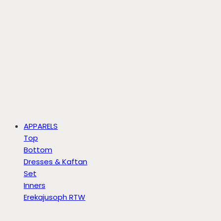
APPARELS
Top
Bottom
Dresses & Kaftan
Set
Inners
Erekajusoph RTW