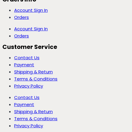
Account Sign In
Orders
Account Sign In
Orders
Customer Service
Contact Us
Payment
Shipping & Return
Terms & Conditions
Privacy Policy
Contact Us
Payment
Shipping & Return
Terms & Conditions
Privacy Policy