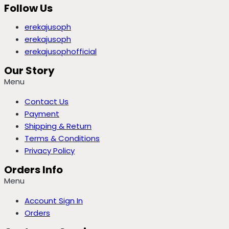
Follow Us
erekajusoph
erekajusoph
erekajusophofficial
Our Story
Menu
Contact Us
Payment
Shipping & Return
Terms & Conditions
Privacy Policy
Orders Info
Menu
Account Sign In
Orders