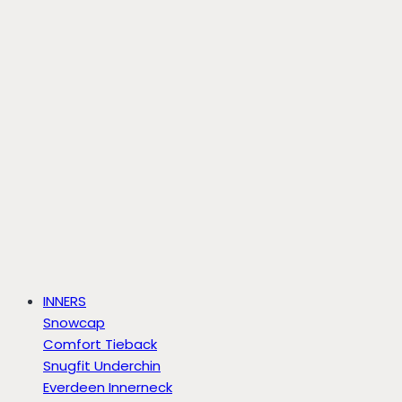
INNERS
Snowcap
Comfort Tieback
Snugfit Underchin
Everdeen Innerneck