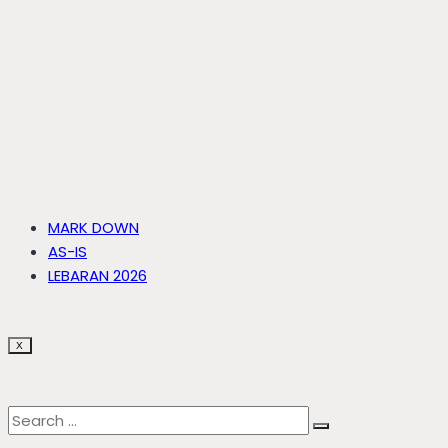
MARK DOWN
AS-IS
LEBARAN 2026
X