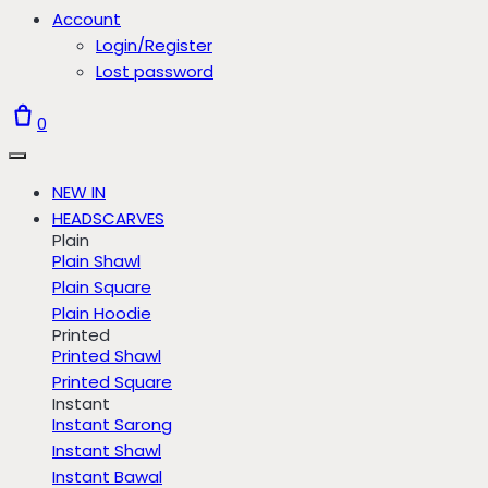
Account
Login/Register
Lost password
0
NEW IN
HEADSCARVES
Plain
Plain Shawl
Plain Square
Plain Hoodie
Printed
Printed Shawl
Printed Square
Instant
Instant Sarong
Instant Shawl
Instant Bawal