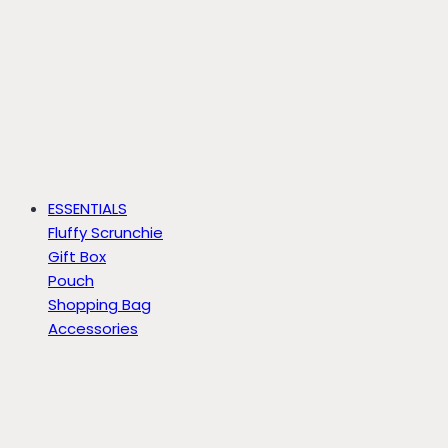
ESSENTIALS
Fluffy Scrunchie
Gift Box
Pouch
Shopping Bag
Accessories