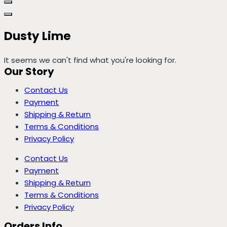
Dusty Lime
It seems we can't find what you're looking for.
Our Story
Contact Us
Payment
Shipping & Return
Terms & Conditions
Privacy Policy
Contact Us
Payment
Shipping & Return
Terms & Conditions
Privacy Policy
Orders Info