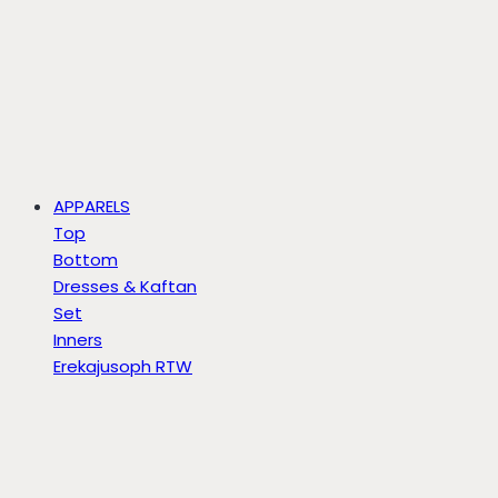
APPARELS
Top
Bottom
Dresses & Kaftan
Set
Inners
Erekajusoph RTW