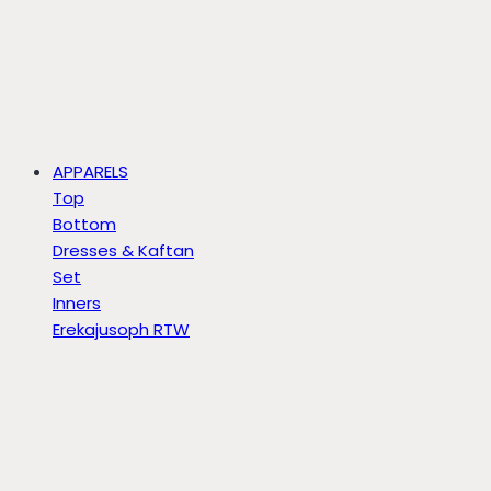
APPARELS
Top
Bottom
Dresses & Kaftan
Set
Inners
Erekajusoph RTW