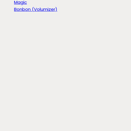
Magic
Bonbon (Volumizer)