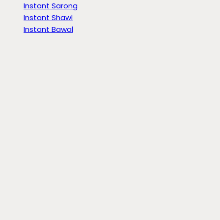
Instant Sarong
Instant Shawl
Instant Bawal