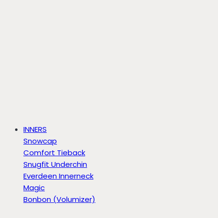
INNERS
Snowcap
Comfort Tieback
Snugfit Underchin
Everdeen Innerneck
Magic
Bonbon (Volumizer)