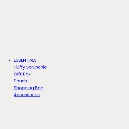
ESSENTIALS
Fluffy Scrunchie
Gift Box
Pouch
Shopping Bag
Accessories