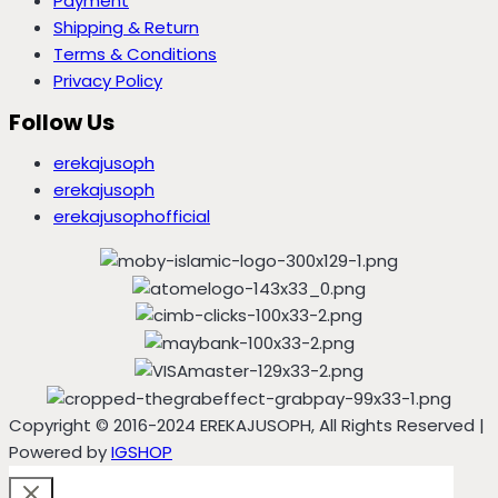
Payment
Shipping & Return
Terms & Conditions
Privacy Policy
Follow Us
erekajusoph
erekajusoph
erekajusophofficial
Copyright © 2016-2024 EREKAJUSOPH, All Rights Reserved |
Powered by
IGSHOP