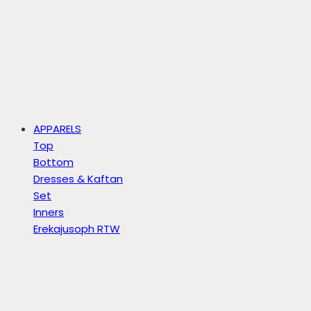
APPARELS
Top
Bottom
Dresses & Kaftan
Set
Inners
Erekajusoph RTW