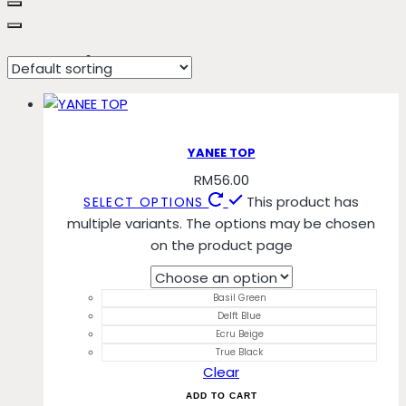
Ecru Beige
YANEE TOP
RM
56.00
This product has
SELECT OPTIONS
multiple variants. The options may be chosen
on the product page
Basil Green
Delft Blue
Ecru Beige
True Black
Clear
ADD TO CART