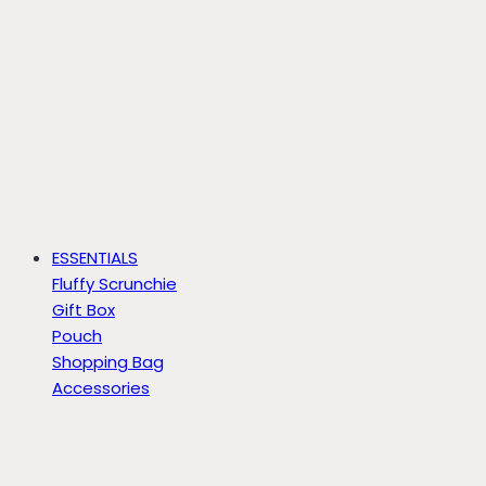
ESSENTIALS
Fluffy Scrunchie
Gift Box
Pouch
Shopping Bag
Accessories