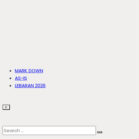
MARK DOWN
AS-IS
LEBARAN 2026
X