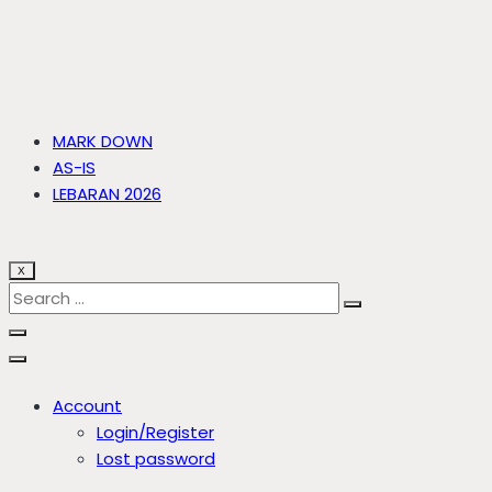
MARK DOWN
AS-IS
LEBARAN 2026
X
Account
Login/Register
Lost password