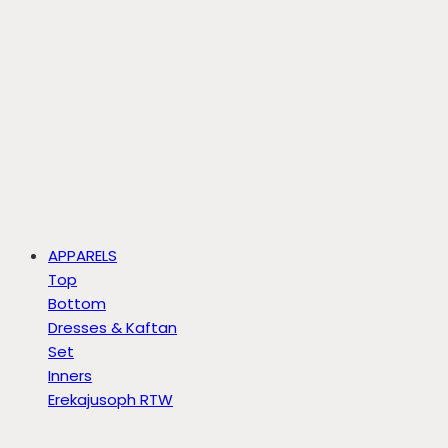
APPARELS
Top
Bottom
Dresses & Kaftan
Set
Inners
Erekajusoph RTW