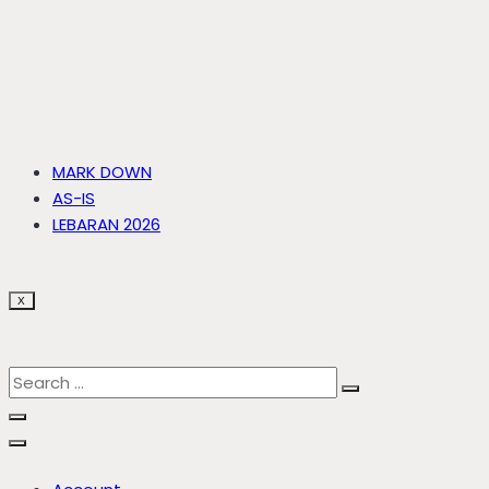
MARK DOWN
AS-IS
LEBARAN 2026
X