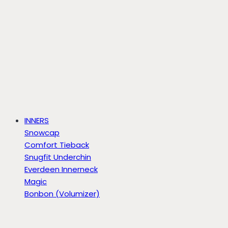
INNERS
Snowcap
Comfort Tieback
Snugfit Underchin
Everdeen Innerneck
Magic
Bonbon (Volumizer)