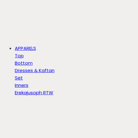
APPARELS
Top
Bottom
Dresses & Kaftan
Set
Inners
Erekajusoph RTW