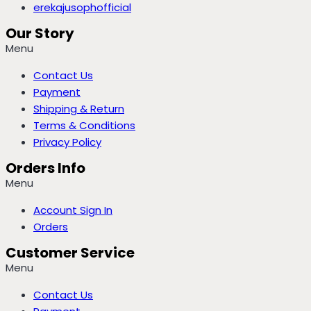
erekajusophofficial
Our Story
Menu
Contact Us
Payment
Shipping & Return
Terms & Conditions
Privacy Policy
Orders Info
Menu
Account Sign In
Orders
Customer Service
Menu
Contact Us