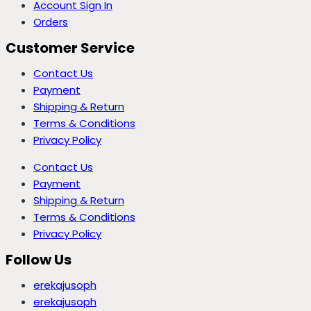
Account Sign In
Orders
Customer Service
Contact Us
Payment
Shipping & Return
Terms & Conditions
Privacy Policy
Contact Us
Payment
Shipping & Return
Terms & Conditions
Privacy Policy
Follow Us
erekajusoph
erekajusoph