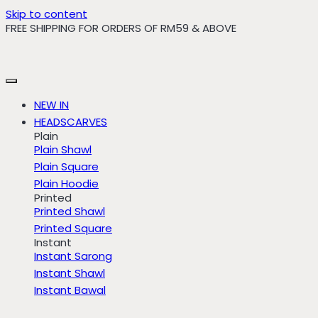
Skip to content
FREE SHIPPING FOR ORDERS OF RM59 & ABOVE
NEW IN
HEADSCARVES
Plain
Plain Shawl
Plain Square
Plain Hoodie
Printed
Printed Shawl
Printed Square
Instant
Instant Sarong
Instant Shawl
Instant Bawal