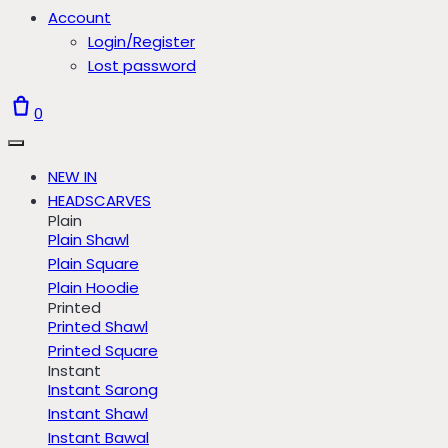
Account
Login/Register
Lost password
0
NEW IN
HEADSCARVES
Plain
Plain Shawl
Plain Square
Plain Hoodie
Printed
Printed Shawl
Printed Square
Instant
Instant Sarong
Instant Shawl
Instant Bawal