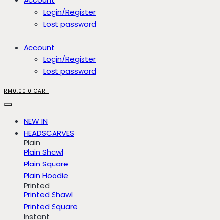
Account
Login/Register
Lost password
Account
Login/Register
Lost password
RM
0.00
0
CART
NEW IN
HEADSCARVES
Plain
Plain Shawl
Plain Square
Plain Hoodie
Printed
Printed Shawl
Printed Square
Instant