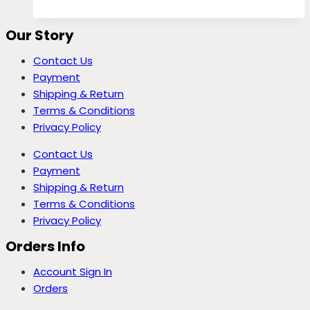
Our Story
Contact Us
Payment
Shipping & Return
Terms & Conditions
Privacy Policy
Contact Us
Payment
Shipping & Return
Terms & Conditions
Privacy Policy
Orders Info
Account Sign In
Orders