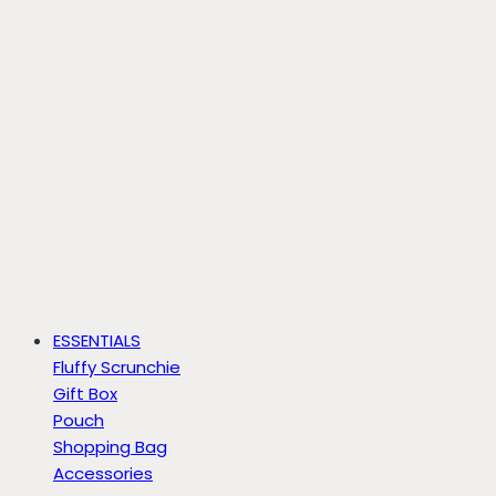
ESSENTIALS
Fluffy Scrunchie
Gift Box
Pouch
Shopping Bag
Accessories