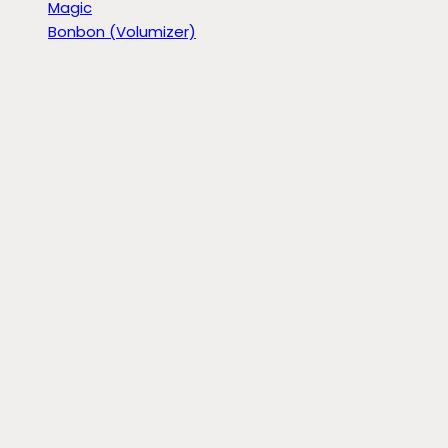
Magic
Bonbon (Volumizer)