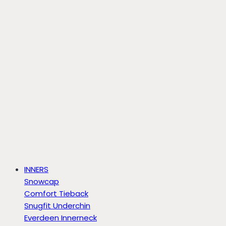
INNERS
Snowcap
Comfort Tieback
Snugfit Underchin
Everdeen Innerneck