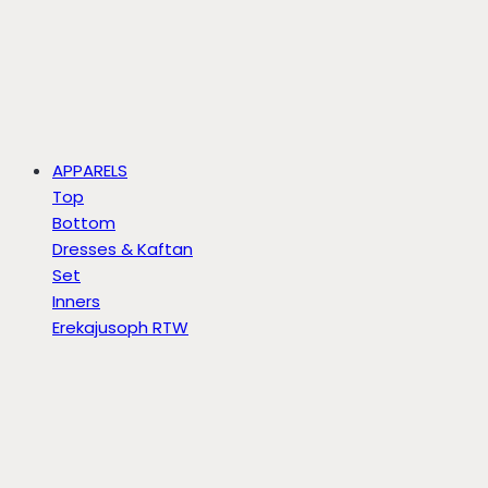
APPARELS
Top
Bottom
Dresses & Kaftan
Set
Inners
Erekajusoph RTW