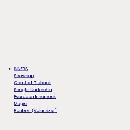
INNERS
Snowcap
Comfort Tieback
Snugfit Underchin
Everdeen Innerneck
Magic
Bonbon (Volumizer)