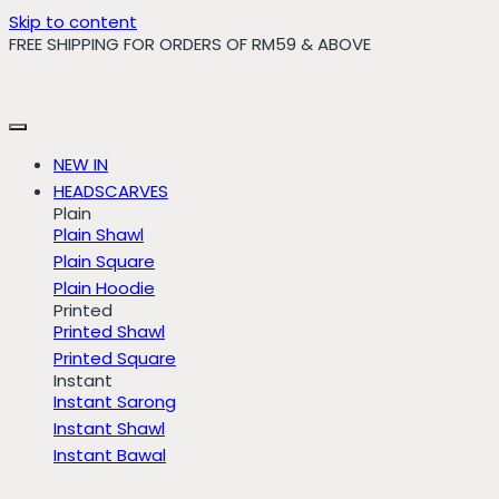
Skip to content
FREE SHIPPING FOR ORDERS OF RM59 & ABOVE
NEW IN
HEADSCARVES
Plain
Plain Shawl
Plain Square
Plain Hoodie
Printed
Printed Shawl
Printed Square
Instant
Instant Sarong
Instant Shawl
Instant Bawal