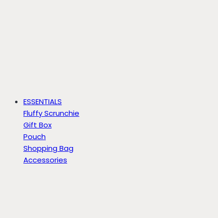
ESSENTIALS
Fluffy Scrunchie
Gift Box
Pouch
Shopping Bag
Accessories