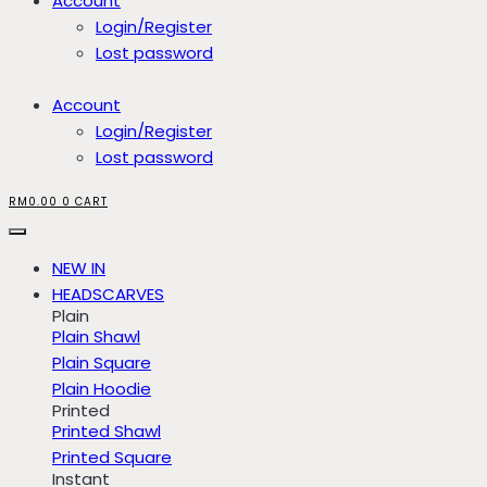
Account
Login/Register
Lost password
Account
Login/Register
Lost password
RM
0.00
0
CART
NEW IN
HEADSCARVES
Plain
Plain Shawl
Plain Square
Plain Hoodie
Printed
Printed Shawl
Printed Square
Instant