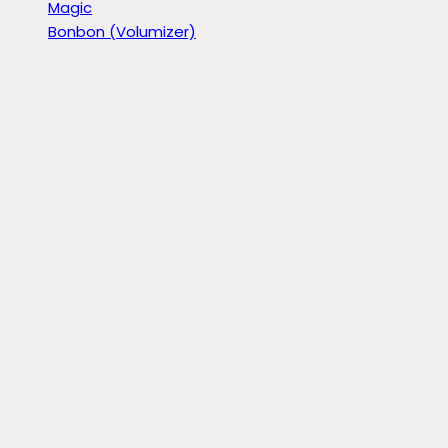
Magic
Bonbon (Volumizer)