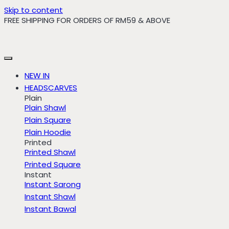
Skip to content
FREE SHIPPING FOR ORDERS OF RM59 & ABOVE
NEW IN
HEADSCARVES
Plain
Plain Shawl
Plain Square
Plain Hoodie
Printed
Printed Shawl
Printed Square
Instant
Instant Sarong
Instant Shawl
Instant Bawal