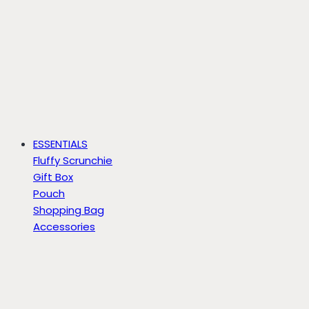
ESSENTIALS
Fluffy Scrunchie
Gift Box
Pouch
Shopping Bag
Accessories