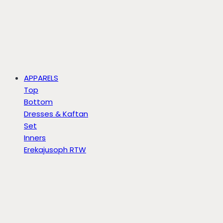
APPARELS
Top
Bottom
Dresses & Kaftan
Set
Inners
Erekajusoph RTW