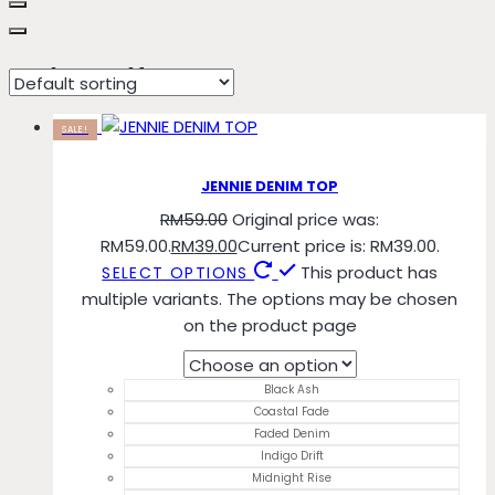
Indigo Drift
SALE!
JENNIE DENIM TOP
RM
59.00
Original price was:
RM59.00.
RM
39.00
Current price is: RM39.00.
This product has
SELECT OPTIONS
multiple variants. The options may be chosen
on the product page
Black Ash
Coastal Fade
Faded Denim
Indigo Drift
Midnight Rise