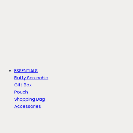
ESSENTIALS
Fluffy Scrunchie
Gift Box
Pouch
Shopping Bag
Accessories