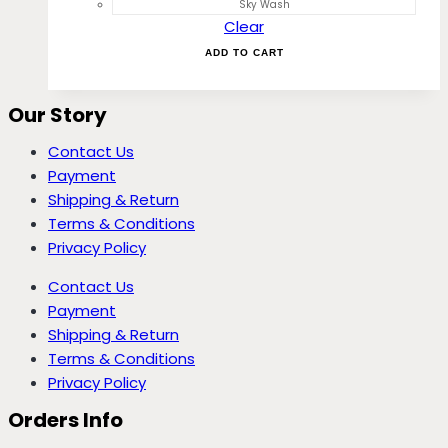
Sky Wash
Clear
ADD TO CART
Our Story
Contact Us
Payment
Shipping & Return
Terms & Conditions
Privacy Policy
Contact Us
Payment
Shipping & Return
Terms & Conditions
Privacy Policy
Orders Info