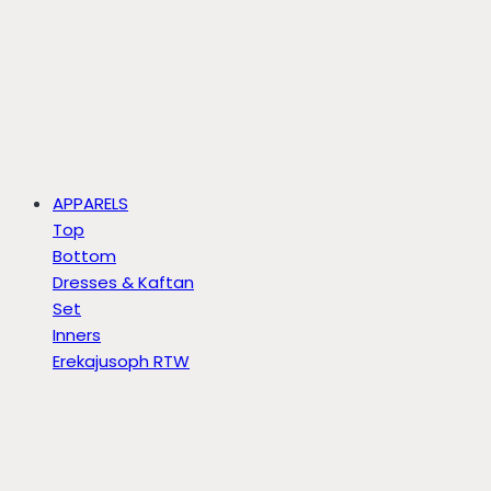
APPARELS
Top
Bottom
Dresses & Kaftan
Set
Inners
Erekajusoph RTW