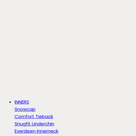
INNERS
Snowcap
Comfort Tieback
Snugfit Underchin
Everdeen Innerneck