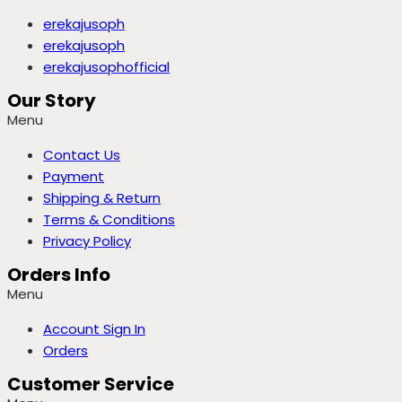
erekajusoph
erekajusoph
erekajusophofficial
Our Story
Menu
Contact Us
Payment
Shipping & Return
Terms & Conditions
Privacy Policy
Orders Info
Menu
Account Sign In
Orders
Customer Service