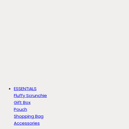
ESSENTIALS
Fluffy Scrunchie
Gift Box
Pouch
Shopping Bag
Accessories