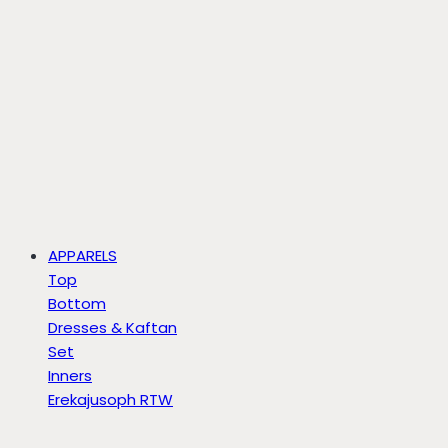
APPARELS
Top
Bottom
Dresses & Kaftan
Set
Inners
Erekajusoph RTW