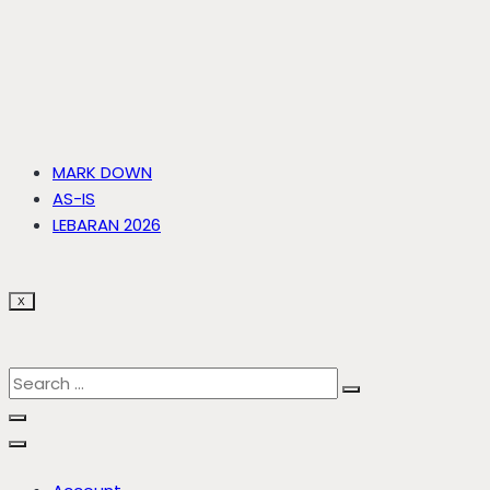
MARK DOWN
AS-IS
LEBARAN 2026
X