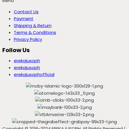
Menu
Contact Us
Payment
Shipping & Return
Terms & Conditions
Privacy Policy
Follow Us
erekajusoph
erekajusoph
erekajusophofficial
Copyright © 2016-2024 EREKAJUSOPH, All Rights Reserved |