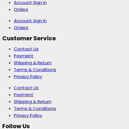
Account Sign In
Orders
Account Sign In
Orders
Customer Service
Contact Us
Payment
Shipping & Return
Terms & Conditions
Privacy Policy
Contact Us
Payment
Shipping & Return
Terms & Conditions
Privacy Policy
Follow Us