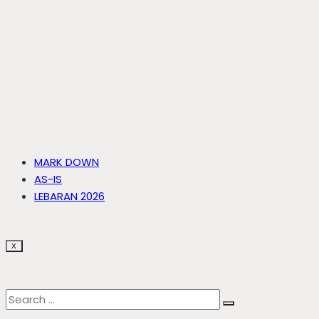
MARK DOWN
AS-IS
LEBARAN 2026
X