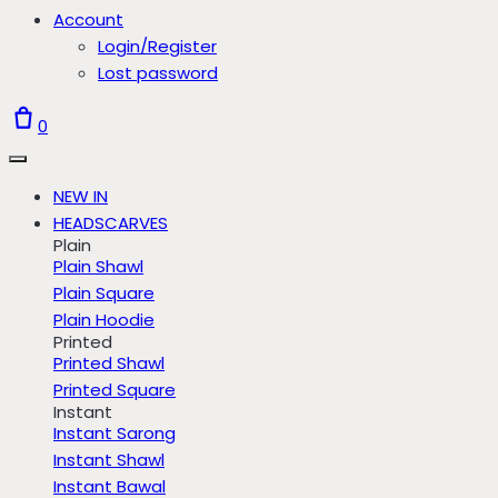
Account
Login/Register
Lost password
0
NEW IN
HEADSCARVES
Plain
Plain Shawl
Plain Square
Plain Hoodie
Printed
Printed Shawl
Printed Square
Instant
Instant Sarong
Instant Shawl
Instant Bawal