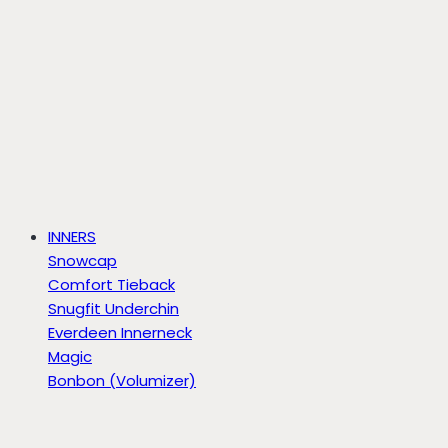
INNERS
Snowcap
Comfort Tieback
Snugfit Underchin
Everdeen Innerneck
Magic
Bonbon (Volumizer)