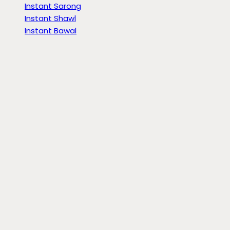
Instant Sarong
Instant Shawl
Instant Bawal