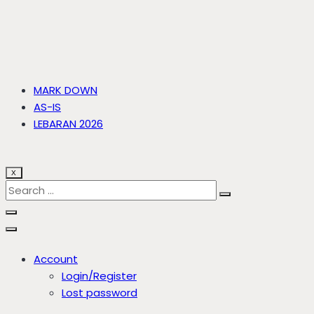
MARK DOWN
AS-IS
LEBARAN 2026
X
Account
Login/Register
Lost password