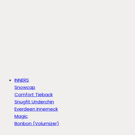
INNERS
Snowcap
Comfort Tieback
Snugfit Underchin
Everdeen Innerneck
Magic
Bonbon (Volumizer)