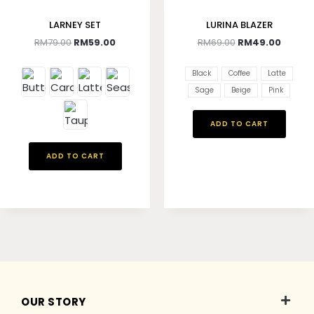
LARNEY SET
LURINA BLAZER
RM
79.00
RM
59.00
RM
69.00
RM
49.00
Black
Coffee
Latte
Sage
Beige
Pink
ADD TO CART
ADD TO CART
OUR STORY