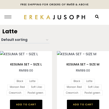
FREE SHIPPING FOR ORDERS OF RM59 & ABOVE
Latte
KESUMA SET – SIZE L
KESUMA SET – SIZE M
RM
189.00
RM
189.00
Black
Latte
Black
Latte
Maroon Red
Soft Lilac
Maroon Red
Soft Lilac
Creamish
Pastel green
Creamish
Pastel green
ADD TO CART
ADD TO CART