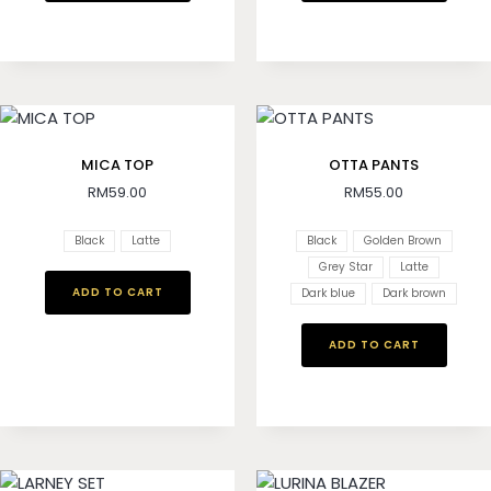
MICA TOP
OTTA PANTS
RM
59.00
RM
55.00
Black
Latte
Black
Golden Brown
Grey Star
Latte
ADD TO CART
Dark blue
Dark brown
ADD TO CART