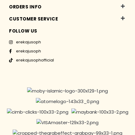
ORDERS INFO
CUSTOMER SERVICE
FOLLOW US
erekajusoph
erekajusoph
erekajusophofficial