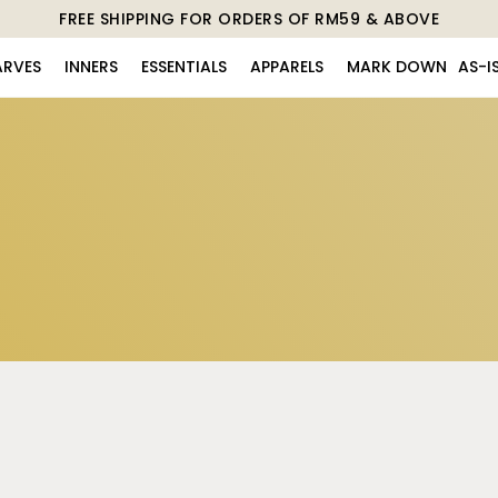
FREE SHIPPING FOR ORDERS OF RM59 & ABOVE
ARVES
INNERS
ESSENTIALS
APPARELS
MARK DOWN
AS-I