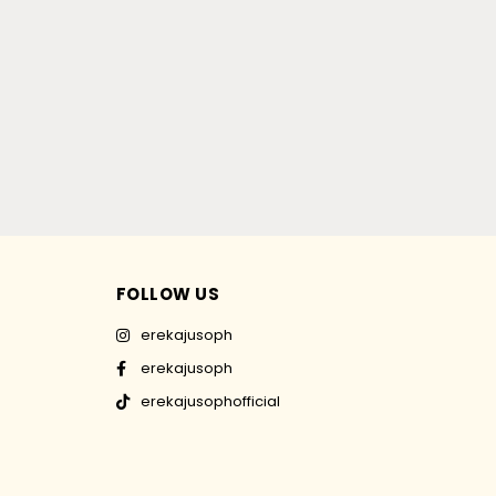
FOLLOW US
erekajusoph
erekajusoph
erekajusophofficial