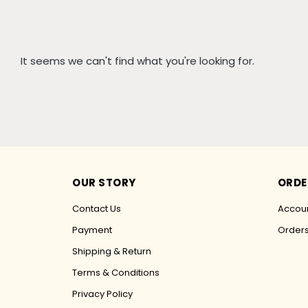
It seems we can't find what you're looking for.
OUR STORY
ORDE
Contact Us
Accoun
Payment
Order
Shipping & Return
Terms & Conditions
Privacy Policy