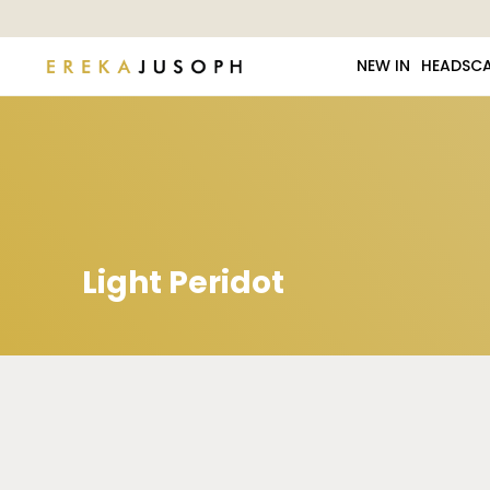
NEW IN
HEADSC
Light Peridot