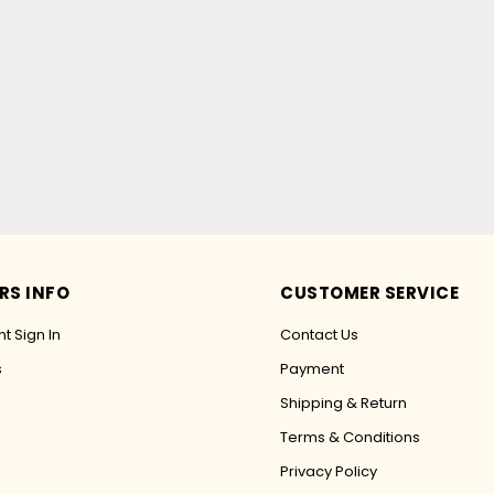
RS INFO
CUSTOMER SERVICE
t Sign In
Contact Us
s
Payment
Shipping & Return
Terms & Conditions
Privacy Policy