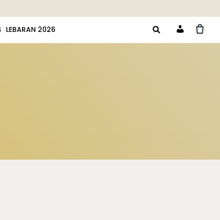
S
LEBARAN 2026
Account