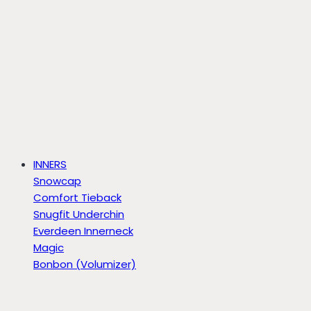
INNERS
Snowcap
Comfort Tieback
Snugfit Underchin
Everdeen Innerneck
Magic
Bonbon (Volumizer)