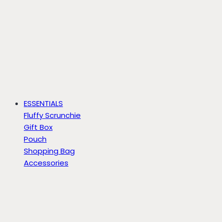
ESSENTIALS
Fluffy Scrunchie
Gift Box
Pouch
Shopping Bag
Accessories