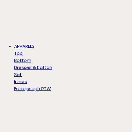
APPARELS
Top
Bottom
Dresses & Kaftan
Set
Inners
Erekajusoph RTW