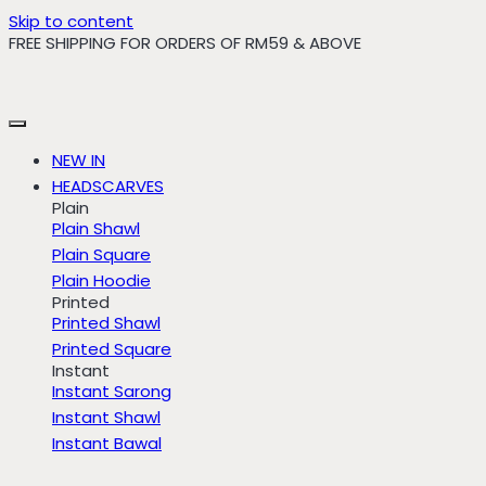
Skip to content
FREE SHIPPING FOR ORDERS OF RM59 & ABOVE
NEW IN
HEADSCARVES
Plain
Plain Shawl
Plain Square
Plain Hoodie
Printed
Printed Shawl
Printed Square
Instant
Instant Sarong
Instant Shawl
Instant Bawal