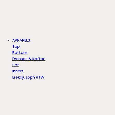
APPARELS
Top
Bottom
Dresses & Kaftan
Set
Inners
Erekajusoph RTW