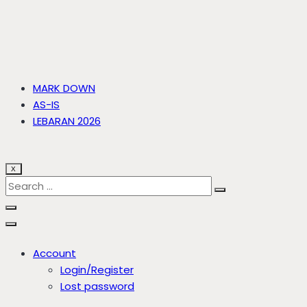
MARK DOWN
AS-IS
LEBARAN 2026
X
Account
Login/Register
Lost password