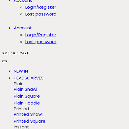
Account
Login/Register
Lost password
Account
Login/Register
Lost password
RM
0.00
0
CART
NEW IN
HEADSCARVES
Plain
Plain Shawl
Plain Square
Plain Hoodie
Printed
Printed Shawl
Printed Square
Instant