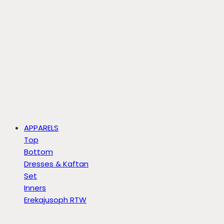
APPARELS
Top
Bottom
Dresses & Kaftan
Set
Inners
Erekajusoph RTW