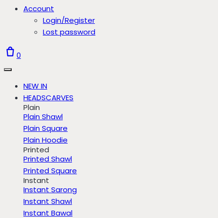
Account
Login/Register
Lost password
0
NEW IN
HEADSCARVES
Plain
Plain Shawl
Plain Square
Plain Hoodie
Printed
Printed Shawl
Printed Square
Instant
Instant Sarong
Instant Shawl
Instant Bawal