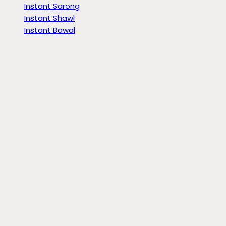
Instant Sarong
Instant Shawl
Instant Bawal