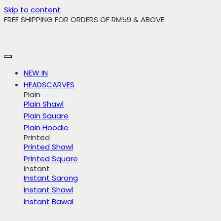
Skip to content
FREE SHIPPING FOR ORDERS OF RM59 & ABOVE
NEW IN
HEADSCARVES
Plain
Plain Shawl
Plain Square
Plain Hoodie
Printed
Printed Shawl
Printed Square
Instant
Instant Sarong
Instant Shawl
Instant Bawal