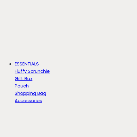
ESSENTIALS
Fluffy Scrunchie
Gift Box
Pouch
Shopping Bag
Accessories