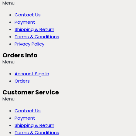
Menu
Contact Us
Payment
Shipping & Return
Terms & Conditions
Privacy Policy
Orders Info
Menu
Account Sign In
Orders
Customer Service
Menu
Contact Us
Payment
Shipping & Return
Terms & Conditions