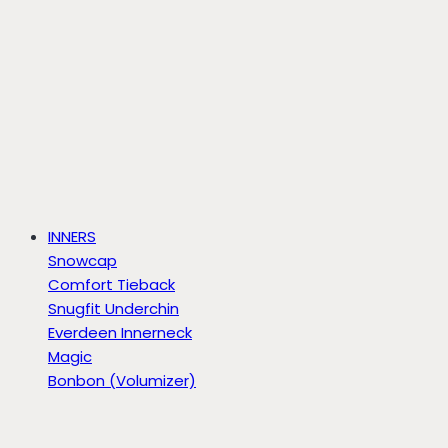
INNERS
Snowcap
Comfort Tieback
Snugfit Underchin
Everdeen Innerneck
Magic
Bonbon (Volumizer)