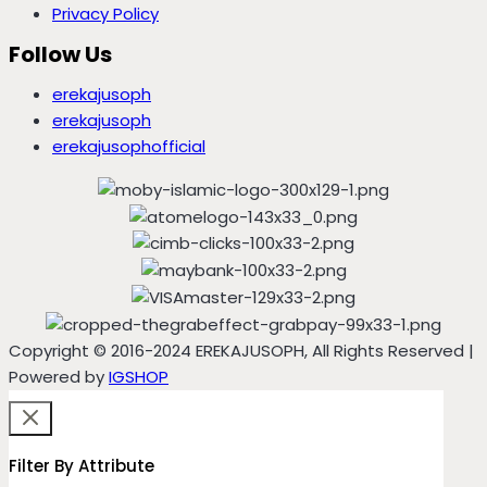
Privacy Policy
Follow Us
erekajusoph
erekajusoph
erekajusophofficial
Copyright © 2016-2024 EREKAJUSOPH, All Rights Reserved |
Powered by
IGSHOP
Filter By Attribute