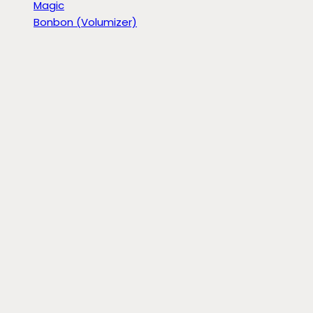
Magic
Bonbon (Volumizer)