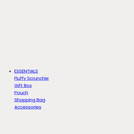
ESSENTIALS
Fluffy Scrunchie
Gift Box
Pouch
Shopping Bag
Accessories