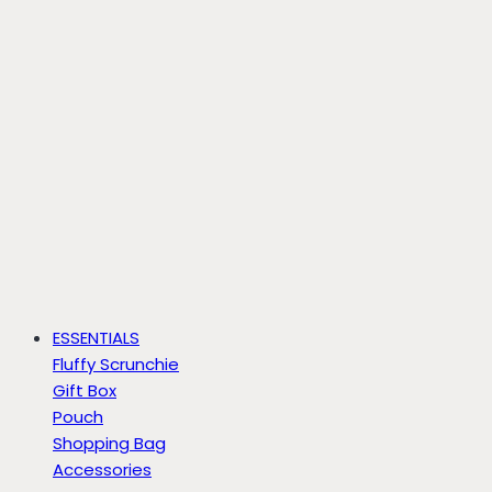
ESSENTIALS
Fluffy Scrunchie
Gift Box
Pouch
Shopping Bag
Accessories