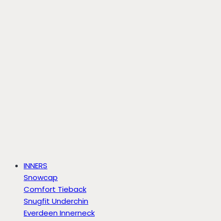
INNERS
Snowcap
Comfort Tieback
Snugfit Underchin
Everdeen Innerneck