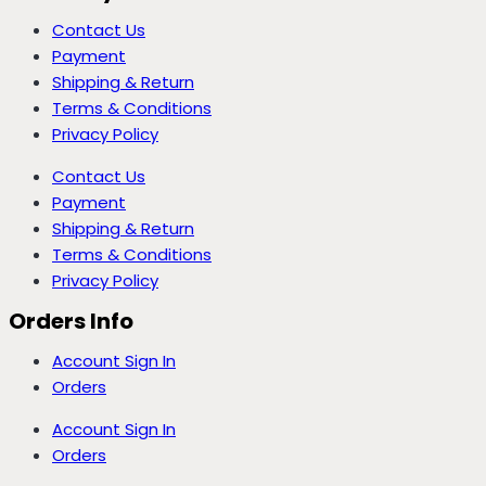
Contact Us
Payment
Shipping & Return
Terms & Conditions
Privacy Policy
Contact Us
Payment
Shipping & Return
Terms & Conditions
Privacy Policy
Orders Info
Account Sign In
Orders
Account Sign In
Orders