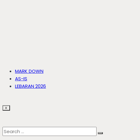
MARK DOWN
AS-IS
LEBARAN 2026
X