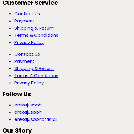
Customer Service
Contact Us
Payment
Shipping & Return
Terms & Conditions
Privacy Policy
Contact Us
Payment
Shipping & Return
Terms & Conditions
Privacy Policy
Follow Us
erekajusoph
erekajusoph
erekajusophofficial
Our Story