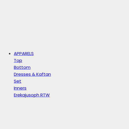
APPARELS
Top
Bottom
Dresses & Kaftan
Set
Inners
Erekajusoph RTW