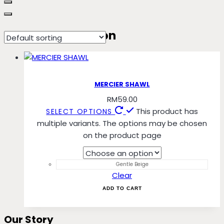
Mahogany Maroon
MERCIER SHAWL
RM
59.00
This product has
SELECT OPTIONS
multiple variants. The options may be chosen
on the product page
Gentle Beige
Clear
ADD TO CART
Our Story