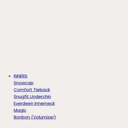
INNERS
Snowcap
Comfort Tieback
Snugfit Underchin
Everdeen Innerneck
Magic
Bonbon (Volumizer)