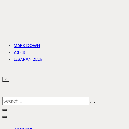
MARK DOWN
AS-IS
LEBARAN 2026
X