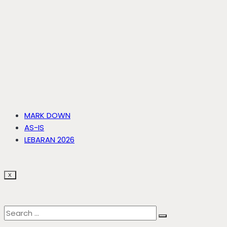
MARK DOWN
AS-IS
LEBARAN 2026
X