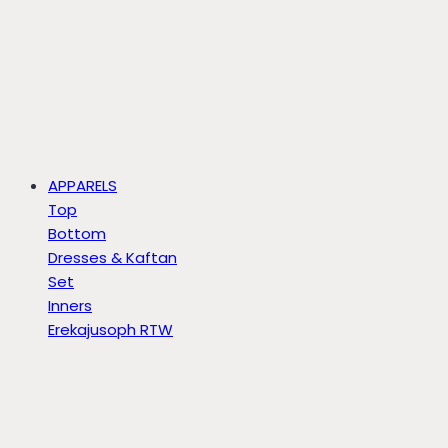
APPARELS
Top
Bottom
Dresses & Kaftan
Set
Inners
Erekajusoph RTW