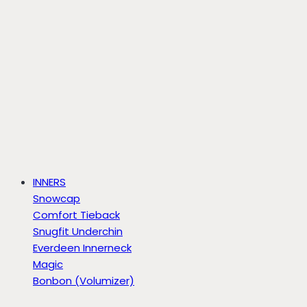
INNERS
Snowcap
Comfort Tieback
Snugfit Underchin
Everdeen Innerneck
Magic
Bonbon (Volumizer)