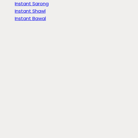
Instant Sarong
Instant Shawl
Instant Bawal