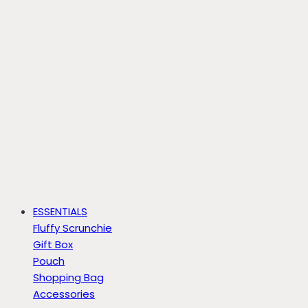
ESSENTIALS
Fluffy Scrunchie
Gift Box
Pouch
Shopping Bag
Accessories