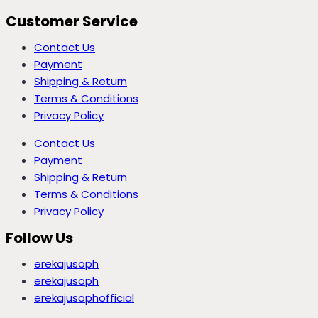
Customer Service
Contact Us
Payment
Shipping & Return
Terms & Conditions
Privacy Policy
Contact Us
Payment
Shipping & Return
Terms & Conditions
Privacy Policy
Follow Us
erekajusoph
erekajusoph
erekajusophofficial