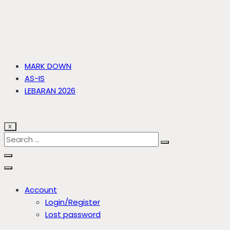
MARK DOWN
AS-IS
LEBARAN 2026
X
Account
Login/Register
Lost password