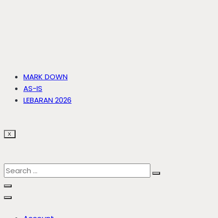
MARK DOWN
AS-IS
LEBARAN 2026
X