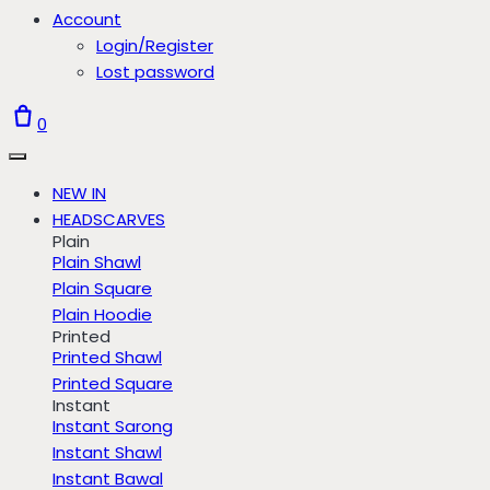
Account
Login/Register
Lost password
0
NEW IN
HEADSCARVES
Plain
Plain Shawl
Plain Square
Plain Hoodie
Printed
Printed Shawl
Printed Square
Instant
Instant Sarong
Instant Shawl
Instant Bawal