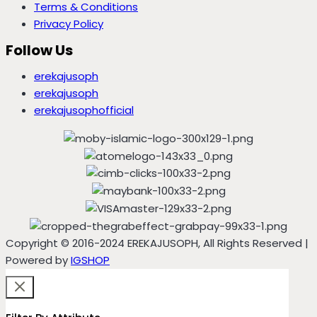
Terms & Conditions
Privacy Policy
Follow Us
erekajusoph
erekajusoph
erekajusophofficial
Copyright © 2016-2024 EREKAJUSOPH, All Rights Reserved |
Powered by
IGSHOP