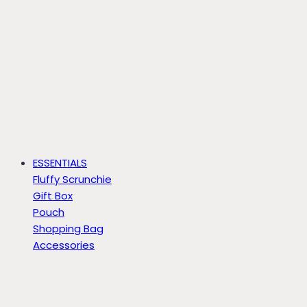
ESSENTIALS
Fluffy Scrunchie
Gift Box
Pouch
Shopping Bag
Accessories