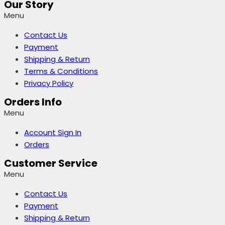
Our Story
Menu
Contact Us
Payment
Shipping & Return
Terms & Conditions
Privacy Policy
Orders Info
Menu
Account Sign In
Orders
Customer Service
Menu
Contact Us
Payment
Shipping & Return