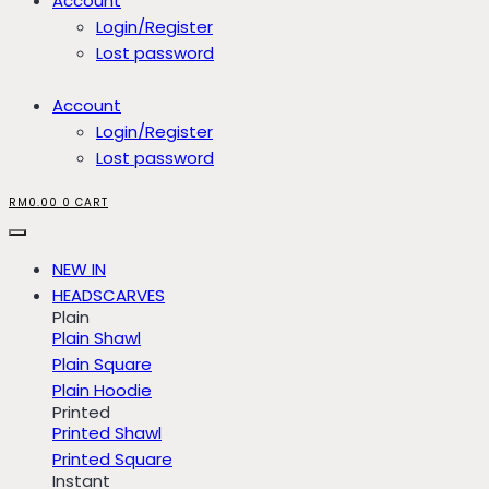
Account
Login/Register
Lost password
Account
Login/Register
Lost password
RM
0.00
0
CART
NEW IN
HEADSCARVES
Plain
Plain Shawl
Plain Square
Plain Hoodie
Printed
Printed Shawl
Printed Square
Instant