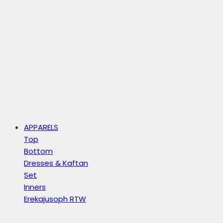
APPARELS
Top
Bottom
Dresses & Kaftan
Set
Inners
Erekajusoph RTW