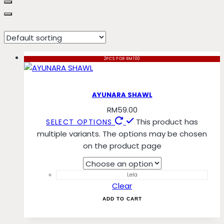
Melur
2PCS FOR RM100
AYUNARA SHAWL
RM
59.00
This product has
SELECT OPTIONS
multiple variants. The options may be chosen
on the product page
Lela
Clear
ADD TO CART