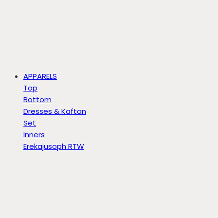
APPARELS
Top
Bottom
Dresses & Kaftan
Set
Inners
Erekajusoph RTW