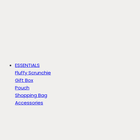
ESSENTIALS
Fluffy Scrunchie
Gift Box
Pouch
Shopping Bag
Accessories