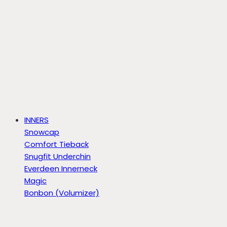
INNERS
Snowcap
Comfort Tieback
Snugfit Underchin
Everdeen Innerneck
Magic
Bonbon (Volumizer)