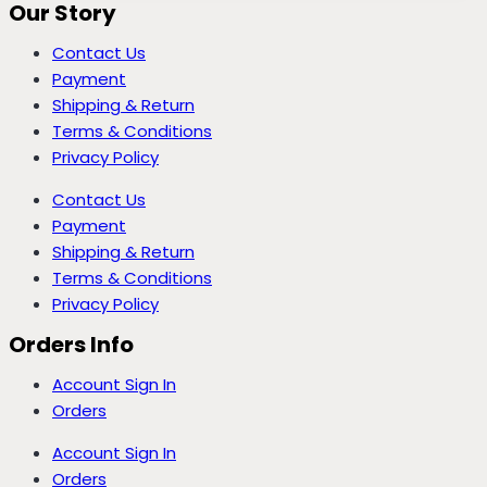
Our Story
Contact Us
Payment
Shipping & Return
Terms & Conditions
Privacy Policy
Contact Us
Payment
Shipping & Return
Terms & Conditions
Privacy Policy
Orders Info
Account Sign In
Orders
Account Sign In
Orders