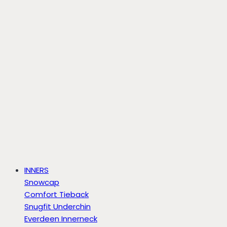
INNERS
Snowcap
Comfort Tieback
Snugfit Underchin
Everdeen Innerneck