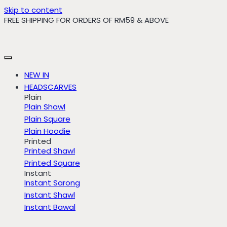
Skip to content
FREE SHIPPING FOR ORDERS OF RM59 & ABOVE
NEW IN
HEADSCARVES
Plain
Plain Shawl
Plain Square
Plain Hoodie
Printed
Printed Shawl
Printed Square
Instant
Instant Sarong
Instant Shawl
Instant Bawal