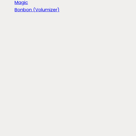
Magic
Bonbon (Volumizer)