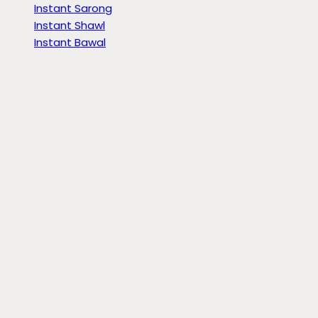
Instant Sarong
Instant Shawl
Instant Bawal