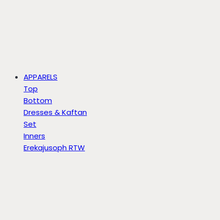
APPARELS
Top
Bottom
Dresses & Kaftan
Set
Inners
Erekajusoph RTW