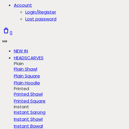
Account
Login/Register
Lost password
0
NEW IN
HEADSCARVES
Plain
Plain Shawl
Plain Square
Plain Hoodie
Printed
Printed Shawl
Printed Square
Instant
Instant Sarong
Instant Shawl
Instant Bawal