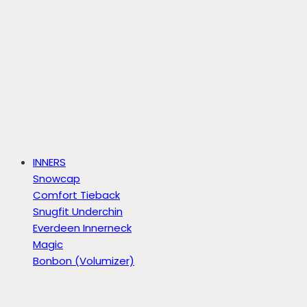
INNERS
Snowcap
Comfort Tieback
Snugfit Underchin
Everdeen Innerneck
Magic
Bonbon (Volumizer)