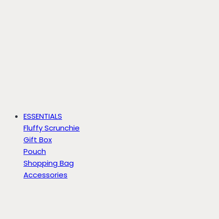
ESSENTIALS
Fluffy Scrunchie
Gift Box
Pouch
Shopping Bag
Accessories