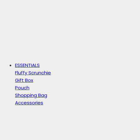
ESSENTIALS
Fluffy Scrunchie
Gift Box
Pouch
Shopping Bag
Accessories