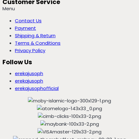
Customer Service
Menu
Contact Us
Payment
Shipping & Return
Terms & Conditions
Privacy Policy
Follow Us
erekajusoph
erekajusoph
erekajusophofficial