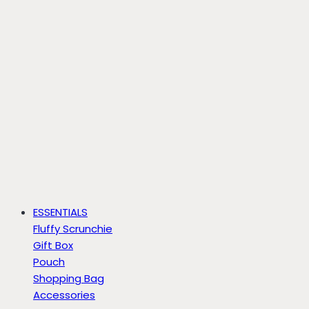
ESSENTIALS
Fluffy Scrunchie
Gift Box
Pouch
Shopping Bag
Accessories