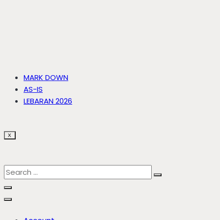
MARK DOWN
AS-IS
LEBARAN 2026
X