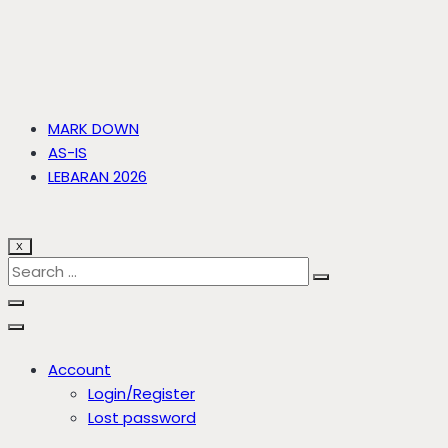
MARK DOWN
AS-IS
LEBARAN 2026
X
Account
Login/Register
Lost password