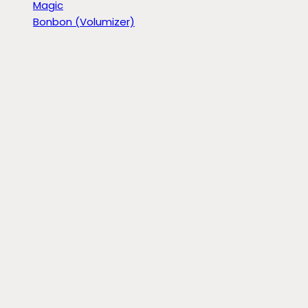
Magic
Bonbon (Volumizer)