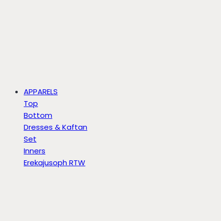
APPARELS
Top
Bottom
Dresses & Kaftan
Set
Inners
Erekajusoph RTW