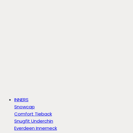
INNERS
Snowcap
Comfort Tieback
Snugfit Underchin
Everdeen Innerneck