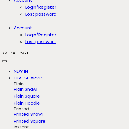
Account
Login/Register
Lost password
Account
Login/Register
Lost password
RM
0.00
0
CART
NEW IN
HEADSCARVES
Plain
Plain Shawl
Plain Square
Plain Hoodie
Printed
Printed Shawl
Printed Square
Instant