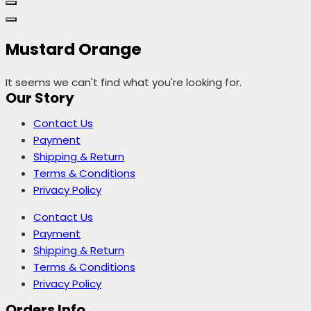
Mustard Orange
It seems we can't find what you're looking for.
Our Story
Contact Us
Payment
Shipping & Return
Terms & Conditions
Privacy Policy
Contact Us
Payment
Shipping & Return
Terms & Conditions
Privacy Policy
Orders Info