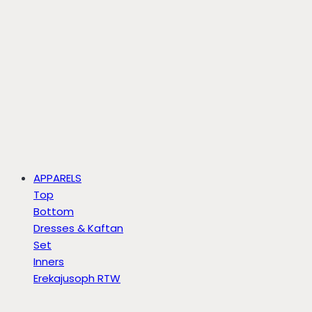
APPARELS
Top
Bottom
Dresses & Kaftan
Set
Inners
Erekajusoph RTW