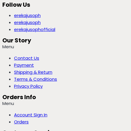
Follow Us
erekajusoph
erekajusoph
erekajusophofficial
Our Story
Menu
Contact Us
Payment
Shipping & Return
Terms & Conditions
Privacy Policy
Orders Info
Menu
Account Sign In
Orders