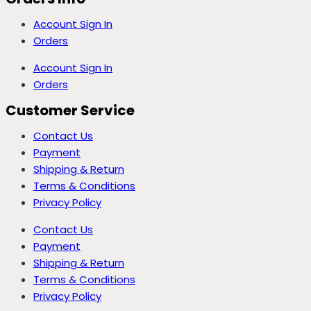
Account Sign In
Orders
Account Sign In
Orders
Customer Service
Contact Us
Payment
Shipping & Return
Terms & Conditions
Privacy Policy
Contact Us
Payment
Shipping & Return
Terms & Conditions
Privacy Policy