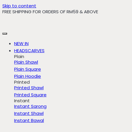
Skip to content
FREE SHIPPING FOR ORDERS OF RM59 & ABOVE
NEW IN
HEADSCARVES
Plain
Plain Shawl
Plain Square
Plain Hoodie
Printed
Printed Shawl
Printed Square
Instant
Instant Sarong
Instant Shawl
Instant Bawal