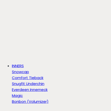
INNERS
Snowcap
Comfort Tieback
Snugfit Underchin
Everdeen Innerneck
Magic
Bonbon (Volumizer)