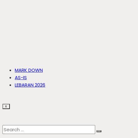
MARK DOWN
AS-IS
LEBARAN 2026
X