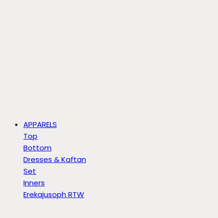
APPARELS
Top
Bottom
Dresses & Kaftan
Set
Inners
Erekajusoph RTW