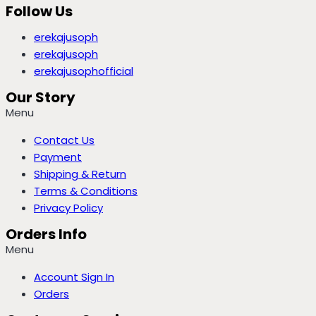
Follow Us
erekajusoph
erekajusoph
erekajusophofficial
Our Story
Menu
Contact Us
Payment
Shipping & Return
Terms & Conditions
Privacy Policy
Orders Info
Menu
Account Sign In
Orders