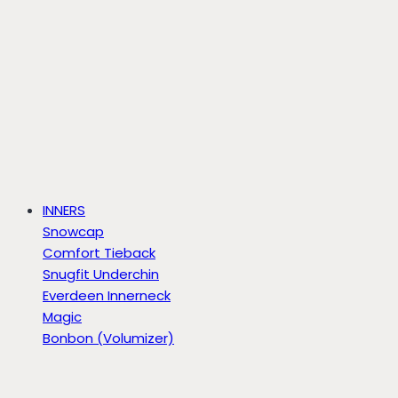
INNERS
Snowcap
Comfort Tieback
Snugfit Underchin
Everdeen Innerneck
Magic
Bonbon (Volumizer)