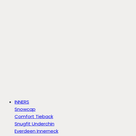
INNERS
Snowcap
Comfort Tieback
Snugfit Underchin
Everdeen Innerneck