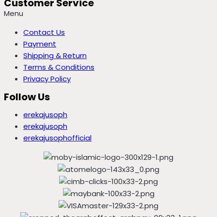
Customer Service
Menu
Contact Us
Payment
Shipping & Return
Terms & Conditions
Privacy Policy
Follow Us
erekajusoph
erekajusoph
erekajusophofficial