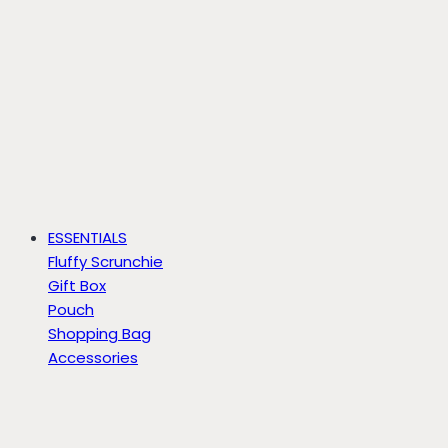
ESSENTIALS
Fluffy Scrunchie
Gift Box
Pouch
Shopping Bag
Accessories