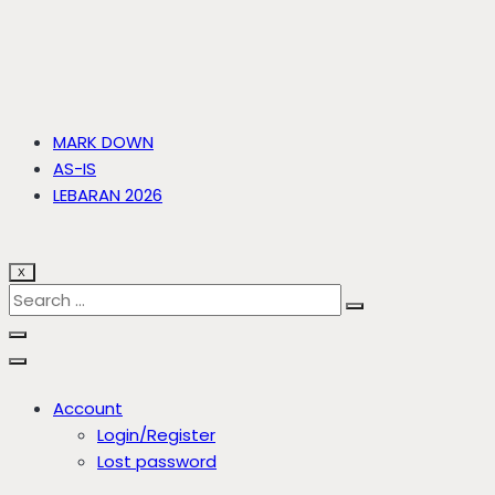
MARK DOWN
AS-IS
LEBARAN 2026
X
Account
Login/Register
Lost password