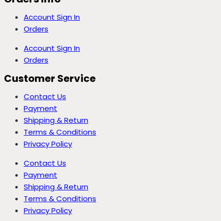
Account Sign In
Orders
Account Sign In
Orders
Customer Service
Contact Us
Payment
Shipping & Return
Terms & Conditions
Privacy Policy
Contact Us
Payment
Shipping & Return
Terms & Conditions
Privacy Policy