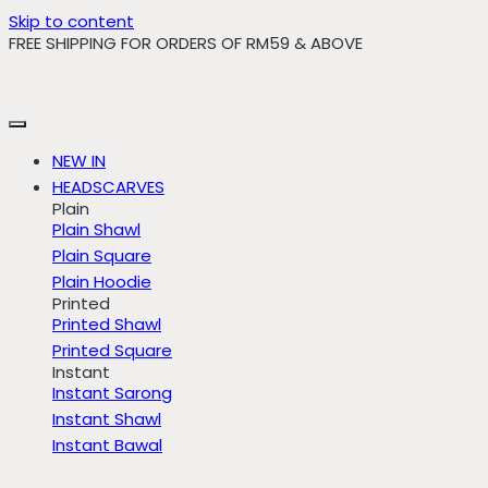
Skip to content
FREE SHIPPING FOR ORDERS OF RM59 & ABOVE
NEW IN
HEADSCARVES
Plain
Plain Shawl
Plain Square
Plain Hoodie
Printed
Printed Shawl
Printed Square
Instant
Instant Sarong
Instant Shawl
Instant Bawal