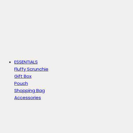
ESSENTIALS
Fluffy Scrunchie
Gift Box
Pouch
Shopping Bag
Accessories