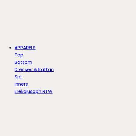
APPARELS
Top
Bottom
Dresses & Kaftan
Set
Inners
Erekajusoph RTW