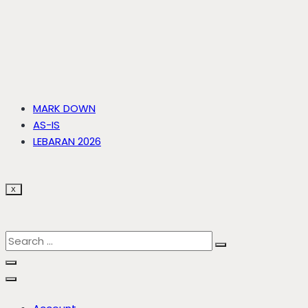
MARK DOWN
AS-IS
LEBARAN 2026
X