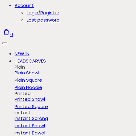
Account
Login/Register
Lost password
0
NEW IN
HEADSCARVES
Plain
Plain Shawl
Plain Square
Plain Hoodie
Printed
Printed Shawl
Printed Square
Instant
Instant Sarong
Instant Shawl
Instant Bawal