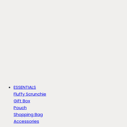
ESSENTIALS
Fluffy Scrunchie
Gift Box
Pouch
Shopping Bag
Accessories