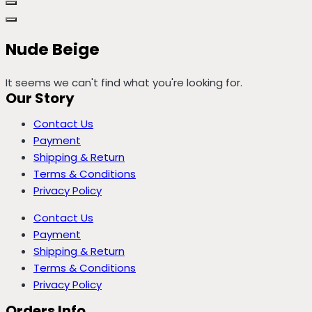
Nude Beige
It seems we can't find what you're looking for.
Our Story
Contact Us
Payment
Shipping & Return
Terms & Conditions
Privacy Policy
Contact Us
Payment
Shipping & Return
Terms & Conditions
Privacy Policy
Orders Info