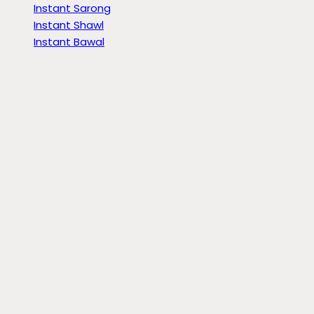
Instant Sarong
Instant Shawl
Instant Bawal