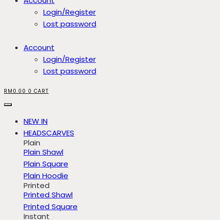
Account
Login/Register
Lost password
Account
Login/Register
Lost password
RM
0.00
0
CART
NEW IN
HEADSCARVES
Plain
Plain Shawl
Plain Square
Plain Hoodie
Printed
Printed Shawl
Printed Square
Instant