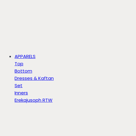
APPARELS
Top
Bottom
Dresses & Kaftan
Set
Inners
Erekajusoph RTW