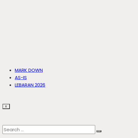
MARK DOWN
AS-IS
LEBARAN 2026
X