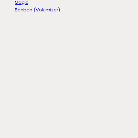
Magic
Bonbon (Volumizer)