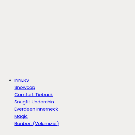
INNERS
Snowcap
Comfort Tieback
Snugfit Underchin
Everdeen Innerneck
Magic
Bonbon (Volumizer)