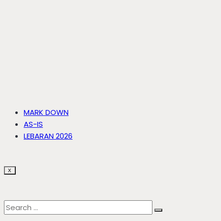
MARK DOWN
AS-IS
LEBARAN 2026
X