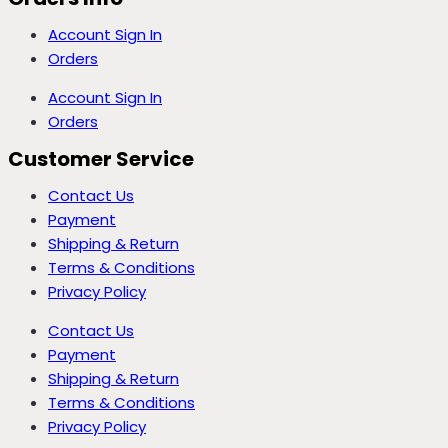
Account Sign In
Orders
Account Sign In
Orders
Customer Service
Contact Us
Payment
Shipping & Return
Terms & Conditions
Privacy Policy
Contact Us
Payment
Shipping & Return
Terms & Conditions
Privacy Policy