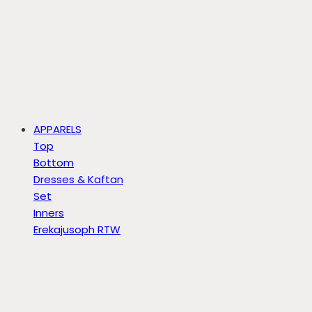
APPARELS
Top
Bottom
Dresses & Kaftan
Set
Inners
Erekajusoph RTW