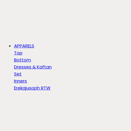
APPARELS
Top
Bottom
Dresses & Kaftan
Set
Inners
Erekajusoph RTW