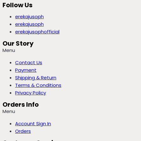
Follow Us
erekajusoph
erekajusoph
erekajusophofficial
Our Story
Menu
Contact Us
Payment
Shipping & Return
Terms & Conditions
Privacy Policy
Orders Info
Menu
Account Sign In
Orders