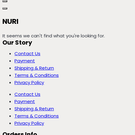
NURI
It seems we can't find what you're looking for.
Our Story
Contact Us
Payment
Shipping & Return
Terms & Conditions
Privacy Policy
Contact Us
Payment
Shipping & Return
Terms & Conditions
Privacy Policy
Orders Info