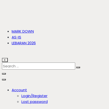
MARK DOWN
AS-IS
LEBARAN 2026
X
Account
Login/Register
Lost password