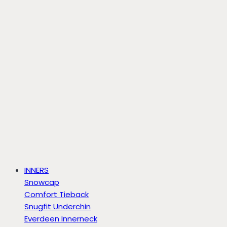
INNERS
Snowcap
Comfort Tieback
Snugfit Underchin
Everdeen Innerneck