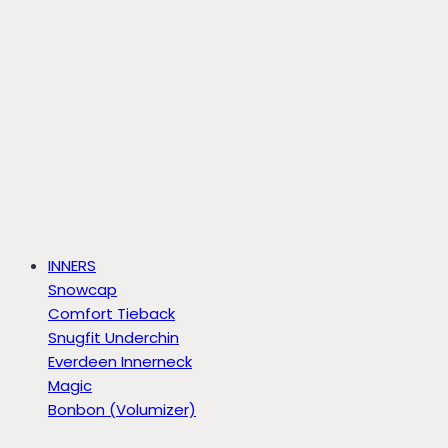
INNERS
Snowcap
Comfort Tieback
Snugfit Underchin
Everdeen Innerneck
Magic
Bonbon (Volumizer)