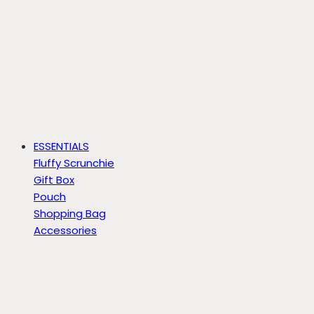
ESSENTIALS
Fluffy Scrunchie
Gift Box
Pouch
Shopping Bag
Accessories