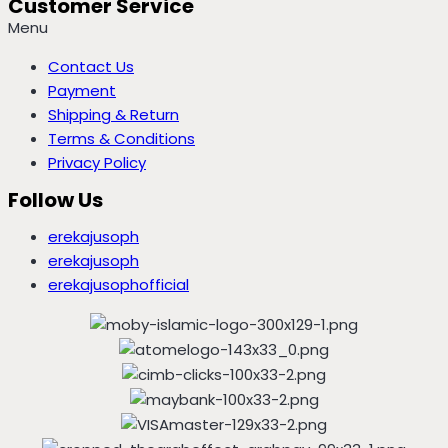
Customer Service
Menu
Contact Us
Payment
Shipping & Return
Terms & Conditions
Privacy Policy
Follow Us
erekajusoph
erekajusoph
erekajusophofficial