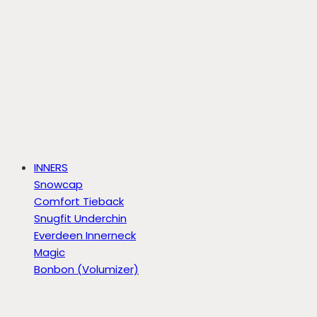
INNERS
Snowcap
Comfort Tieback
Snugfit Underchin
Everdeen Innerneck
Magic
Bonbon (Volumizer)