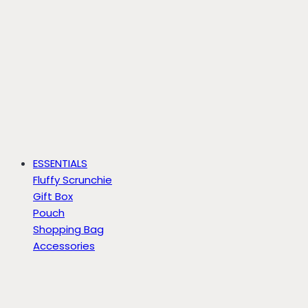
ESSENTIALS
Fluffy Scrunchie
Gift Box
Pouch
Shopping Bag
Accessories