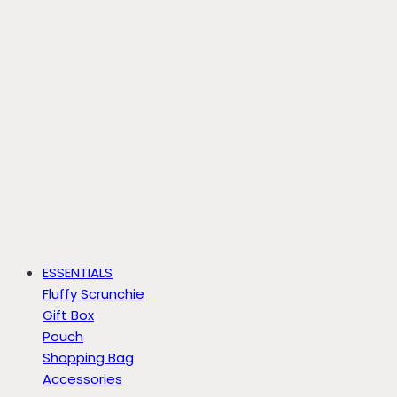
ESSENTIALS
Fluffy Scrunchie
Gift Box
Pouch
Shopping Bag
Accessories