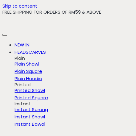
Skip to content
FREE SHIPPING FOR ORDERS OF RM59 & ABOVE
NEW IN
HEADSCARVES
Plain
Plain Shawl
Plain Square
Plain Hoodie
Printed
Printed Shawl
Printed Square
Instant
Instant Sarong
Instant Shawl
Instant Bawal