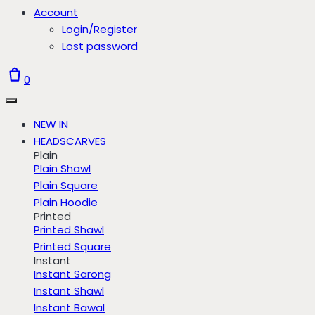
Account
Login/Register
Lost password
0
NEW IN
HEADSCARVES
Plain
Plain Shawl
Plain Square
Plain Hoodie
Printed
Printed Shawl
Printed Square
Instant
Instant Sarong
Instant Shawl
Instant Bawal