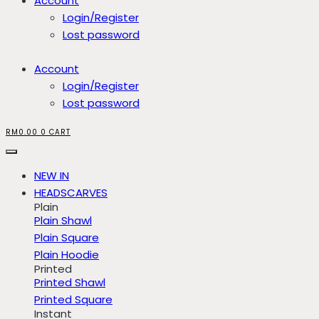
Account
Login/Register
Lost password
Account
Login/Register
Lost password
RM
0.00
0
CART
NEW IN
HEADSCARVES
Plain
Plain Shawl
Plain Square
Plain Hoodie
Printed
Printed Shawl
Printed Square
Instant