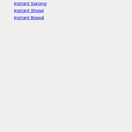
Instant Sarong
Instant Shawl
Instant Bawal