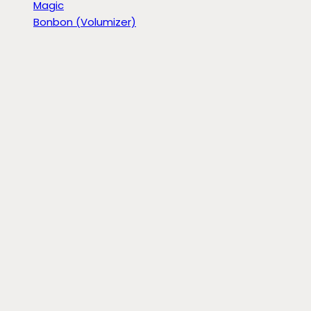
Magic
Bonbon (Volumizer)