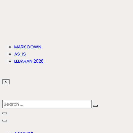
MARK DOWN
AS-IS
LEBARAN 2026
X