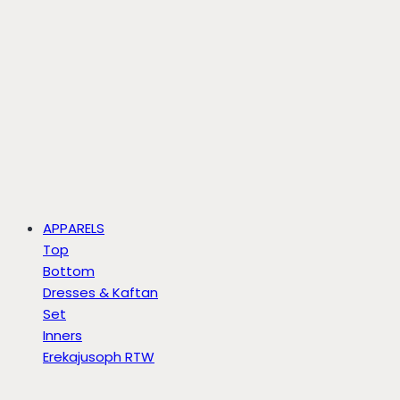
APPARELS
Top
Bottom
Dresses & Kaftan
Set
Inners
Erekajusoph RTW