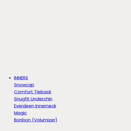
INNERS
Snowcap
Comfort Tieback
Snugfit Underchin
Everdeen Innerneck
Magic
Bonbon (Volumizer)