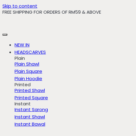
Skip to content
FREE SHIPPING FOR ORDERS OF RM59 & ABOVE
NEW IN
HEADSCARVES
Plain
Plain Shawl
Plain Square
Plain Hoodie
Printed
Printed Shawl
Printed Square
Instant
Instant Sarong
Instant Shawl
Instant Bawal