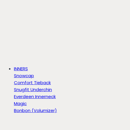
INNERS
Snowcap
Comfort Tieback
Snugfit Underchin
Everdeen Innerneck
Magic
Bonbon (Volumizer)