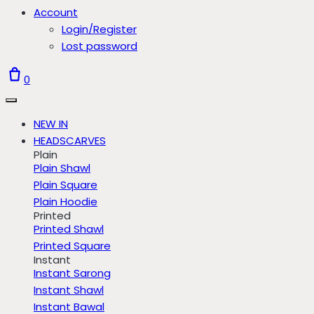
Account
Login/Register
Lost password
0
NEW IN
HEADSCARVES
Plain
Plain Shawl
Plain Square
Plain Hoodie
Printed
Printed Shawl
Printed Square
Instant
Instant Sarong
Instant Shawl
Instant Bawal