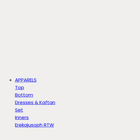
APPARELS
Top
Bottom
Dresses & Kaftan
Set
Inners
Erekajusoph RTW