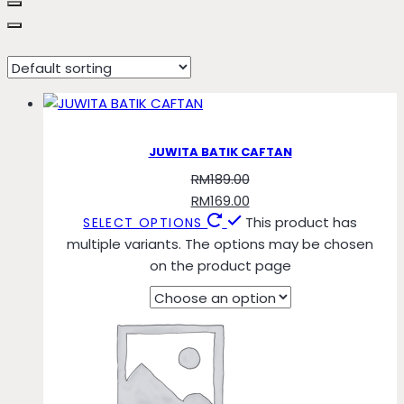
Pastel Orange
JUWITA BATIK CAFTAN
RM
189.00
RM
169.00
This product has
SELECT OPTIONS
multiple variants. The options may be chosen
on the product page