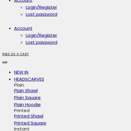
Account
Login/Register
Lost password
Account
Login/Register
Lost password
RM
0.00
0
CART
NEW IN
HEADSCARVES
Plain
Plain Shawl
Plain Square
Plain Hoodie
Printed
Printed Shawl
Printed Square
Instant