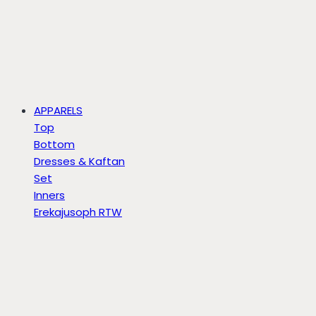
APPARELS
Top
Bottom
Dresses & Kaftan
Set
Inners
Erekajusoph RTW