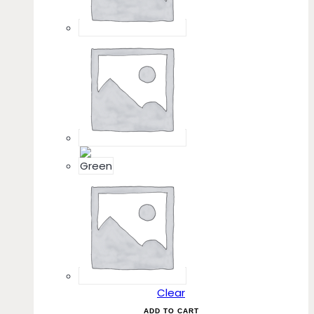
Clear
ADD TO CART