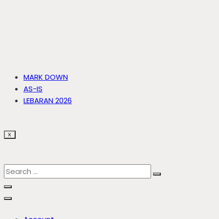
MARK DOWN
AS-IS
LEBARAN 2026
X