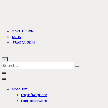
MARK DOWN
AS-IS
LEBARAN 2026
X
Account
Login/Register
Lost password