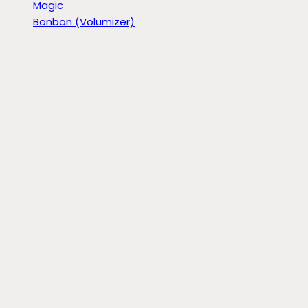
Magic
Bonbon (Volumizer)