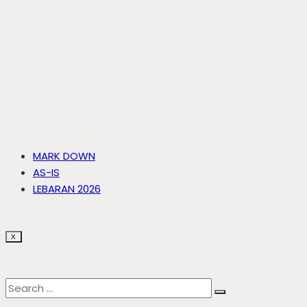
MARK DOWN
AS-IS
LEBARAN 2026
X