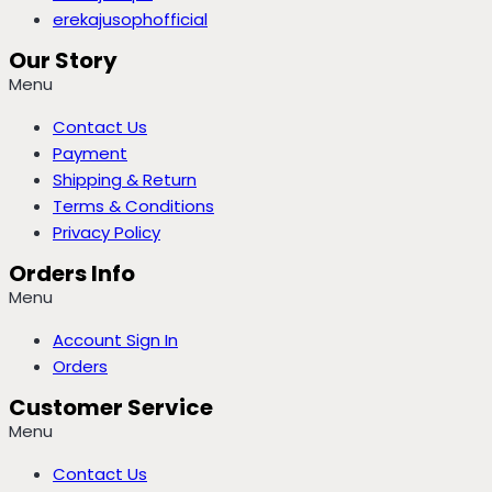
erekajusophofficial
Our Story
Menu
Contact Us
Payment
Shipping & Return
Terms & Conditions
Privacy Policy
Orders Info
Menu
Account Sign In
Orders
Customer Service
Menu
Contact Us