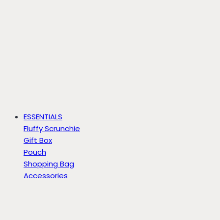
ESSENTIALS
Fluffy Scrunchie
Gift Box
Pouch
Shopping Bag
Accessories