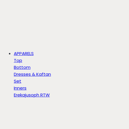
APPARELS
Top
Bottom
Dresses & Kaftan
Set
Inners
Erekajusoph RTW