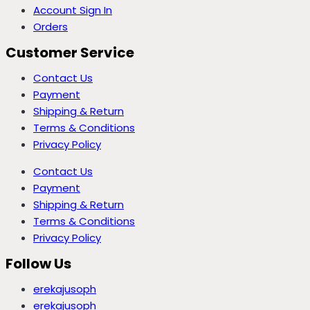
Account Sign In
Orders
Customer Service
Contact Us
Payment
Shipping & Return
Terms & Conditions
Privacy Policy
Contact Us
Payment
Shipping & Return
Terms & Conditions
Privacy Policy
Follow Us
erekajusoph
erekajusoph