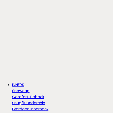
INNERS
Snowcap
Comfort Tieback
Snugfit Underchin
Everdeen Innerneck