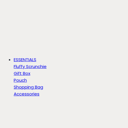
ESSENTIALS
Fluffy Scrunchie
Gift Box
Pouch
Shopping Bag
Accessories