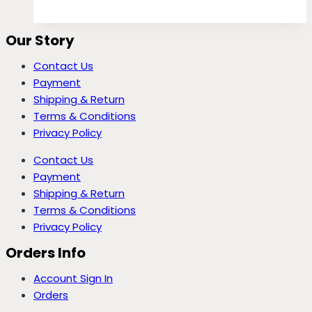
Our Story
Contact Us
Payment
Shipping & Return
Terms & Conditions
Privacy Policy
Contact Us
Payment
Shipping & Return
Terms & Conditions
Privacy Policy
Orders Info
Account Sign In
Orders