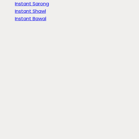
Instant Sarong
Instant Shawl
Instant Bawal