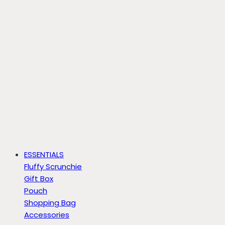
ESSENTIALS
Fluffy Scrunchie
Gift Box
Pouch
Shopping Bag
Accessories