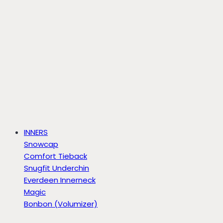
INNERS
Snowcap
Comfort Tieback
Snugfit Underchin
Everdeen Innerneck
Magic
Bonbon (Volumizer)