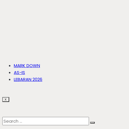
MARK DOWN
AS-IS
LEBARAN 2026
X