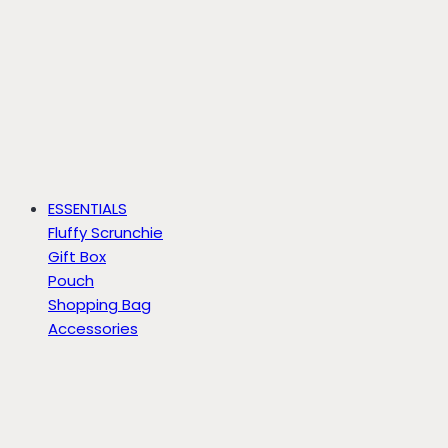
ESSENTIALS
Fluffy Scrunchie
Gift Box
Pouch
Shopping Bag
Accessories