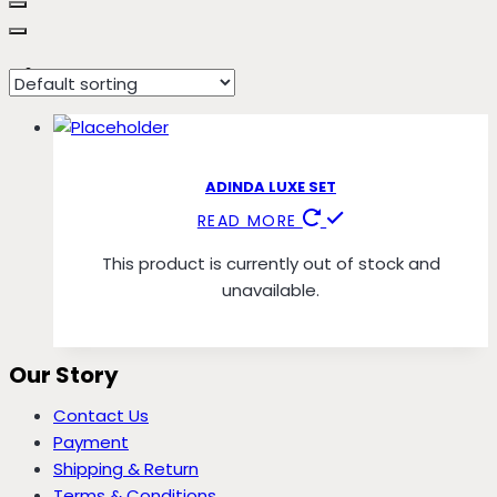
Pink Bow
ADINDA LUXE SET
READ MORE
This product is currently out of stock and
unavailable.
Our Story
Contact Us
Payment
Shipping & Return
Terms & Conditions