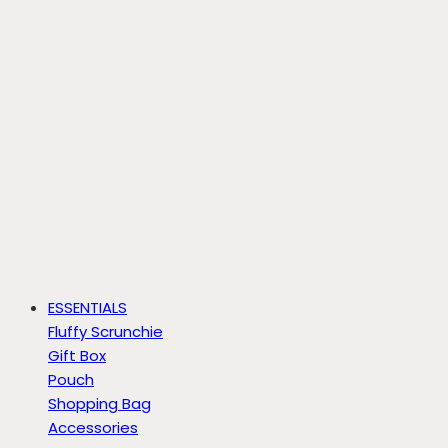
ESSENTIALS
Fluffy Scrunchie
Gift Box
Pouch
Shopping Bag
Accessories