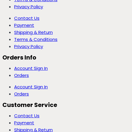
Privacy Policy
Contact Us
Payment
Shipping & Return
Terms & Conditions
Privacy Policy
Orders Info
Account Sign In
Orders
Account Sign In
Orders
Customer Service
Contact Us
Payment
Shipping & Return