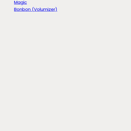
Magic
Bonbon (Volumizer)