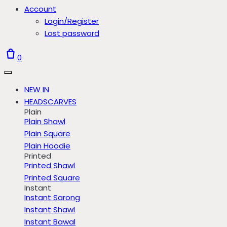
Account
Login/Register
Lost password
0
NEW IN
HEADSCARVES
Plain
Plain Shawl
Plain Square
Plain Hoodie
Printed
Printed Shawl
Printed Square
Instant
Instant Sarong
Instant Shawl
Instant Bawal