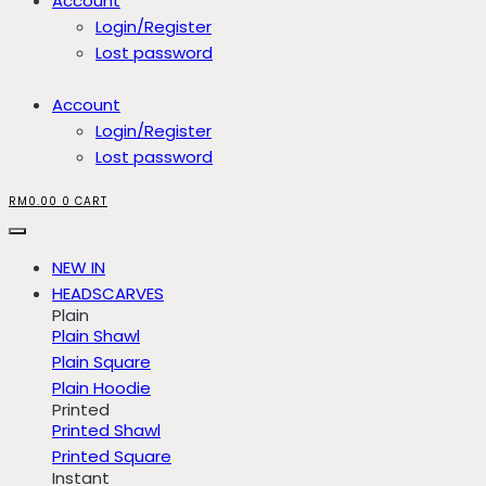
Account
Login/Register
Lost password
Account
Login/Register
Lost password
RM
0.00
0
CART
NEW IN
HEADSCARVES
Plain
Plain Shawl
Plain Square
Plain Hoodie
Printed
Printed Shawl
Printed Square
Instant