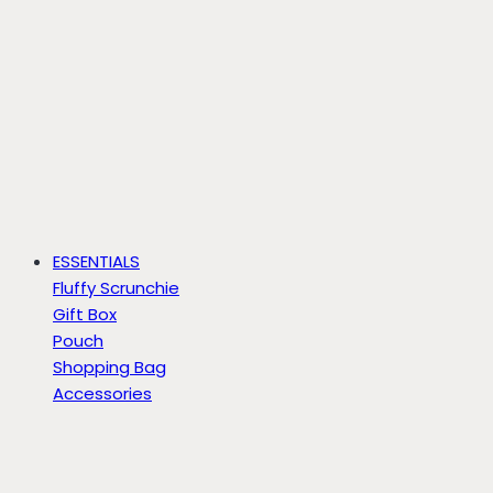
ESSENTIALS
Fluffy Scrunchie
Gift Box
Pouch
Shopping Bag
Accessories