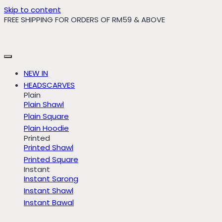
Skip to content
FREE SHIPPING FOR ORDERS OF RM59 & ABOVE
NEW IN
HEADSCARVES
Plain
Plain Shawl
Plain Square
Plain Hoodie
Printed
Printed Shawl
Printed Square
Instant
Instant Sarong
Instant Shawl
Instant Bawal