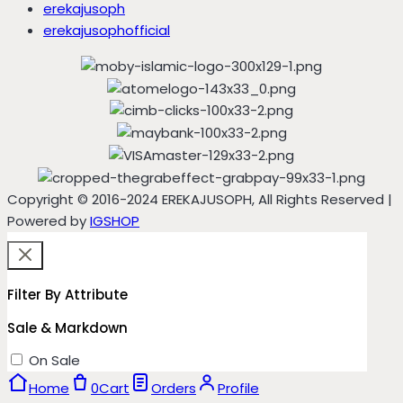
erekajusoph
erekajusophofficial
Copyright © 2016-2024 EREKAJUSOPH, All Rights Reserved |
Powered by
IGSHOP
Filter By Attribute
Sale & Markdown
On Sale
Home
0
Cart
Orders
Profile