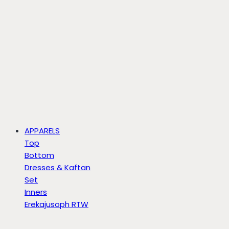
APPARELS
Top
Bottom
Dresses & Kaftan
Set
Inners
Erekajusoph RTW