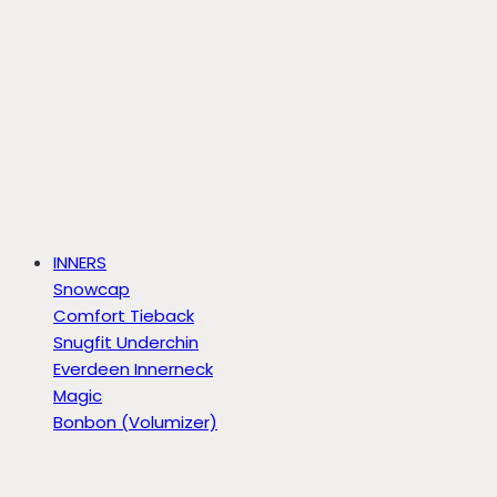
INNERS
Snowcap
Comfort Tieback
Snugfit Underchin
Everdeen Innerneck
Magic
Bonbon (Volumizer)