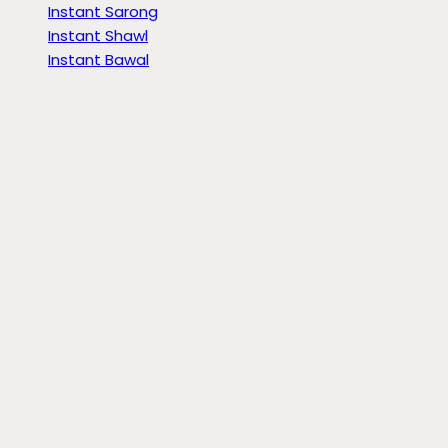
Instant Sarong
Instant Shawl
Instant Bawal