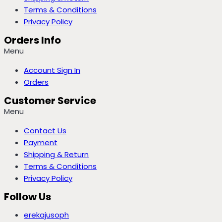
Terms & Conditions
Privacy Policy
Orders Info
Menu
Account Sign In
Orders
Customer Service
Menu
Contact Us
Payment
Shipping & Return
Terms & Conditions
Privacy Policy
Follow Us
erekajusoph