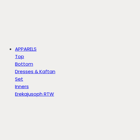
APPARELS
Top
Bottom
Dresses & Kaftan
Set
Inners
Erekajusoph RTW