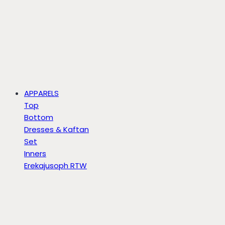
APPARELS
Top
Bottom
Dresses & Kaftan
Set
Inners
Erekajusoph RTW