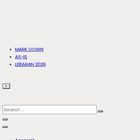
MARK DOWN
AS-IS
LEBARAN 2026
X