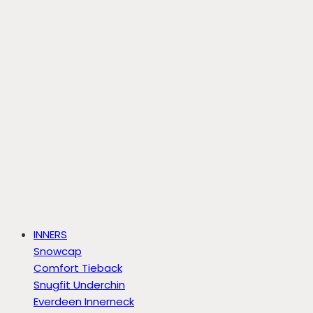
INNERS
Snowcap
Comfort Tieback
Snugfit Underchin
Everdeen Innerneck