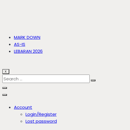
MARK DOWN
AS-IS
LEBARAN 2026
X
Account
Login/Register
Lost password