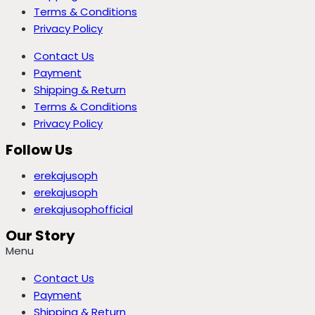
Terms & Conditions
Privacy Policy
Contact Us
Payment
Shipping & Return
Terms & Conditions
Privacy Policy
Follow Us
erekajusoph
erekajusoph
erekajusophofficial
Our Story
Menu
Contact Us
Payment
Shipping & Return