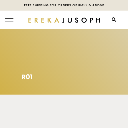
FREE SHIPPING FOR ORDERS OF RM59 & ABOVE
R01