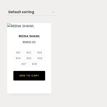
REENA SHAWL
RM
59.00
R01
R02
R03
R04
R05
R06
R07
R08
ADD TO CART