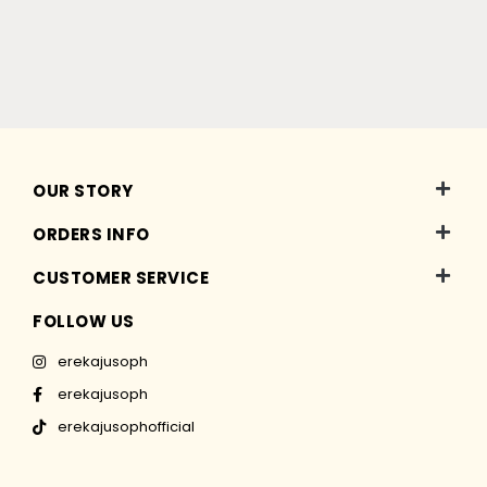
OUR STORY
ORDERS INFO
CUSTOMER SERVICE
FOLLOW US
erekajusoph
erekajusoph
erekajusophofficial