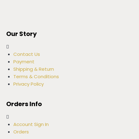
Our Story
Contact Us
Payment
Shipping & Return
Terms & Conditions
Privacy Policy
Orders Info
Account Sign In
Orders