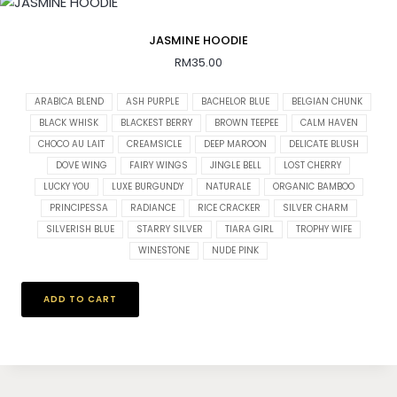
JASMINE HOODIE
RM
35.00
ARABICA BLEND
ASH PURPLE
BACHELOR BLUE
BELGIAN CHUNK
BLACK WHISK
BLACKEST BERRY
BROWN TEEPEE
CALM HAVEN
CHOCO AU LAIT
CREAMSICLE
DEEP MAROON
DELICATE BLUSH
DOVE WING
FAIRY WINGS
JINGLE BELL
LOST CHERRY
LUCKY YOU
LUXE BURGUNDY
NATURALE
ORGANIC BAMBOO
PRINCIPESSA
RADIANCE
RICE CRACKER
SILVER CHARM
SILVERISH BLUE
STARRY SILVER
TIARA GIRL
TROPHY WIFE
WINESTONE
NUDE PINK
ADD TO CART