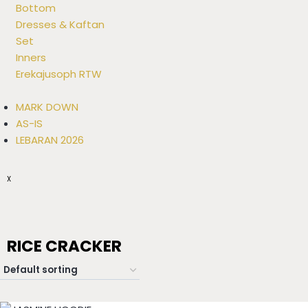
Bottom
Dresses & Kaftan
Set
Inners
Erekajusoph RTW
MARK DOWN
AS-IS
LEBARAN 2026
X
RICE CRACKER