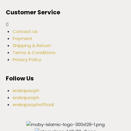
Customer Service
Contact Us
Payment
Shipping & Return
Terms & Conditions
Privacy Policy
Follow Us
erekajusoph
erekajusoph
erekajusophofficial