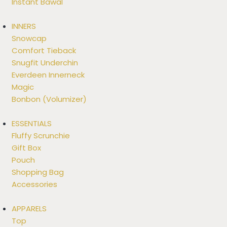
Instant Bawal
INNERS
Snowcap
Comfort Tieback
Snugfit Underchin
Everdeen Innerneck
Magic
Bonbon (Volumizer)
ESSENTIALS
Fluffy Scrunchie
Gift Box
Pouch
Shopping Bag
Accessories
APPARELS
Top