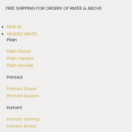
FREE SHIPPING FOR ORDERS OF RM59 & ABOVE
NEW IN
HEADSCARVES
Plain
Plain Shawl
Plain Square
Plain Hoodie
Printed
Printed Shawl
Printed Square
Instant
Instant Sarong
Instant Shawl