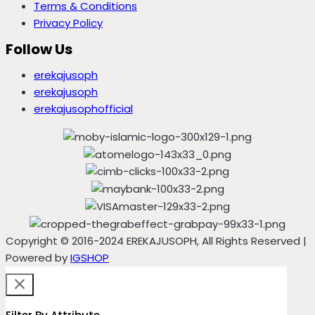
Terms & Conditions
Privacy Policy
Follow Us
erekajusoph
erekajusoph
erekajusophofficial
Copyright © 2016-2024 EREKAJUSOPH, All Rights Reserved |
Powered by
IGSHOP