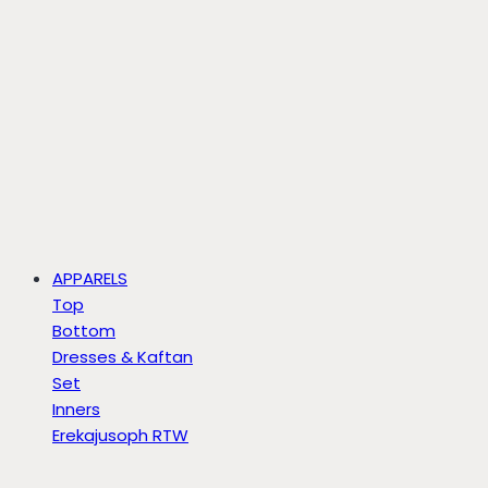
APPARELS
Top
Bottom
Dresses & Kaftan
Set
Inners
Erekajusoph RTW