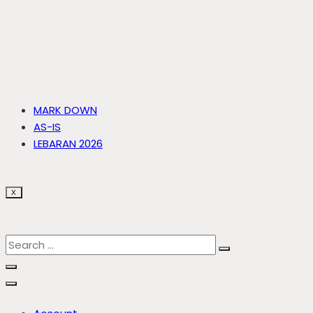
MARK DOWN
AS-IS
LEBARAN 2026
X