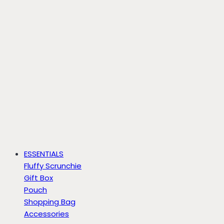
ESSENTIALS
Fluffy Scrunchie
Gift Box
Pouch
Shopping Bag
Accessories