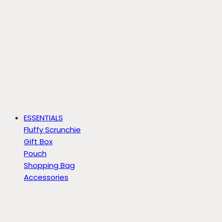
ESSENTIALS
Fluffy Scrunchie
Gift Box
Pouch
Shopping Bag
Accessories