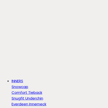
INNERS
Snowcap
Comfort Tieback
Snugfit Underchin
Everdeen Innerneck