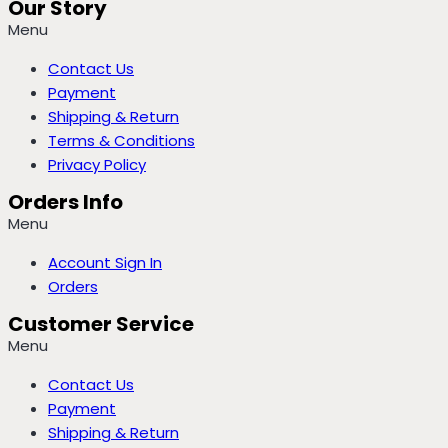
Our Story
Menu
Contact Us
Payment
Shipping & Return
Terms & Conditions
Privacy Policy
Orders Info
Menu
Account Sign In
Orders
Customer Service
Menu
Contact Us
Payment
Shipping & Return