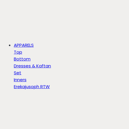
APPARELS
Top
Bottom
Dresses & Kaftan
Set
Inners
Erekajusoph RTW