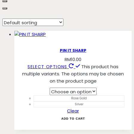
Rose Gold
PIN IT SHARP
RM
10.00
This product has
SELECT OPTIONS
multiple variants. The options may be chosen
on the product page
Rose Gold
Silver
Clear
ADD TO CART