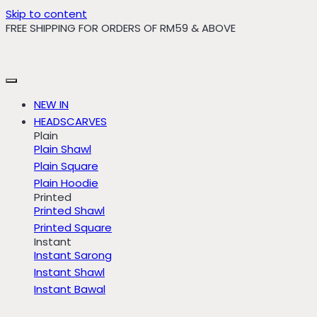
Skip to content
FREE SHIPPING FOR ORDERS OF RM59 & ABOVE
NEW IN
HEADSCARVES
Plain
Plain Shawl
Plain Square
Plain Hoodie
Printed
Printed Shawl
Printed Square
Instant
Instant Sarong
Instant Shawl
Instant Bawal