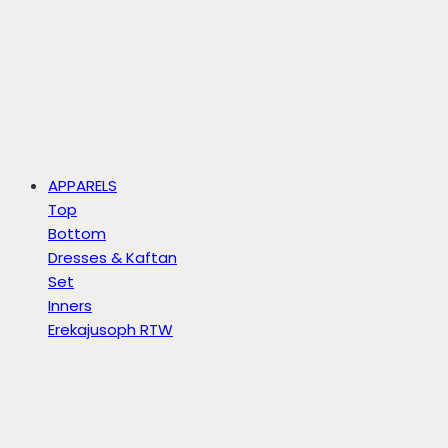
APPARELS
Top
Bottom
Dresses & Kaftan
Set
Inners
Erekajusoph RTW