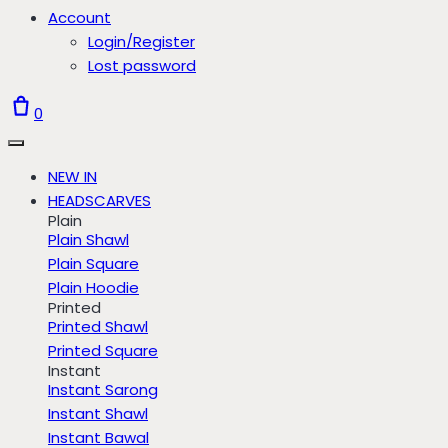
Account
Login/Register
Lost password
0
NEW IN
HEADSCARVES
Plain
Plain Shawl
Plain Square
Plain Hoodie
Printed
Printed Shawl
Printed Square
Instant
Instant Sarong
Instant Shawl
Instant Bawal