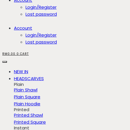
Account
Login/Register
Lost password
Account
Login/Register
Lost password
RM
0.00
0
CART
NEW IN
HEADSCARVES
Plain
Plain Shawl
Plain Square
Plain Hoodie
Printed
Printed Shawl
Printed Square
Instant