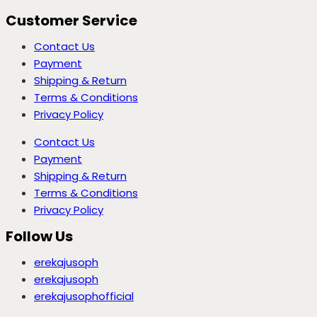
Customer Service
Contact Us
Payment
Shipping & Return
Terms & Conditions
Privacy Policy
Contact Us
Payment
Shipping & Return
Terms & Conditions
Privacy Policy
Follow Us
erekajusoph
erekajusoph
erekajusophofficial