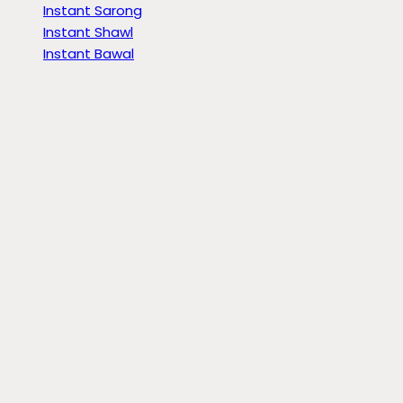
Instant Sarong
Instant Shawl
Instant Bawal