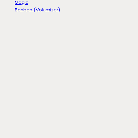
Magic
Bonbon (Volumizer)