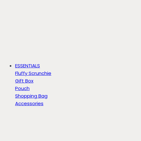
ESSENTIALS
Fluffy Scrunchie
Gift Box
Pouch
Shopping Bag
Accessories