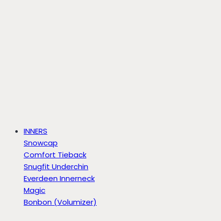
INNERS
Snowcap
Comfort Tieback
Snugfit Underchin
Everdeen Innerneck
Magic
Bonbon (Volumizer)