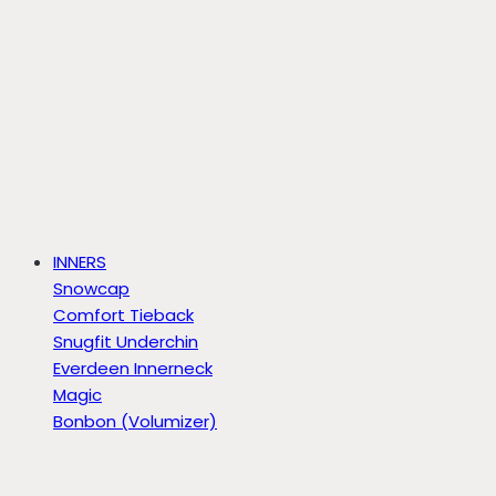
INNERS
Snowcap
Comfort Tieback
Snugfit Underchin
Everdeen Innerneck
Magic
Bonbon (Volumizer)