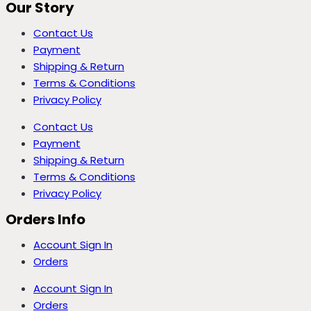
Our Story
Contact Us
Payment
Shipping & Return
Terms & Conditions
Privacy Policy
Contact Us
Payment
Shipping & Return
Terms & Conditions
Privacy Policy
Orders Info
Account Sign In
Orders
Account Sign In
Orders