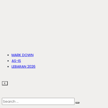
MARK DOWN
AS-IS
LEBARAN 2026
X