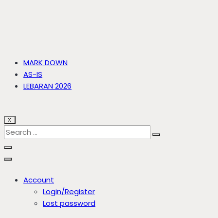
MARK DOWN
AS-IS
LEBARAN 2026
X
Account
Login/Register
Lost password