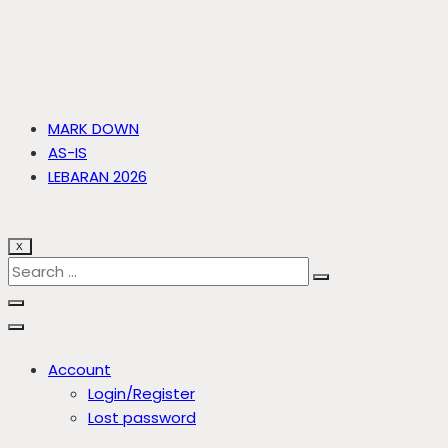
MARK DOWN
AS-IS
LEBARAN 2026
X
Account
Login/Register
Lost password