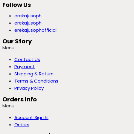
Follow Us
erekajusoph
erekajusoph
erekajusophofficial
Our Story
Menu
Contact Us
Payment
Shipping & Return
Terms & Conditions
Privacy Policy
Orders Info
Menu
Account Sign In
Orders