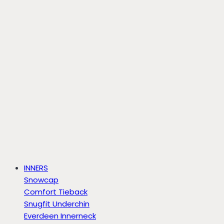
INNERS
Snowcap
Comfort Tieback
Snugfit Underchin
Everdeen Innerneck