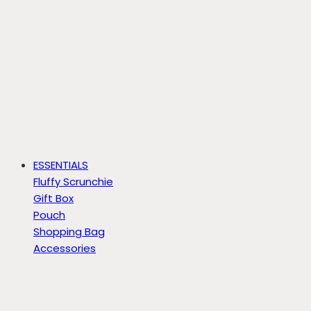
ESSENTIALS
Fluffy Scrunchie
Gift Box
Pouch
Shopping Bag
Accessories