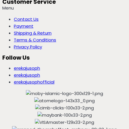
Customer Service
Menu
Contact Us
Payment
Shipping & Return
Terms & Conditions
Privacy Policy
Follow Us
erekajusoph
erekajusoph
erekajusophofficial