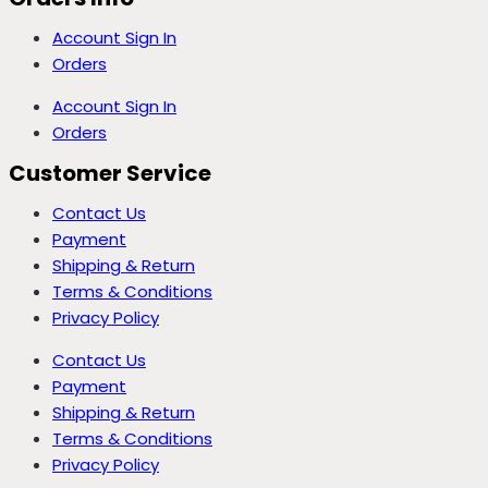
Account Sign In
Orders
Account Sign In
Orders
Customer Service
Contact Us
Payment
Shipping & Return
Terms & Conditions
Privacy Policy
Contact Us
Payment
Shipping & Return
Terms & Conditions
Privacy Policy