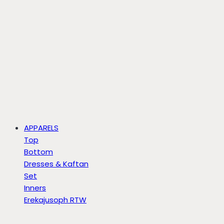
APPARELS
Top
Bottom
Dresses & Kaftan
Set
Inners
Erekajusoph RTW