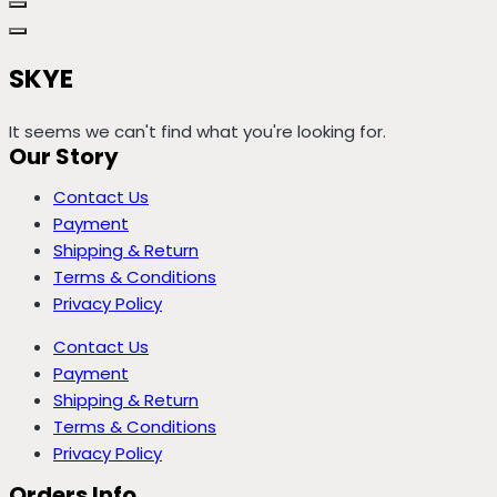
SKYE
It seems we can't find what you're looking for.
Our Story
Contact Us
Payment
Shipping & Return
Terms & Conditions
Privacy Policy
Contact Us
Payment
Shipping & Return
Terms & Conditions
Privacy Policy
Orders Info