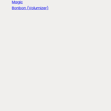
Magic
Bonbon (Volumizer)