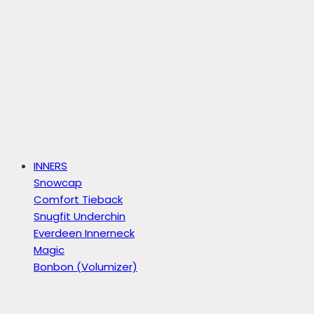
INNERS
Snowcap
Comfort Tieback
Snugfit Underchin
Everdeen Innerneck
Magic
Bonbon (Volumizer)