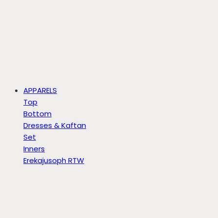
APPARELS
Top
Bottom
Dresses & Kaftan
Set
Inners
Erekajusoph RTW