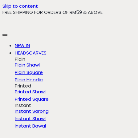
Skip to content
FREE SHIPPING FOR ORDERS OF RM59 & ABOVE
NEW IN
HEADSCARVES
Plain
Plain Shawl
Plain Square
Plain Hoodie
Printed
Printed Shawl
Printed Square
Instant
Instant Sarong
Instant Shawl
Instant Bawal