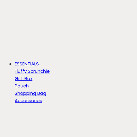
ESSENTIALS
Fluffy Scrunchie
Gift Box
Pouch
Shopping Bag
Accessories