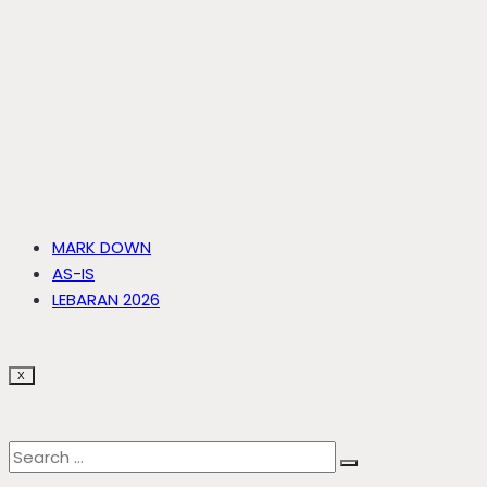
MARK DOWN
AS-IS
LEBARAN 2026
X