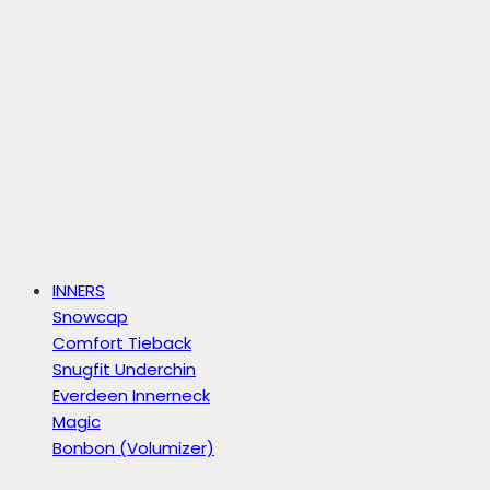
INNERS
Snowcap
Comfort Tieback
Snugfit Underchin
Everdeen Innerneck
Magic
Bonbon (Volumizer)