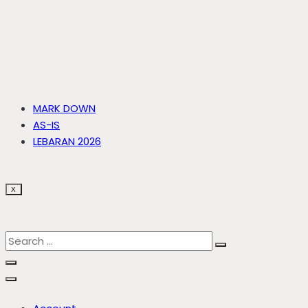
MARK DOWN
AS-IS
LEBARAN 2026
X