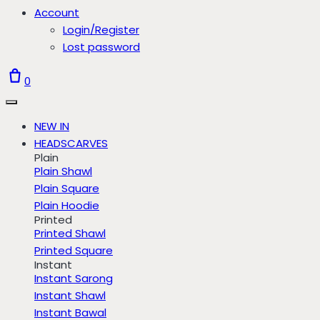
Account
Login/Register
Lost password
0
NEW IN
HEADSCARVES
Plain
Plain Shawl
Plain Square
Plain Hoodie
Printed
Printed Shawl
Printed Square
Instant
Instant Sarong
Instant Shawl
Instant Bawal