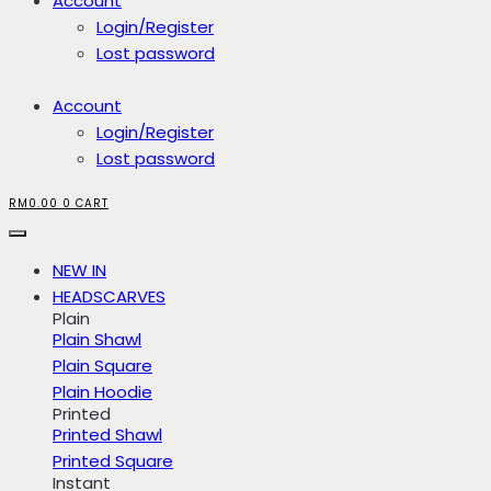
Account
Login/Register
Lost password
Account
Login/Register
Lost password
RM
0.00
0
CART
NEW IN
HEADSCARVES
Plain
Plain Shawl
Plain Square
Plain Hoodie
Printed
Printed Shawl
Printed Square
Instant