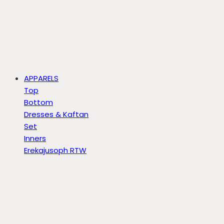
APPARELS
Top
Bottom
Dresses & Kaftan
Set
Inners
Erekajusoph RTW