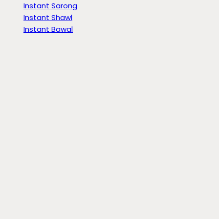
Instant Sarong
Instant Shawl
Instant Bawal