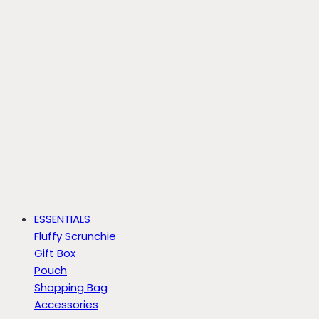
ESSENTIALS
Fluffy Scrunchie
Gift Box
Pouch
Shopping Bag
Accessories