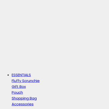
ESSENTIALS
Fluffy Scrunchie
Gift Box
Pouch
Shopping Bag
Accessories