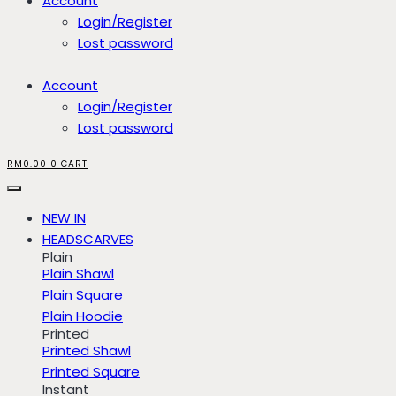
Account
Login/Register
Lost password
Account
Login/Register
Lost password
RM
0.00
0
CART
NEW IN
HEADSCARVES
Plain
Plain Shawl
Plain Square
Plain Hoodie
Printed
Printed Shawl
Printed Square
Instant