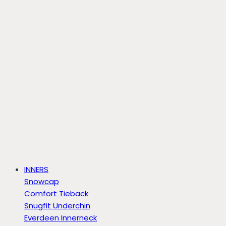
INNERS
Snowcap
Comfort Tieback
Snugfit Underchin
Everdeen Innerneck