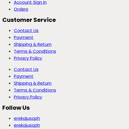
Account Sign In
Orders
Customer Service
Contact Us
Payment
Shipping & Return
Terms & Conditions
Privacy Policy
Contact Us
Payment
Shipping & Return
Terms & Conditions
Privacy Policy
Follow Us
erekajusoph
erekajusoph