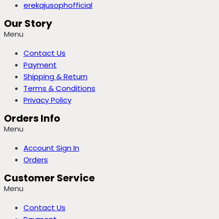
erekajusophofficial
Our Story
Menu
Contact Us
Payment
Shipping & Return
Terms & Conditions
Privacy Policy
Orders Info
Menu
Account Sign In
Orders
Customer Service
Menu
Contact Us