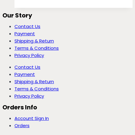
Our Story
Contact Us
Payment
Shipping & Return
Terms & Conditions
Privacy Policy
Contact Us
Payment
Shipping & Return
Terms & Conditions
Privacy Policy
Orders Info
Account Sign In
Orders