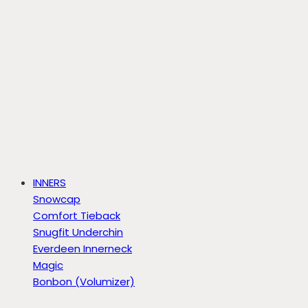
INNERS
Snowcap
Comfort Tieback
Snugfit Underchin
Everdeen Innerneck
Magic
Bonbon (Volumizer)