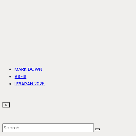
MARK DOWN
AS-IS
LEBARAN 2026
X