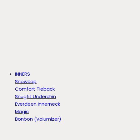
INNERS
Snowcap
Comfort Tieback
Snugfit Underchin
Everdeen Innerneck
Magic
Bonbon (Volumizer)