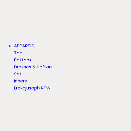
APPARELS
Top
Bottom
Dresses & Kaftan
Set
Inners
Erekajusoph RTW