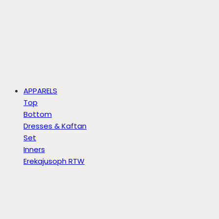
APPARELS
Top
Bottom
Dresses & Kaftan
Set
Inners
Erekajusoph RTW