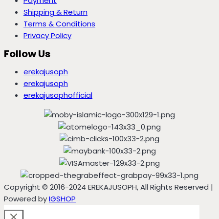
Payment
Shipping & Return
Terms & Conditions
Privacy Policy
Follow Us
erekajusoph
erekajusoph
erekajusophofficial
Copyright © 2016-2024 EREKAJUSOPH, All Rights Reserved |
Powered by
IGSHOP