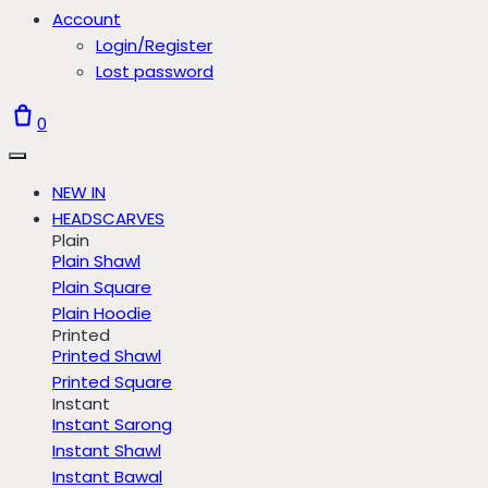
Account
Login/Register
Lost password
0
NEW IN
HEADSCARVES
Plain
Plain Shawl
Plain Square
Plain Hoodie
Printed
Printed Shawl
Printed Square
Instant
Instant Sarong
Instant Shawl
Instant Bawal