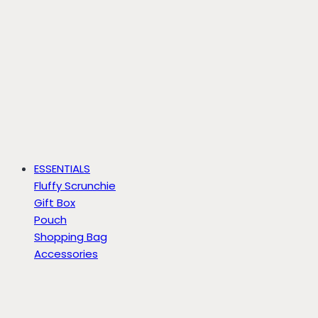
ESSENTIALS
Fluffy Scrunchie
Gift Box
Pouch
Shopping Bag
Accessories