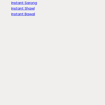
Instant Sarong
Instant Shawl
Instant Bawal