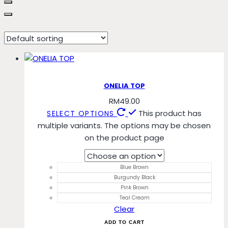
Teal Cream
ONELIA TOP
RM
49.00
This product has
SELECT OPTIONS
multiple variants. The options may be chosen
on the product page
Blue Brown
Burgundy Black
Pink Brown
Teal Cream
Clear
ADD TO CART