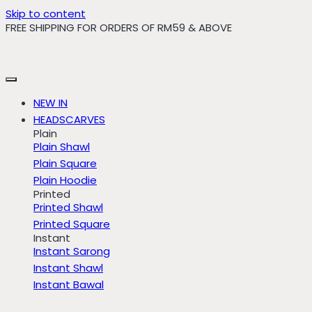
Skip to content
FREE SHIPPING FOR ORDERS OF RM59 & ABOVE
NEW IN
HEADSCARVES
Plain
Plain Shawl
Plain Square
Plain Hoodie
Printed
Printed Shawl
Printed Square
Instant
Instant Sarong
Instant Shawl
Instant Bawal