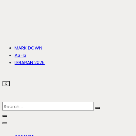
MARK DOWN
AS-IS
LEBARAN 2026
X