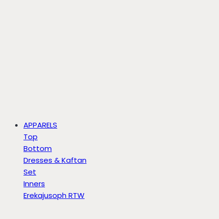
APPARELS
Top
Bottom
Dresses & Kaftan
Set
Inners
Erekajusoph RTW