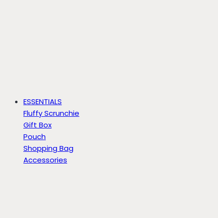
ESSENTIALS
Fluffy Scrunchie
Gift Box
Pouch
Shopping Bag
Accessories