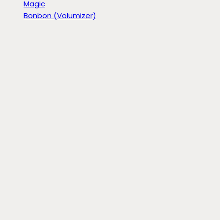
Magic
Bonbon (Volumizer)