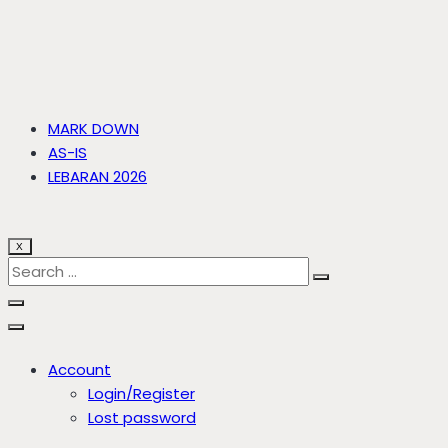
MARK DOWN
AS-IS
LEBARAN 2026
X
Account
Login/Register
Lost password