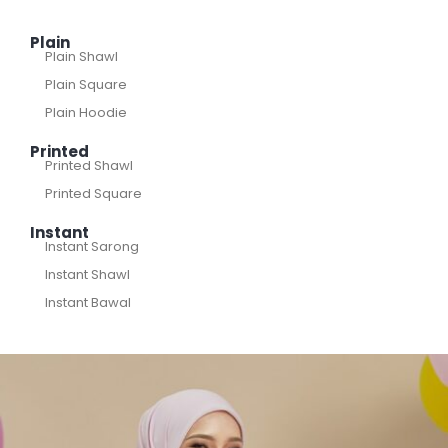
Plain
Plain Shawl
Plain Square
Plain Hoodie
Printed
Printed Shawl
Printed Square
Instant
Instant Sarong
Instant Shawl
Instant Bawal