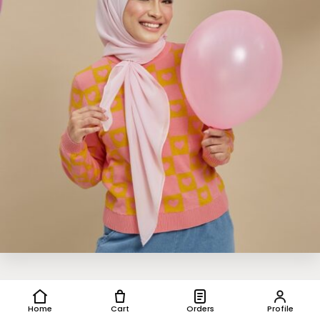
Home
Cart
Orders
Profile