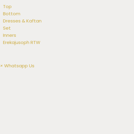
Top
Bottom
Dresses & Kaftan
Set
Inners
Erekajusoph RTW
×
Whatsapp Us