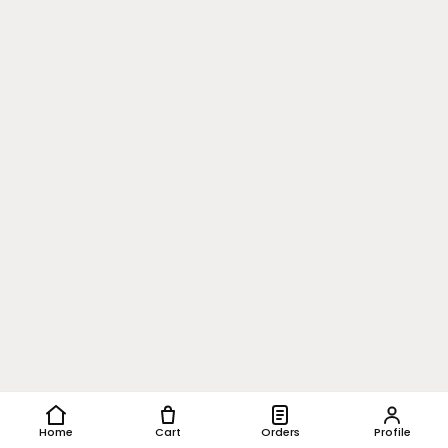
Home
Cart
Orders
Profile