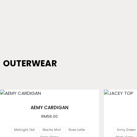
OUTERWEAR
AEMY CARDIGAN
RM
56.00
Midnight Oat
Mocha Mist
Rose Latte
Army Green