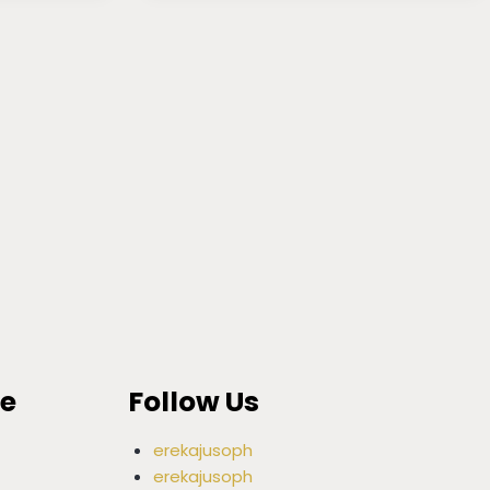
ce
Follow Us
erekajusoph
erekajusoph