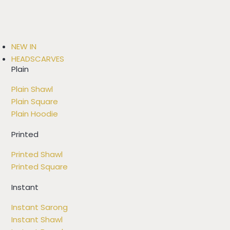
NEW IN
HEADSCARVES
Plain
Plain Shawl
Plain Square
Plain Hoodie
Printed
Printed Shawl
Printed Square
Instant
Instant Sarong
Instant Shawl