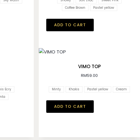
Sky Wash
Snowy
Soft Lilac
Sweet Pink
Coffee Brown
Pastel yellow
ADD TO CART
VIMO TOP
RM
59.00
is Ecry
Minty
Khakis
Pastel yellow
Cream
nta
ADD TO CART