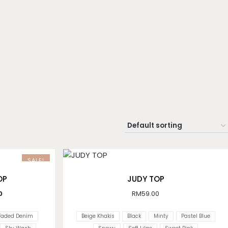
SALE!
OP
JUDY TOP
0
RM
59.00
Faded Denim
Beige Khakis
Black
Minty
Pastel Blue