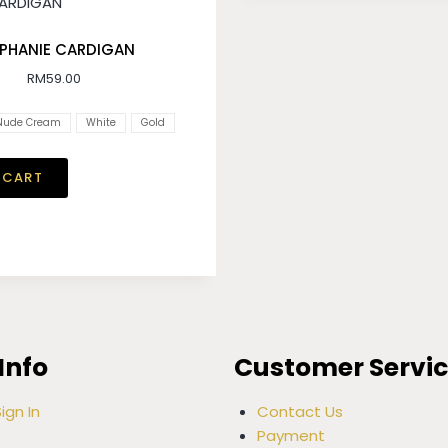
PHANIE CARDIGAN
RM
59.00
Nude Cream
White
Gold
 CART
Info
Customer Servi
ign In
Contact Us
Payment