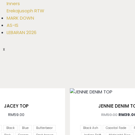
Inners
Erekajusoph RTW
MARK DOWN
AS-IS
LEBARAN 2026
X
JACEY TOP
JENNIE DENIM T
RM
59.00
RM
59.00
RM
39.0
Black
Blue
Butterbear
Black Ash
Coastal Fade