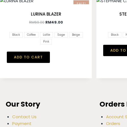
SALE!
LURINA BLAZER
STE
RM
69.00
RM
49.00
Black
Coffee
Latte
Sage
Beige
Black
Pink
ADD TO
ADD TO CART
Our Story
Orders 
Contact Us
Account S
Payment
Orders