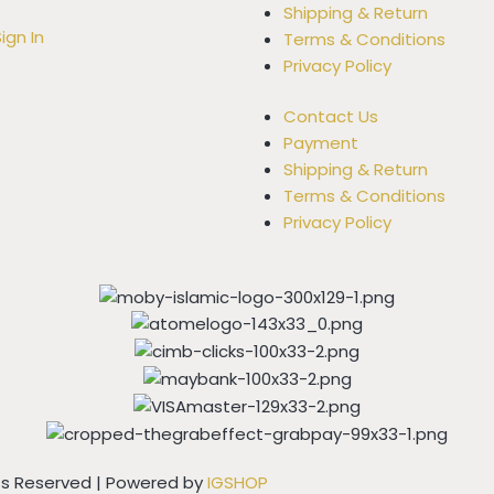
Shipping & Return
ign In
Terms & Conditions
Privacy Policy
Contact Us
Payment
Shipping & Return
Terms & Conditions
Privacy Policy
hts Reserved | Powered by
IGSHOP