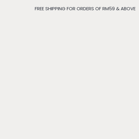
FREE SHIPPING FOR ORDERS OF RM59 & ABOVE