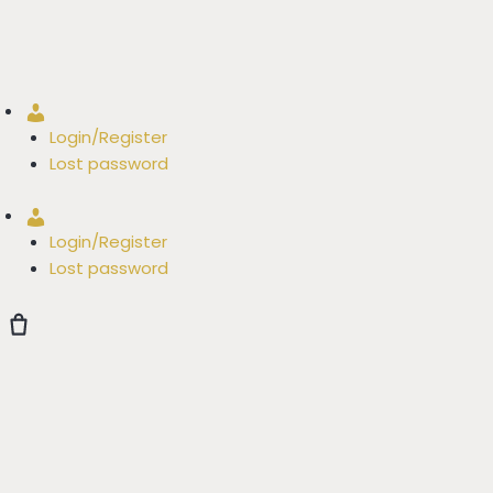
Account
Login/Register
Lost password
Account
Login/Register
Lost password