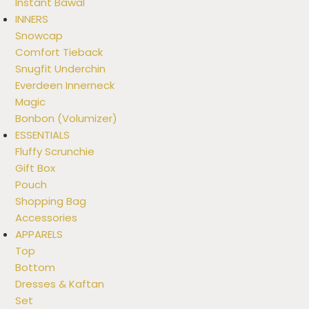
Instant Bawal
INNERS
Snowcap
Comfort Tieback
Snugfit Underchin
Everdeen Innerneck
Magic
Bonbon (Volumizer)
ESSENTIALS
Fluffy Scrunchie
Gift Box
Pouch
Shopping Bag
Accessories
APPARELS
Top
Bottom
Dresses & Kaftan
Set