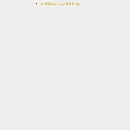
erekajusophofficial