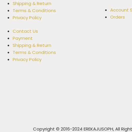
Shipping & Return
Account S
Terms & Conditions
Orders
Privacy Policy
Contact Us
Payment
Shipping & Return
Terms & Conditions
Privacy Policy
Copyright © 2016-2024 EREKAJUSOPH, All Rig