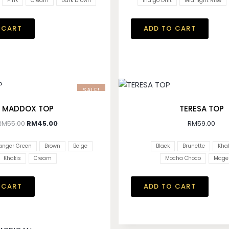
Pink
Cream
Dark brown
Indigo Drift
Midnight Rise
 CART
ADD TO CART
SALE!
MADDOX TOP
TERESA TOP
RM
55.00
RM
45.00
RM
59.00
anger Green
Brown
Beige
Black
Brunette
Khak
Khakis
Cream
Mocha Choco
Mage
 CART
ADD TO CART