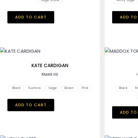
Sage Stone
Minty Sage
ADD TO CART
ADD TO
KATE CARDIGAN
RM
49.00
Black
Fushcia
Sage
Brown
Pink
Black
R
ADD TO CART
ADD TO