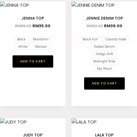
JENNA TOP
JENNIE DENIM TOP
RM
55.00
RM
35.00
RM
59.00
RM
39.00
Black
Mandarin
Black Ash
Coastal Fade
White
Maroon
Faded Denim
Indigo Drift
ADD TO CART
Midnight Rise
Sky Wash
ADD TO CART
JUDY TOP
LALA TOP