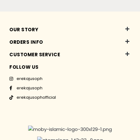
OUR STORY
ORDERS INFO
CUSTOMER SERVICE
FOLLOW US
erekajusoph
erekajusoph
erekajusophofficial