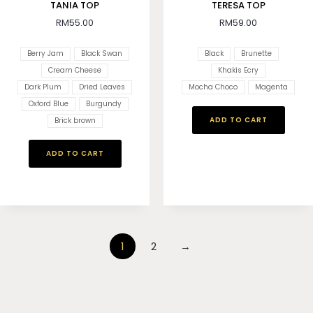
TANIA TOP
TERESA TOP
RM
55.00
RM
59.00
Berry Jam
Black Swan
Black
Brunette
Cream Cheese
Khakis Ecry
Dark Plum
Dried Leaves
Mocha Choco
Magenta
Oxford Blue
Burgundy
ADD TO CART
Brick brown
ADD TO CART
1
2
→