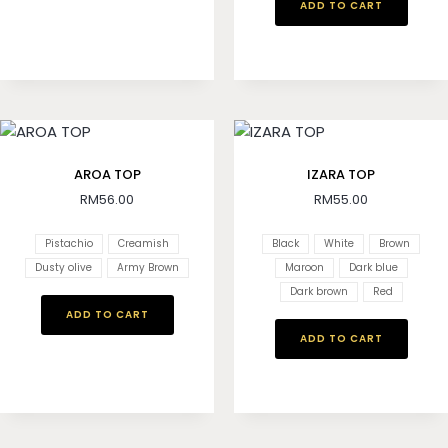
ADD TO CART
AROA TOP
IZARA TOP
RM
56.00
RM
55.00
Pistachio
Creamish
Black
White
Brown
Dusty olive
Army Brown
Maroon
Dark blue
Dark brown
Red
ADD TO CART
ADD TO CART