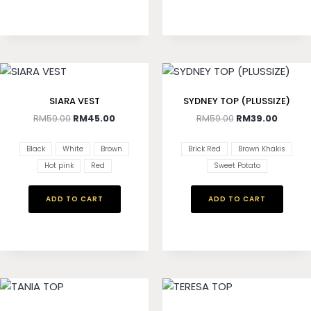
SIARA VEST
SYDNEY TOP (PLUSSIZE)
RM
59.00
RM
45.00
RM
59.00
RM
39.00
Black
White
Brown
Brick Red
Brown Khakis
Hot pink
Red
Sweet Potato
ADD TO CART
ADD TO CART