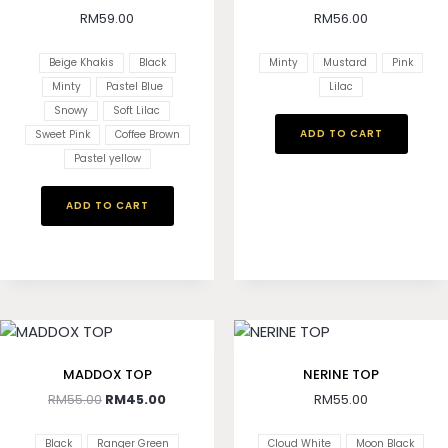
RM
59.00
RM
56.00
Beige Khakis
Black
Minty
Mustard
Pink
Minty
Pastel Blue
Lilac
Snowy
Soft Lilac
ADD TO CART
Sweet Pink
Coffee Brown
Pastel yellow
ADD TO CART
MADDOX TOP
NERINE TOP
RM
55.00
RM
45.00
RM
55.00
Black
Ranger Green
Cloud White
Moon Black