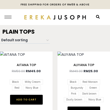
FREE SHIPPING FOR ORDERS OF RM59 & ABOVE
PLAIN TOPS
AITANA TOP
ALIYANA TOP
RM
59.00
RM
45.00
RM
49.00
RM
25.00
Black
Milky Cream
Black
Red Maroon
Red
Navy Blue
Burgundy
Green
Pink
Dark brown
ADD TO CART
Dusty brown
Navy Blue