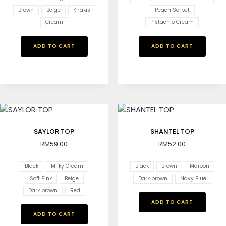
Brown
Beige
Khakis
Peach Sorbet
Cream
Pistachio Cream
ADD TO CART
ADD TO CART
SAYLOR TOP
SHANTEL TOP
RM
59.00
RM
52.00
Black
Milky Cream
Black
Brown
Maroon
Soft Pink
Beige
Dark brown
Navy Blue
Dark brown
Red
ADD TO CART
ADD TO CART