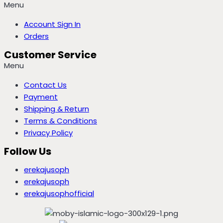
Menu
Account Sign In
Orders
Customer Service
Menu
Contact Us
Payment
Shipping & Return
Terms & Conditions
Privacy Policy
Follow Us
erekajusoph
erekajusoph
erekajusophofficial