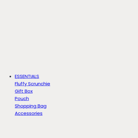
ESSENTIALS
Fluffy Scrunchie
Gift Box
Pouch
Shopping Bag
Accessories