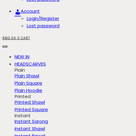
Account
Login/Register
Lost password
RM
0.00
0
CART
NEW IN
HEADSCARVES
Plain
Plain Shawl
Plain Square
Plain Hoodie
Printed
Printed Shawl
Printed Square
Instant
Instant Sarong
Instant Shawl
Instant Bawal