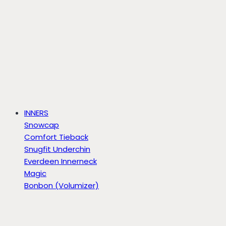
INNERS
Snowcap
Comfort Tieback
Snugfit Underchin
Everdeen Innerneck
Magic
Bonbon (Volumizer)