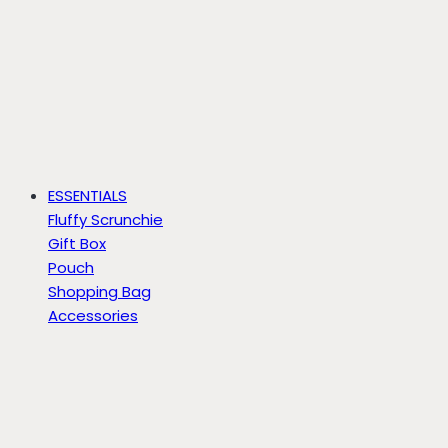
ESSENTIALS
Fluffy Scrunchie
Gift Box
Pouch
Shopping Bag
Accessories