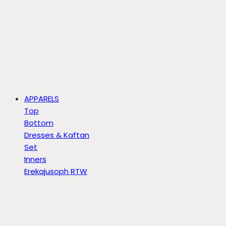
APPARELS
Top
Bottom
Dresses & Kaftan
Set
Inners
Erekajusoph RTW