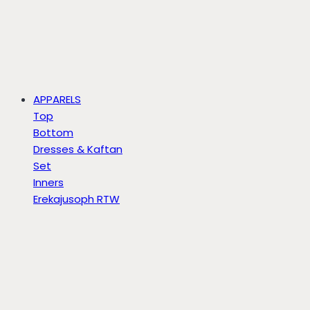
APPARELS
Top
Bottom
Dresses & Kaftan
Set
Inners
Erekajusoph RTW