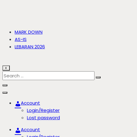
MARK DOWN
AS-IS
LEBARAN 2026
X
Account
Login/Register
Lost password
Account
Login/Register