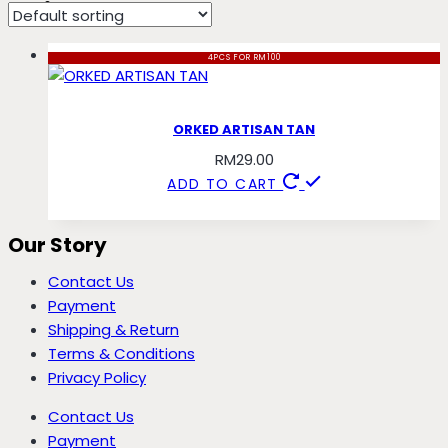
artisan
4PCS FOR RM100
ORKED ARTISAN TAN
RM
29.00
ADD TO CART
Our Story
Contact Us
Payment
Shipping & Return
Terms & Conditions
Privacy Policy
Contact Us
Payment