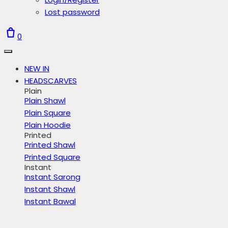
Lost password
0
NEW IN
HEADSCARVES
Plain
Plain Shawl
Plain Square
Plain Hoodie
Printed
Printed Shawl
Printed Square
Instant
Instant Sarong
Instant Shawl
Instant Bawal