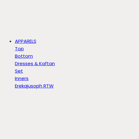
APPARELS
Top
Bottom
Dresses & Kaftan
Set
Inners
Erekajusoph RTW