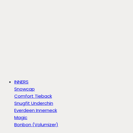
INNERS
Snowcap
Comfort Tieback
Snugfit Underchin
Everdeen Innerneck
Magic
Bonbon (Volumizer)