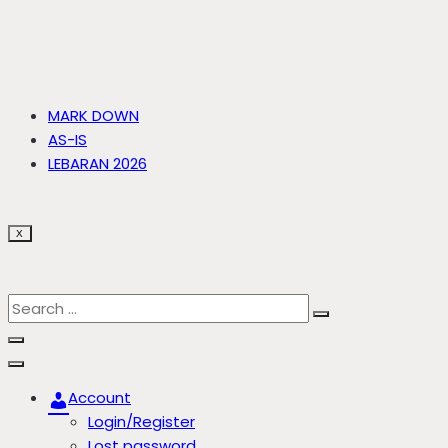
MARK DOWN
AS-IS
LEBARAN 2026
X
Account
Login/Register
Lost password