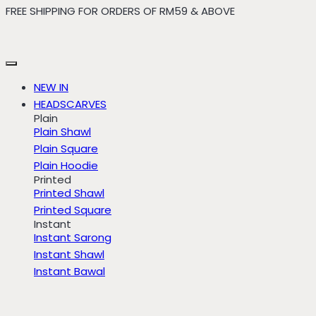
FREE SHIPPING FOR ORDERS OF RM59 & ABOVE
Skip
to
content
NEW IN
HEADSCARVES
Plain
Plain Shawl
Plain Square
Plain Hoodie
Printed
Printed Shawl
Printed Square
Instant
Instant Sarong
Instant Shawl
Instant Bawal