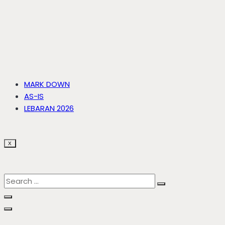
MARK DOWN
AS-IS
LEBARAN 2026
X