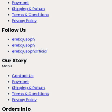
Payment
Shipping & Return
Terms & Conditions
Privacy Policy
Follow Us
erekajusoph
erekajusoph
erekajusophofficial
Our Story
Menu
Contact Us
Payment
Shipping & Return
Terms & Conditions
Privacy Policy
Orders Info