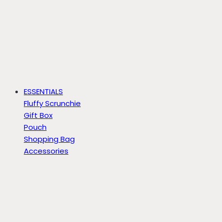
ESSENTIALS
Fluffy Scrunchie
Gift Box
Pouch
Shopping Bag
Accessories