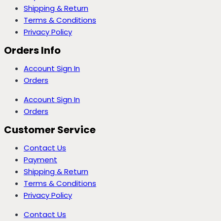
Shipping & Return
Terms & Conditions
Privacy Policy
Orders Info
Account Sign In
Orders
Account Sign In
Orders
Customer Service
Contact Us
Payment
Shipping & Return
Terms & Conditions
Privacy Policy
Contact Us