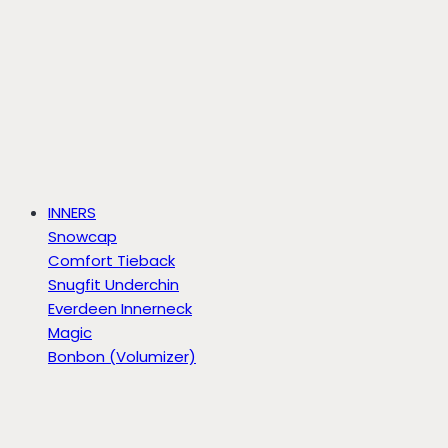
INNERS
Snowcap
Comfort Tieback
Snugfit Underchin
Everdeen Innerneck
Magic
Bonbon (Volumizer)