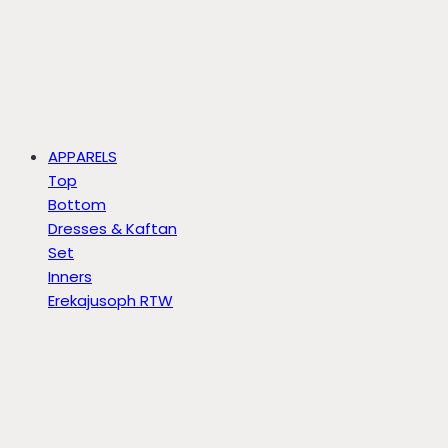
APPARELS
Top
Bottom
Dresses & Kaftan
Set
Inners
Erekajusoph RTW