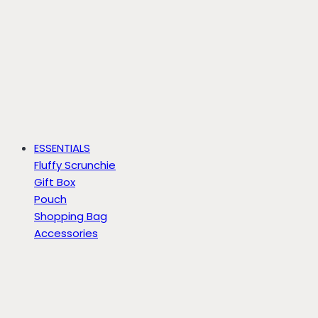
ESSENTIALS
Fluffy Scrunchie
Gift Box
Pouch
Shopping Bag
Accessories