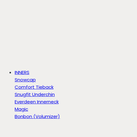
INNERS
Snowcap
Comfort Tieback
Snugfit Underchin
Everdeen Innerneck
Magic
Bonbon (Volumizer)