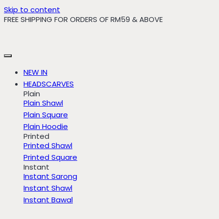
Skip to content
FREE SHIPPING FOR ORDERS OF RM59 & ABOVE
NEW IN
HEADSCARVES
Plain
Plain Shawl
Plain Square
Plain Hoodie
Printed
Printed Shawl
Printed Square
Instant
Instant Sarong
Instant Shawl
Instant Bawal