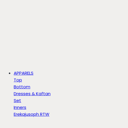
APPARELS
Top
Bottom
Dresses & Kaftan
Set
Inners
Erekajusoph RTW