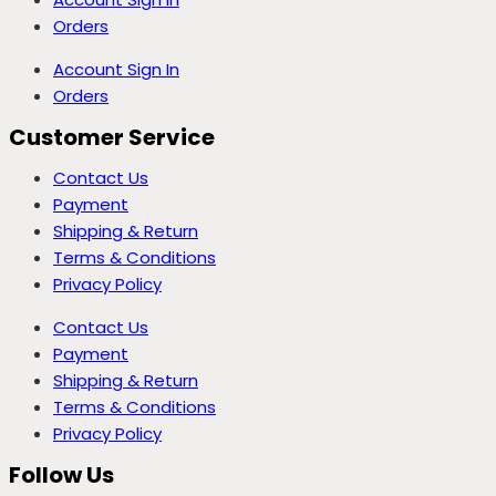
Orders
Account Sign In
Orders
Customer Service
Contact Us
Payment
Shipping & Return
Terms & Conditions
Privacy Policy
Contact Us
Payment
Shipping & Return
Terms & Conditions
Privacy Policy
Follow Us