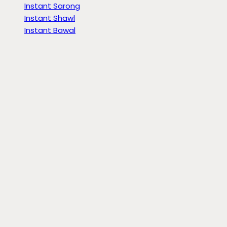
Instant Sarong
Instant Shawl
Instant Bawal