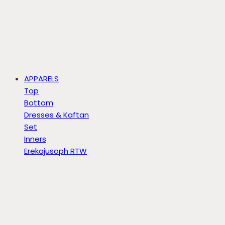
APPARELS
Top
Bottom
Dresses & Kaftan
Set
Inners
Erekajusoph RTW