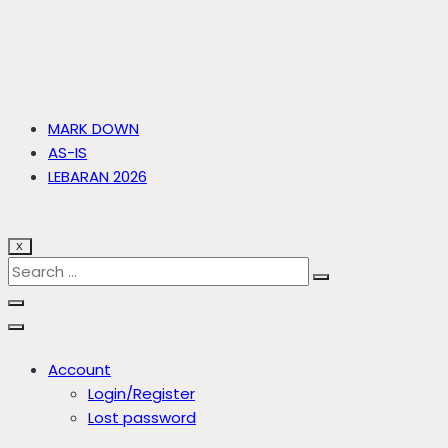
MARK DOWN
AS-IS
LEBARAN 2026
X
Account
Login/Register
Lost password