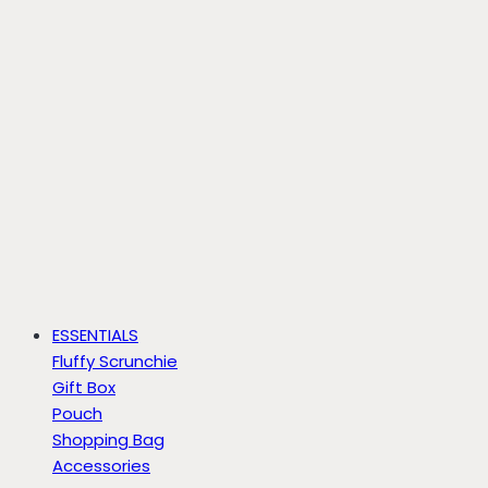
ESSENTIALS
Fluffy Scrunchie
Gift Box
Pouch
Shopping Bag
Accessories