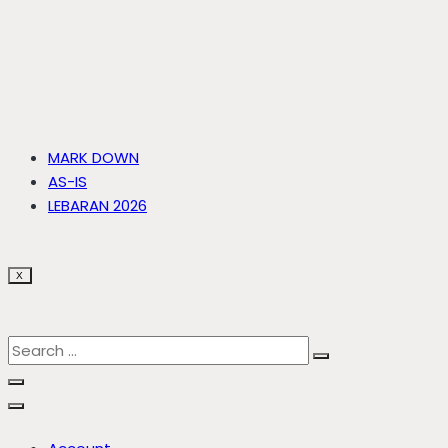
MARK DOWN
AS-IS
LEBARAN 2026
X