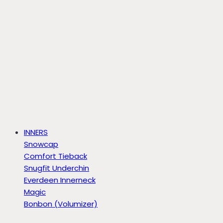
INNERS
Snowcap
Comfort Tieback
Snugfit Underchin
Everdeen Innerneck
Magic
Bonbon (Volumizer)