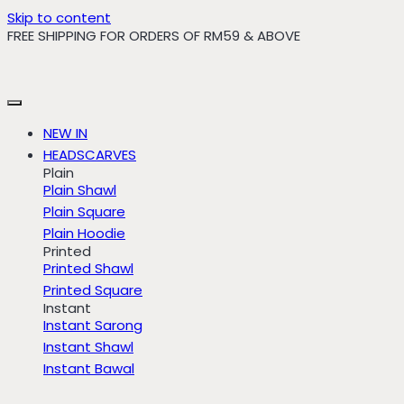
Skip to content
FREE SHIPPING FOR ORDERS OF RM59 & ABOVE
NEW IN
HEADSCARVES
Plain
Plain Shawl
Plain Square
Plain Hoodie
Printed
Printed Shawl
Printed Square
Instant
Instant Sarong
Instant Shawl
Instant Bawal