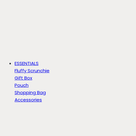
ESSENTIALS
Fluffy Scrunchie
Gift Box
Pouch
Shopping Bag
Accessories