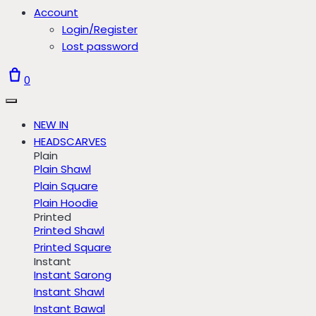
Account
Login/Register
Lost password
0
NEW IN
HEADSCARVES
Plain
Plain Shawl
Plain Square
Plain Hoodie
Printed
Printed Shawl
Printed Square
Instant
Instant Sarong
Instant Shawl
Instant Bawal