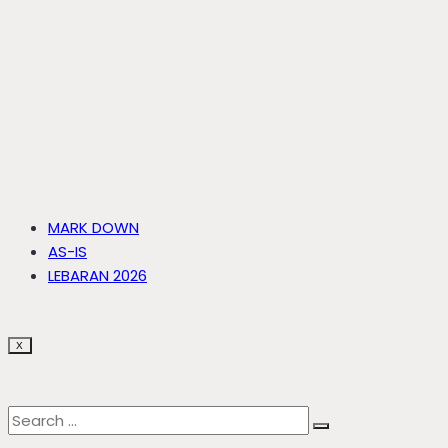
MARK DOWN
AS-IS
LEBARAN 2026
X