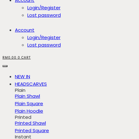
Account
Login/Register
Lost password
Account
Login/Register
Lost password
RM
0.00
0
CART
NEW IN
HEADSCARVES
Plain
Plain Shawl
Plain Square
Plain Hoodie
Printed
Printed Shawl
Printed Square
Instant