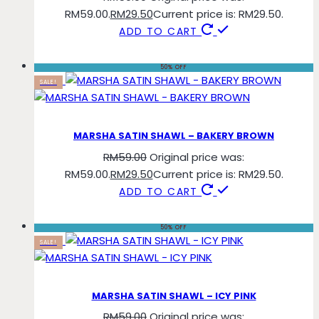
RM59.00.
RM
29.50
Current price is: RM29.50.
ADD TO CART
50% OFF
SALE!
MARSHA SATIN SHAWL – BAKERY BROWN
RM
59.00
Original price was:
RM59.00.
RM
29.50
Current price is: RM29.50.
ADD TO CART
50% OFF
SALE!
MARSHA SATIN SHAWL – ICY PINK
RM
59.00
Original price was: