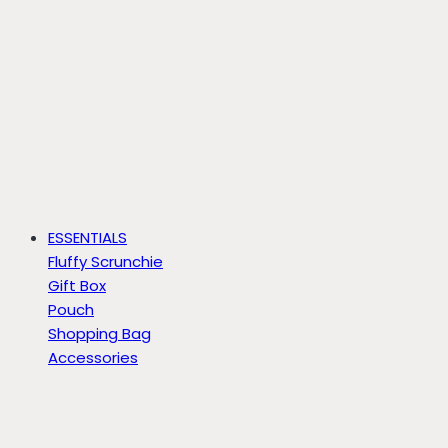
ESSENTIALS
Fluffy Scrunchie
Gift Box
Pouch
Shopping Bag
Accessories