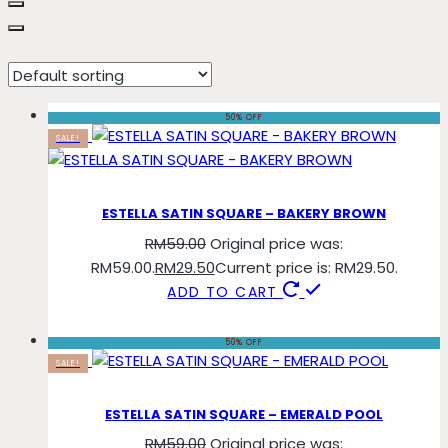
bakery
50% OFF
SALE!
ESTELLA SATIN SQUARE – BAKERY BROWN
RM
59.00
Original price was:
RM59.00.
RM
29.50
Current price is: RM29.50.
ADD TO CART
50% OFF
SALE!
ESTELLA SATIN SQUARE – EMERALD POOL
RM
59.00
Original price was: