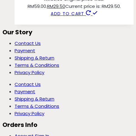
RM59.00.
RM
29.50
Current price is: RM29.50.
ADD TO CART
Our Story
Contact Us
Payment
Shipping & Return
Terms & Conditions
Privacy Policy
Contact Us
Payment
Shipping & Return
Terms & Conditions
Privacy Policy
Orders Info
Account Sign In