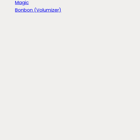
Magic
Bonbon (Volumizer)