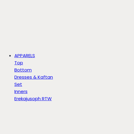
APPARELS
Top
Bottom
Dresses & Kaftan
Set
Inners
Erekajusoph RTW