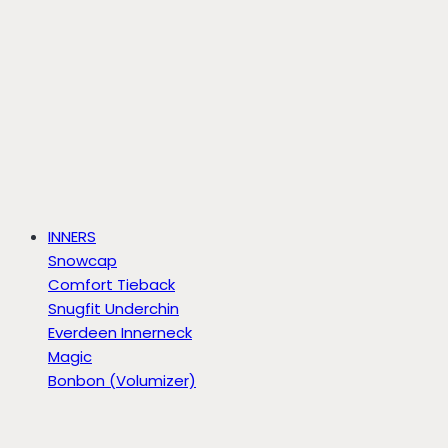
INNERS
Snowcap
Comfort Tieback
Snugfit Underchin
Everdeen Innerneck
Magic
Bonbon (Volumizer)