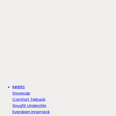
INNERS
Snowcap
Comfort Tieback
Snugfit Underchin
Everdeen Innerneck