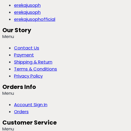
erekajusoph
erekajusoph
erekajusophofficial
Our Story
Menu
Contact Us
Payment
Shipping & Return
Terms & Conditions
Privacy Policy
Orders Info
Menu
Account Sign In
Orders
Customer Service
Menu