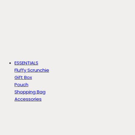
ESSENTIALS
Fluffy Scrunchie
Gift Box
Pouch
Shopping Bag
Accessories