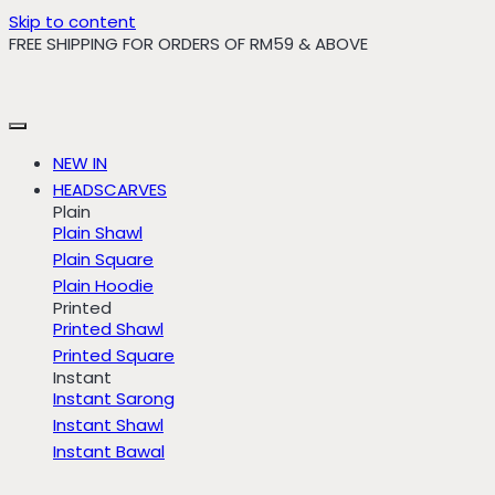
Skip to content
FREE SHIPPING FOR ORDERS OF RM59 & ABOVE
NEW IN
HEADSCARVES
Plain
Plain Shawl
Plain Square
Plain Hoodie
Printed
Printed Shawl
Printed Square
Instant
Instant Sarong
Instant Shawl
Instant Bawal