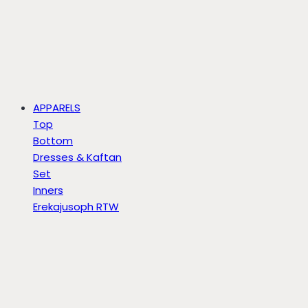
APPARELS
Top
Bottom
Dresses & Kaftan
Set
Inners
Erekajusoph RTW