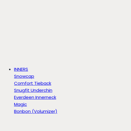
INNERS
Snowcap
Comfort Tieback
Snugfit Underchin
Everdeen Innerneck
Magic
Bonbon (Volumizer)