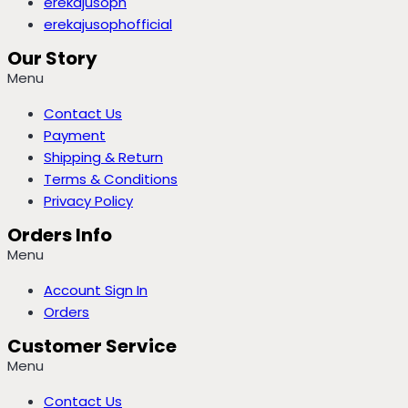
erekajusoph
erekajusophofficial
Our Story
Menu
Contact Us
Payment
Shipping & Return
Terms & Conditions
Privacy Policy
Orders Info
Menu
Account Sign In
Orders
Customer Service
Menu
Contact Us