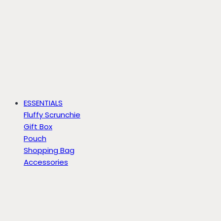
ESSENTIALS
Fluffy Scrunchie
Gift Box
Pouch
Shopping Bag
Accessories