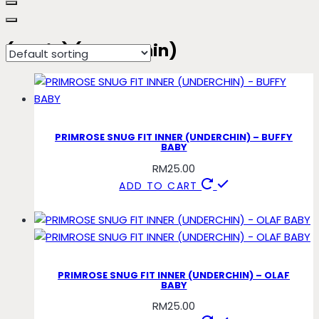
(basic) (underchin)
PRIMROSE SNUG FIT INNER (UNDERCHIN) – BUFFY
BABY
RM
25.00
ADD TO CART
PRIMROSE SNUG FIT INNER (UNDERCHIN) – OLAF
BABY
RM
25.00