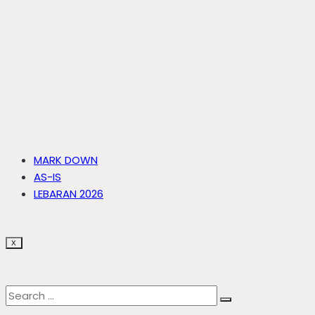
MARK DOWN
AS-IS
LEBARAN 2026
X