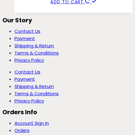
ADD TO CART
Our Story
Contact Us
Payment
Shipping & Return
Terms & Conditions
Privacy Policy
Contact Us
Payment
Shipping & Return
Terms & Conditions
Privacy Policy
Orders Info
Account Sign In
Orders