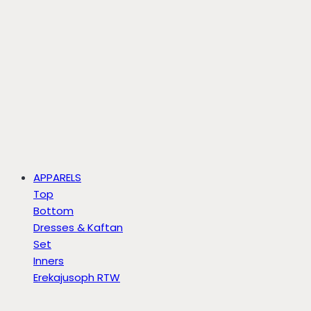
APPARELS
Top
Bottom
Dresses & Kaftan
Set
Inners
Erekajusoph RTW