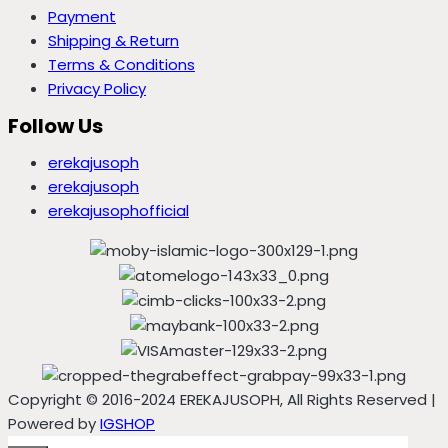
Payment
Shipping & Return
Terms & Conditions
Privacy Policy
Follow Us
erekajusoph
erekajusoph
erekajusophofficial
Copyright © 2016-2024 EREKAJUSOPH, All Rights Reserved |
Powered by
IGSHOP