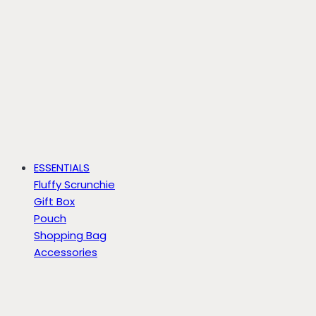
ESSENTIALS
Fluffy Scrunchie
Gift Box
Pouch
Shopping Bag
Accessories