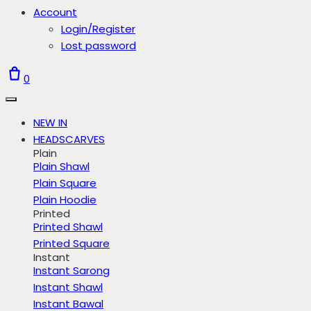
Account
Login/Register
Lost password
0
NEW IN
HEADSCARVES
Plain
Plain Shawl
Plain Square
Plain Hoodie
Printed
Printed Shawl
Printed Square
Instant
Instant Sarong
Instant Shawl
Instant Bawal