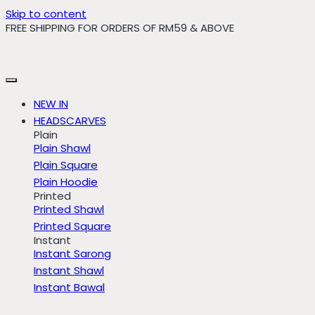
Skip to content
FREE SHIPPING FOR ORDERS OF RM59 & ABOVE
NEW IN
HEADSCARVES
Plain
Plain Shawl
Plain Square
Plain Hoodie
Printed
Printed Shawl
Printed Square
Instant
Instant Sarong
Instant Shawl
Instant Bawal