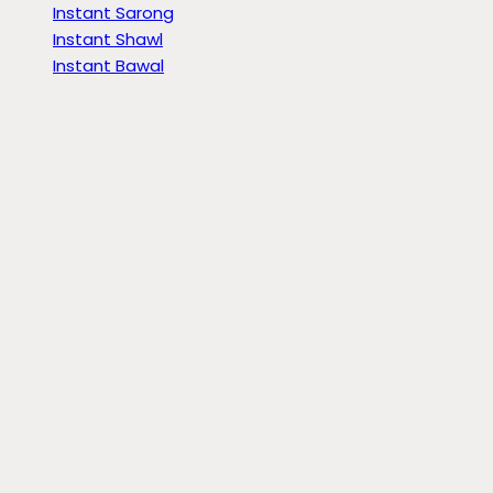
Instant Sarong
Instant Shawl
Instant Bawal