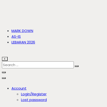
MARK DOWN
AS-IS
LEBARAN 2026
X
Account
Login/Register
Lost password