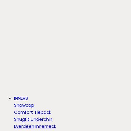
INNERS
Snowcap
Comfort Tieback
Snugfit Underchin
Everdeen Innerneck