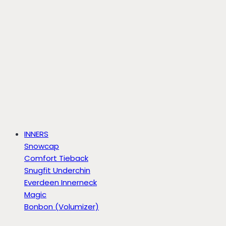
INNERS
Snowcap
Comfort Tieback
Snugfit Underchin
Everdeen Innerneck
Magic
Bonbon (Volumizer)