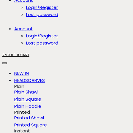
Account
Login/Register
Lost password
Account
Login/Register
Lost password
RM
0.00
0
CART
NEW IN
HEADSCARVES
Plain
Plain Shawl
Plain Square
Plain Hoodie
Printed
Printed Shawl
Printed Square
Instant