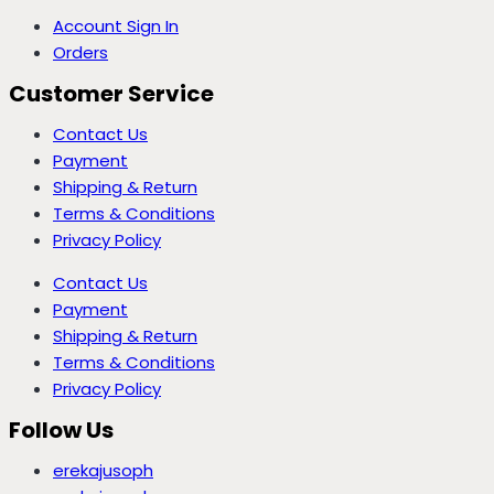
Account Sign In
Orders
Customer Service
Contact Us
Payment
Shipping & Return
Terms & Conditions
Privacy Policy
Contact Us
Payment
Shipping & Return
Terms & Conditions
Privacy Policy
Follow Us
erekajusoph