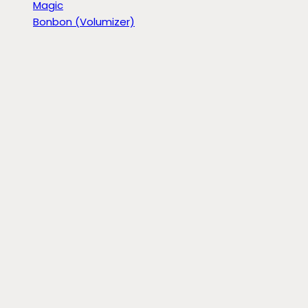
Magic
Bonbon (Volumizer)