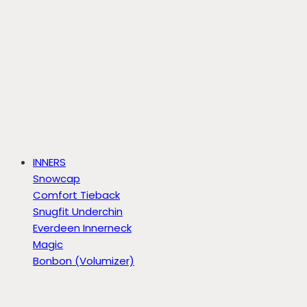
INNERS
Snowcap
Comfort Tieback
Snugfit Underchin
Everdeen Innerneck
Magic
Bonbon (Volumizer)