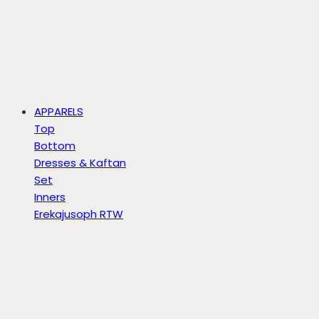
APPARELS
Top
Bottom
Dresses & Kaftan
Set
Inners
Erekajusoph RTW