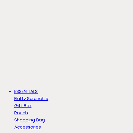
ESSENTIALS
Fluffy Scrunchie
Gift Box
Pouch
Shopping Bag
Accessories