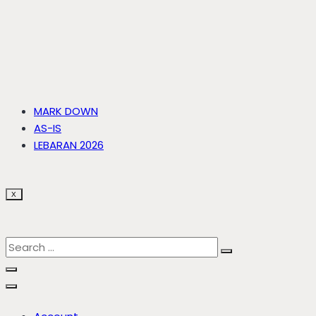
MARK DOWN
AS-IS
LEBARAN 2026
X