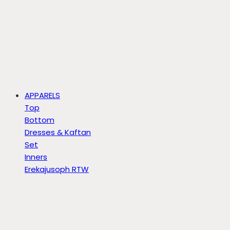
APPARELS
Top
Bottom
Dresses & Kaftan
Set
Inners
Erekajusoph RTW