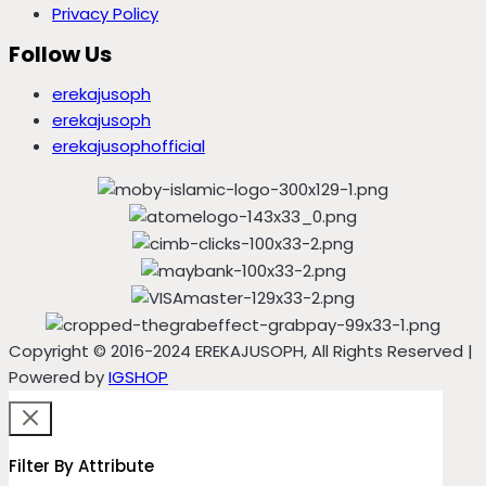
Privacy Policy
Follow Us
erekajusoph
erekajusoph
erekajusophofficial
Copyright © 2016-2024 EREKAJUSOPH, All Rights Reserved |
Powered by
IGSHOP
Filter By Attribute