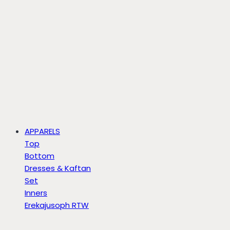
APPARELS
Top
Bottom
Dresses & Kaftan
Set
Inners
Erekajusoph RTW