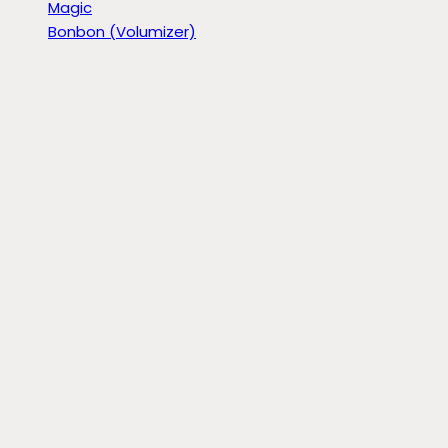
Magic
Bonbon (Volumizer)