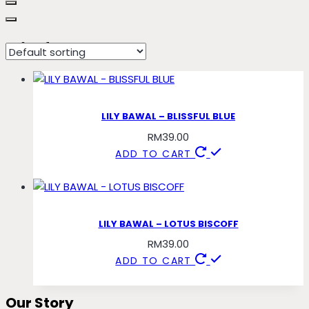
blissful
LILY BAWAL – BLISSFUL BLUE
RM
39.00
ADD TO CART
LILY BAWAL – LOTUS BISCOFF
RM
39.00
ADD TO CART
Our Story