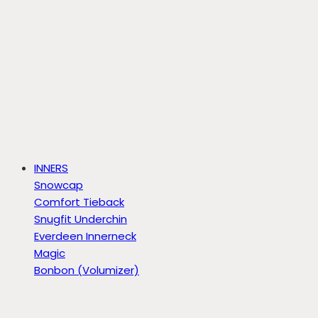
INNERS
Snowcap
Comfort Tieback
Snugfit Underchin
Everdeen Innerneck
Magic
Bonbon (Volumizer)