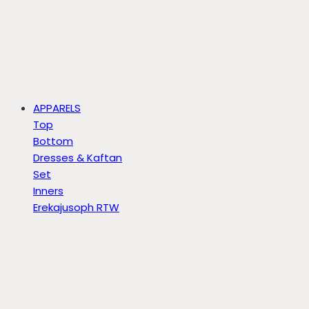
APPARELS
Top
Bottom
Dresses & Kaftan
Set
Inners
Erekajusoph RTW