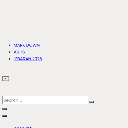
MARK DOWN
AS-IS
LEBARAN 2026
X