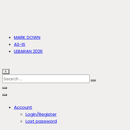
MARK DOWN
AS-IS
LEBARAN 2026
X
Account
Login/Register
Lost password