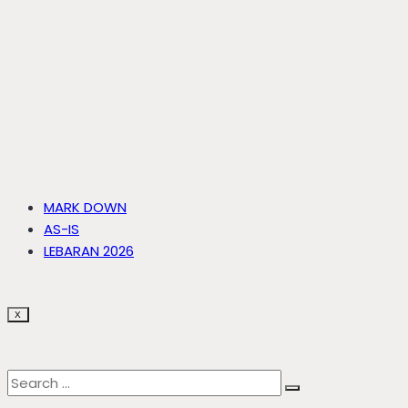
MARK DOWN
AS-IS
LEBARAN 2026
X