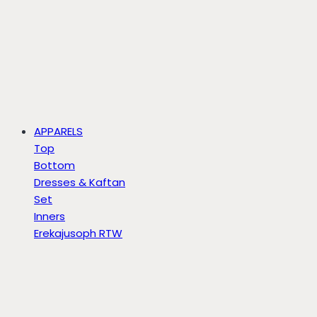
APPARELS
Top
Bottom
Dresses & Kaftan
Set
Inners
Erekajusoph RTW