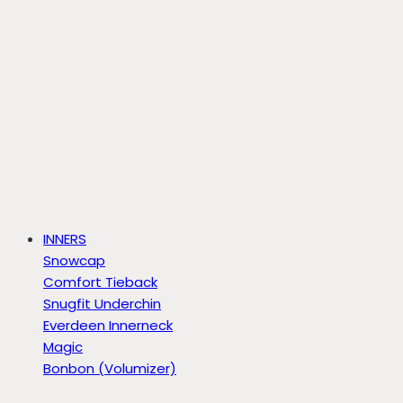
INNERS
Snowcap
Comfort Tieback
Snugfit Underchin
Everdeen Innerneck
Magic
Bonbon (Volumizer)