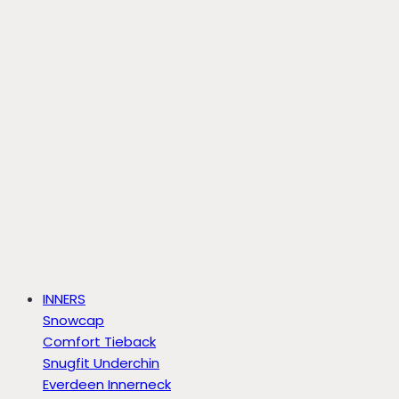
INNERS
Snowcap
Comfort Tieback
Snugfit Underchin
Everdeen Innerneck