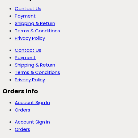
Contact Us
Payment
Shipping & Return
Terms & Conditions
Privacy Policy
Contact Us
Payment
Shipping & Return
Terms & Conditions
Privacy Policy
Orders Info
Account Sign In
Orders
Account Sign In
Orders