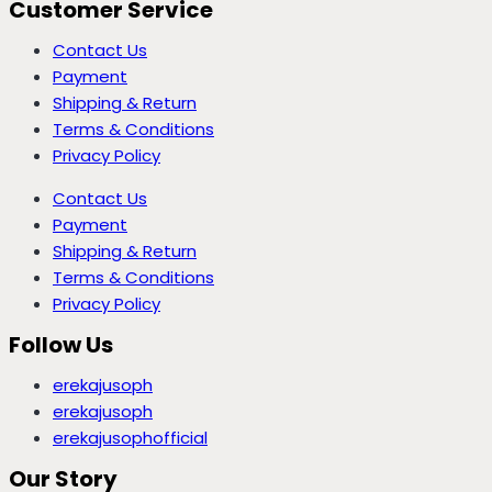
Customer Service
Contact Us
Payment
Shipping & Return
Terms & Conditions
Privacy Policy
Contact Us
Payment
Shipping & Return
Terms & Conditions
Privacy Policy
Follow Us
erekajusoph
erekajusoph
erekajusophofficial
Our Story