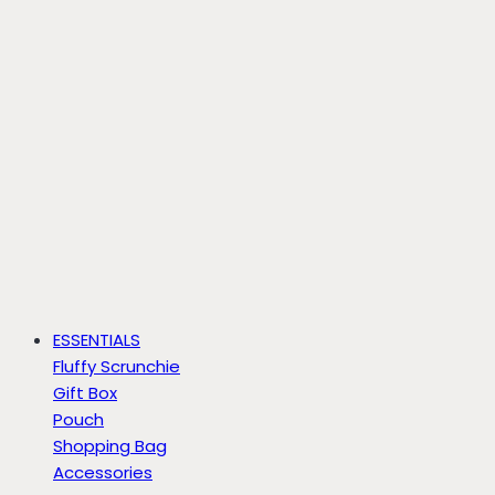
ESSENTIALS
Fluffy Scrunchie
Gift Box
Pouch
Shopping Bag
Accessories