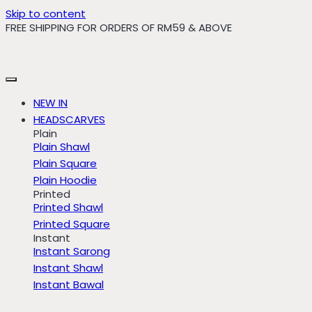
Skip to content
FREE SHIPPING FOR ORDERS OF RM59 & ABOVE
NEW IN
HEADSCARVES
Plain
Plain Shawl
Plain Square
Plain Hoodie
Printed
Printed Shawl
Printed Square
Instant
Instant Sarong
Instant Shawl
Instant Bawal