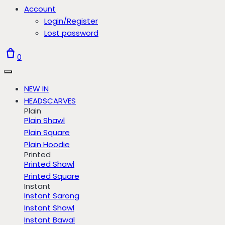
Account
Login/Register
Lost password
0
NEW IN
HEADSCARVES
Plain
Plain Shawl
Plain Square
Plain Hoodie
Printed
Printed Shawl
Printed Square
Instant
Instant Sarong
Instant Shawl
Instant Bawal