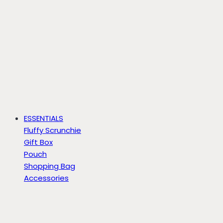
ESSENTIALS
Fluffy Scrunchie
Gift Box
Pouch
Shopping Bag
Accessories