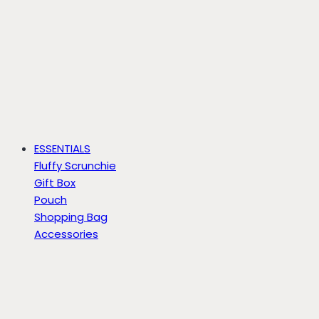
ESSENTIALS
Fluffy Scrunchie
Gift Box
Pouch
Shopping Bag
Accessories