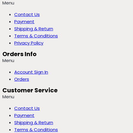
Menu
Contact Us
Payment
Shipping & Return
Terms & Conditions
Privacy Policy
Orders Info
Menu
Account Sign In
Orders
Customer Service
Menu
Contact Us
Payment
Shipping & Return
Terms & Conditions