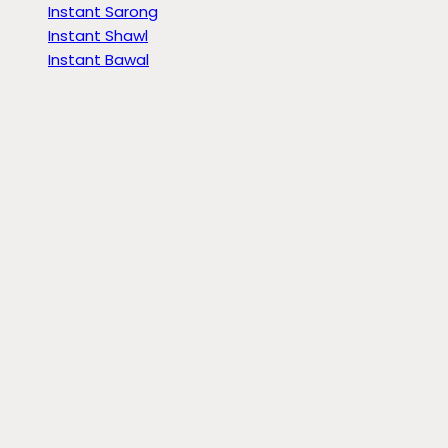
Instant Sarong
Instant Shawl
Instant Bawal