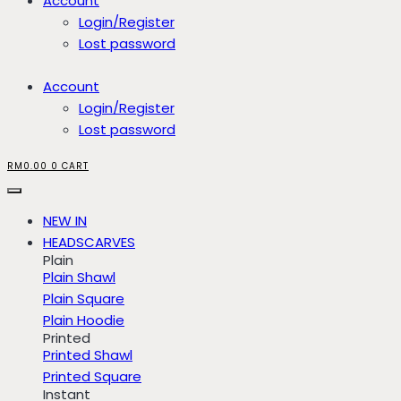
Account
Login/Register
Lost password
Account
Login/Register
Lost password
RM
0.00
0
CART
NEW IN
HEADSCARVES
Plain
Plain Shawl
Plain Square
Plain Hoodie
Printed
Printed Shawl
Printed Square
Instant