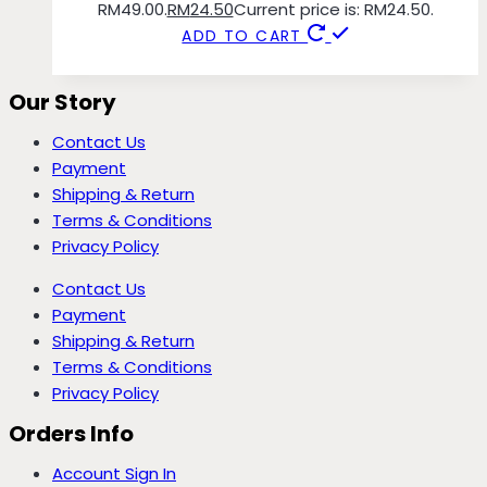
RM49.00.
RM
24.50
Current price is: RM24.50.
ADD TO CART
Our Story
Contact Us
Payment
Shipping & Return
Terms & Conditions
Privacy Policy
Contact Us
Payment
Shipping & Return
Terms & Conditions
Privacy Policy
Orders Info
Account Sign In