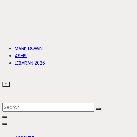
MARK DOWN
AS-IS
LEBARAN 2026
X