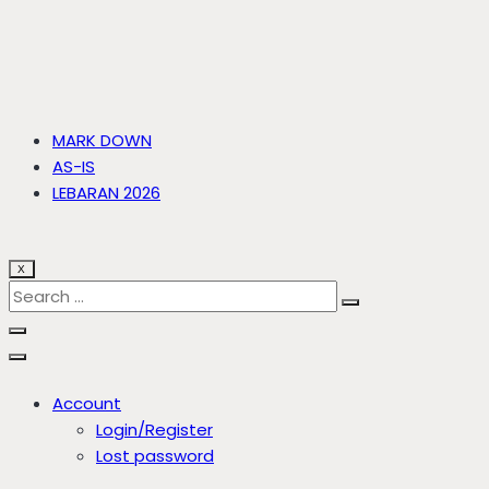
MARK DOWN
AS-IS
LEBARAN 2026
X
Account
Login/Register
Lost password