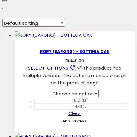
bottega
RORY (SARONG) – BOTTEGA OAK
RM
49.00
This product has
SELECT OPTIONS
multiple variants. The options may be chosen
on the product page
MIDI (M)
MAXI (L)
Clear
ADD TO CART