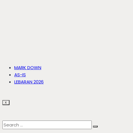
MARK DOWN
AS-IS
LEBARAN 2026
X