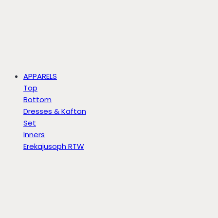
APPARELS
Top
Bottom
Dresses & Kaftan
Set
Inners
Erekajusoph RTW