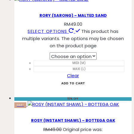
RORY (SARONG) – MALTED SAND
RM
49.00
This product has
SELECT OPTIONS
multiple variants. The options may be chosen
on the product page
MIDI (M)
MAXI (L)
Clear
ADD TO CART
50% OFF
SALE!
ROSY (INSTANT SHAWL) – BOTTEGA OAK
RM
49.00
Original price was: