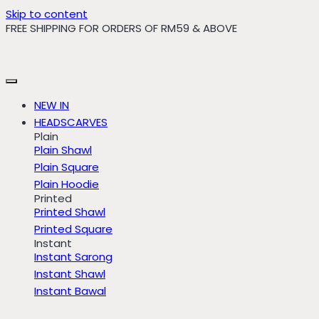
Skip to content
FREE SHIPPING FOR ORDERS OF RM59 & ABOVE
NEW IN
HEADSCARVES
Plain
Plain Shawl
Plain Square
Plain Hoodie
Printed
Printed Shawl
Printed Square
Instant
Instant Sarong
Instant Shawl
Instant Bawal