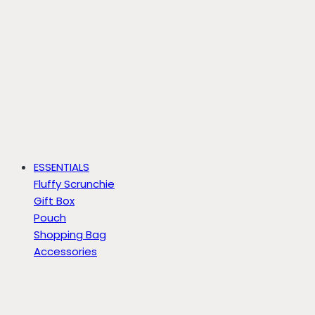
ESSENTIALS
Fluffy Scrunchie
Gift Box
Pouch
Shopping Bag
Accessories