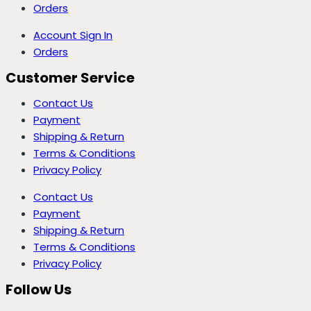
Orders
Account Sign In
Orders
Customer Service
Contact Us
Payment
Shipping & Return
Terms & Conditions
Privacy Policy
Contact Us
Payment
Shipping & Return
Terms & Conditions
Privacy Policy
Follow Us