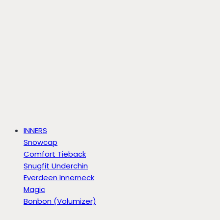
INNERS
Snowcap
Comfort Tieback
Snugfit Underchin
Everdeen Innerneck
Magic
Bonbon (Volumizer)