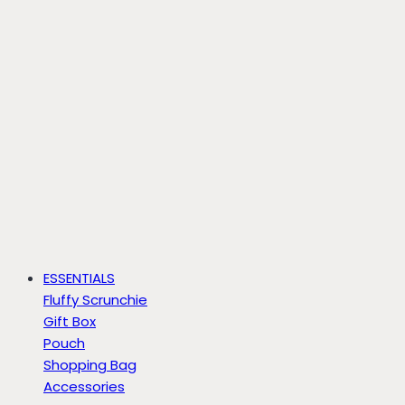
ESSENTIALS
Fluffy Scrunchie
Gift Box
Pouch
Shopping Bag
Accessories