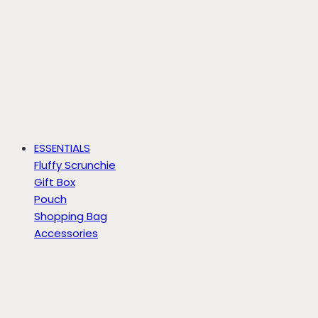
ESSENTIALS
Fluffy Scrunchie
Gift Box
Pouch
Shopping Bag
Accessories