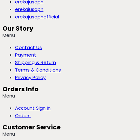
erekajusoph
erekajusoph
erekajusophofficial
Our Story
Menu
Contact Us
Payment
Shipping & Return
Terms & Conditions
Privacy Policy
Orders Info
Menu
Account Sign In
Orders
Customer Service
Menu