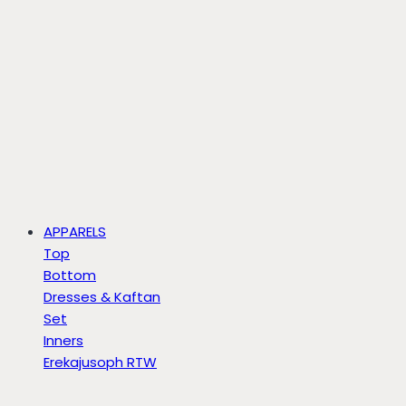
APPARELS
Top
Bottom
Dresses & Kaftan
Set
Inners
Erekajusoph RTW