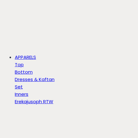
APPARELS
Top
Bottom
Dresses & Kaftan
Set
Inners
Erekajusoph RTW