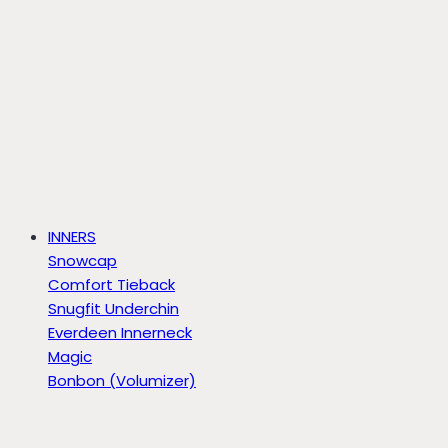
INNERS
Snowcap
Comfort Tieback
Snugfit Underchin
Everdeen Innerneck
Magic
Bonbon (Volumizer)