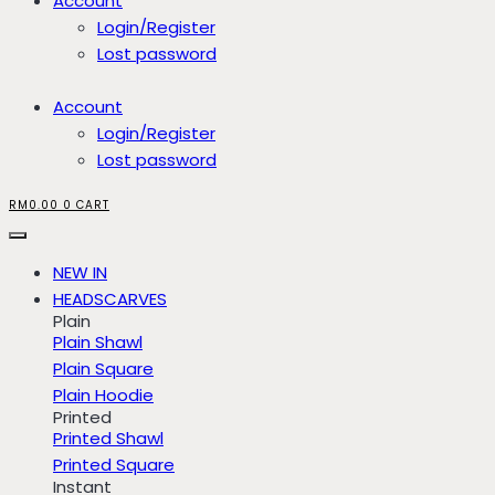
Account
Login/Register
Lost password
Account
Login/Register
Lost password
RM
0.00
0
CART
NEW IN
HEADSCARVES
Plain
Plain Shawl
Plain Square
Plain Hoodie
Printed
Printed Shawl
Printed Square
Instant