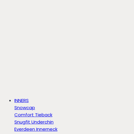
INNERS
Snowcap
Comfort Tieback
Snugfit Underchin
Everdeen Innerneck