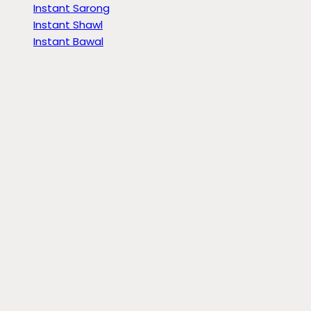
Instant Sarong
Instant Shawl
Instant Bawal