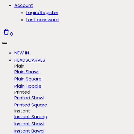
Account
Login/Register
Lost password
0
NEW IN
HEADSCARVES
Plain
Plain Shawl
Plain Square
Plain Hoodie
Printed
Printed Shawl
Printed Square
Instant
Instant Sarong
Instant Shawl
Instant Bawal