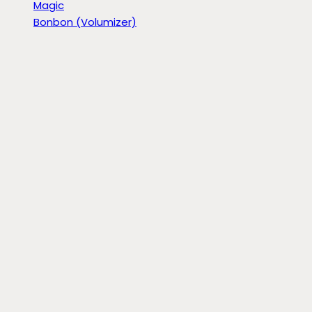
Magic
Bonbon (Volumizer)