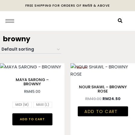
FREE SHIPPING FOR ORDERS OF RM59 & ABOVE
browny
50% OFF
MAYA SARONG –
BROWNY
NOUR SHAWL – BROWNY
ROSE
RM
45.00
RM
49.00
RM
24.50
MIDI (M)
MAXI (L)
ADD TO CART
ADD TO CART