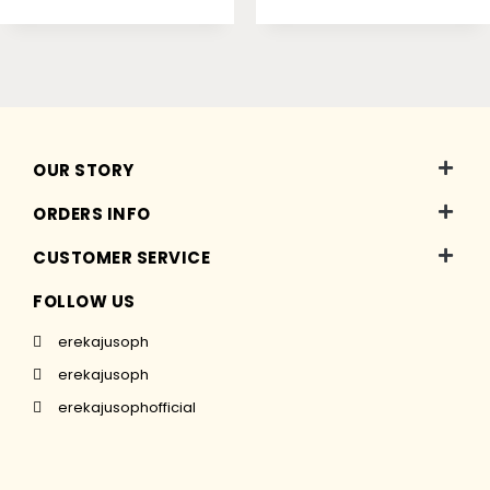
OUR STORY
ORDERS INFO
CUSTOMER SERVICE
FOLLOW US
erekajusoph
erekajusoph
erekajusophofficial