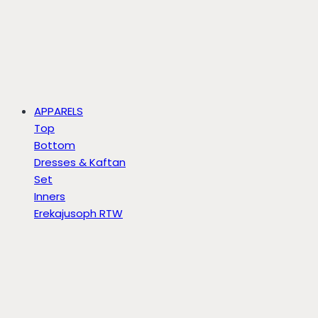
APPARELS
Top
Bottom
Dresses & Kaftan
Set
Inners
Erekajusoph RTW