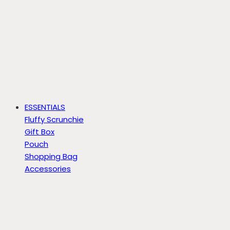
ESSENTIALS
Fluffy Scrunchie
Gift Box
Pouch
Shopping Bag
Accessories