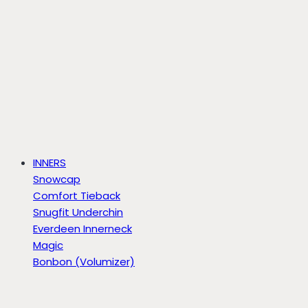
INNERS
Snowcap
Comfort Tieback
Snugfit Underchin
Everdeen Innerneck
Magic
Bonbon (Volumizer)