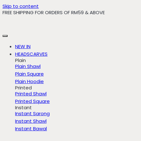
Skip to content
FREE SHIPPING FOR ORDERS OF RM59 & ABOVE
NEW IN
HEADSCARVES
Plain
Plain Shawl
Plain Square
Plain Hoodie
Printed
Printed Shawl
Printed Square
Instant
Instant Sarong
Instant Shawl
Instant Bawal