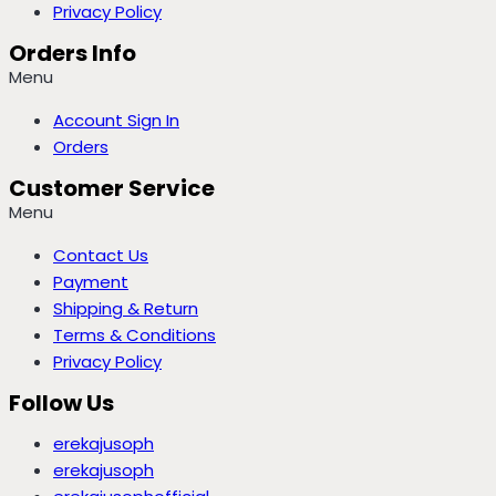
Privacy Policy
Orders Info
Menu
Account Sign In
Orders
Customer Service
Menu
Contact Us
Payment
Shipping & Return
Terms & Conditions
Privacy Policy
Follow Us
erekajusoph
erekajusoph