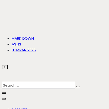
MARK DOWN
AS-IS
LEBARAN 2026
X