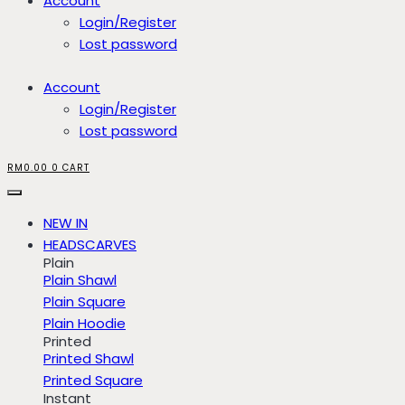
Account
Login/Register
Lost password
Account
Login/Register
Lost password
RM
0.00
0
CART
NEW IN
HEADSCARVES
Plain
Plain Shawl
Plain Square
Plain Hoodie
Printed
Printed Shawl
Printed Square
Instant