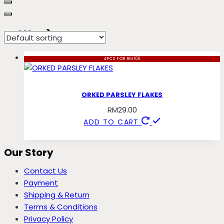
chiffon) parsley
4PCS FOR RM100
ORKED PARSLEY FLAKES
RM
29.00
ADD TO CART
Our Story
Contact Us
Payment
Shipping & Return
Terms & Conditions
Privacy Policy