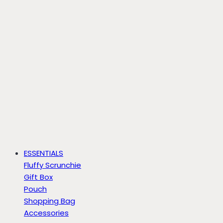
ESSENTIALS
Fluffy Scrunchie
Gift Box
Pouch
Shopping Bag
Accessories