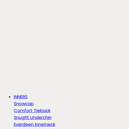
INNERS
Snowcap
Comfort Tieback
Snugfit Underchin
Everdeen Innerneck