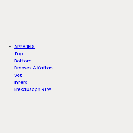
APPARELS
Top
Bottom
Dresses & Kaftan
Set
Inners
Erekajusoph RTW