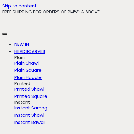
Skip to content
FREE SHIPPING FOR ORDERS OF RM59 & ABOVE
NEW IN
HEADSCARVES
Plain
Plain Shawl
Plain Square
Plain Hoodie
Printed
Printed Shawl
Printed Square
Instant
Instant Sarong
Instant Shawl
Instant Bawal