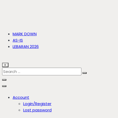
MARK DOWN
AS-IS
LEBARAN 2026
X
Account
Login/Register
Lost password