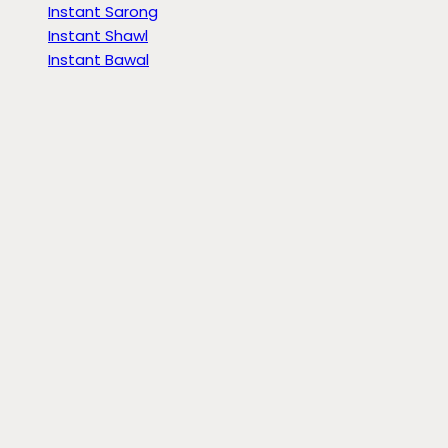
Instant Sarong
Instant Shawl
Instant Bawal