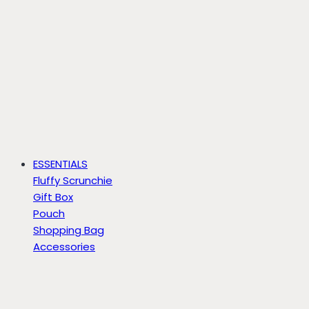
ESSENTIALS
Fluffy Scrunchie
Gift Box
Pouch
Shopping Bag
Accessories