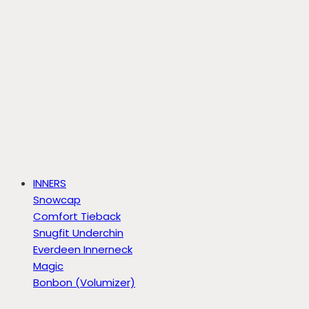
INNERS
Snowcap
Comfort Tieback
Snugfit Underchin
Everdeen Innerneck
Magic
Bonbon (Volumizer)