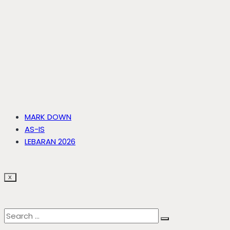
MARK DOWN
AS-IS
LEBARAN 2026
X