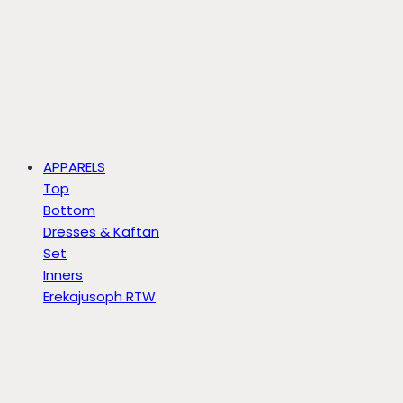
APPARELS
Top
Bottom
Dresses & Kaftan
Set
Inners
Erekajusoph RTW