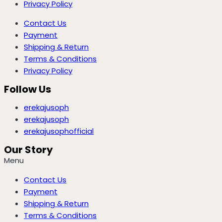
Privacy Policy
Contact Us
Payment
Shipping & Return
Terms & Conditions
Privacy Policy
Follow Us
erekajusoph
erekajusoph
erekajusophofficial
Our Story
Menu
Contact Us
Payment
Shipping & Return
Terms & Conditions