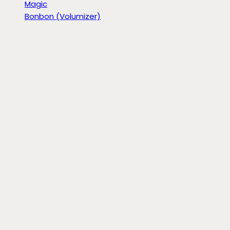
Magic
Bonbon (Volumizer)