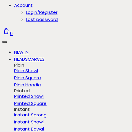
Account
Login/Register
Lost password
0
NEW IN
HEADSCARVES
Plain
Plain Shawl
Plain Square
Plain Hoodie
Printed
Printed Shawl
Printed Square
Instant
Instant Sarong
Instant Shawl
Instant Bawal