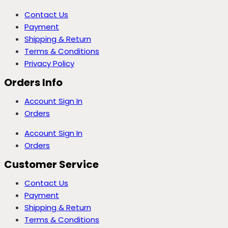
Contact Us
Payment
Shipping & Return
Terms & Conditions
Privacy Policy
Orders Info
Account Sign In
Orders
Account Sign In
Orders
Customer Service
Contact Us
Payment
Shipping & Return
Terms & Conditions