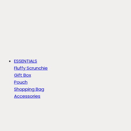
ESSENTIALS
Fluffy Scrunchie
Gift Box
Pouch
Shopping Bag
Accessories