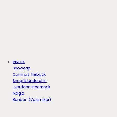
INNERS
Snowcap
Comfort Tieback
Snugfit Underchin
Everdeen Innerneck
Magic
Bonbon (Volumizer)