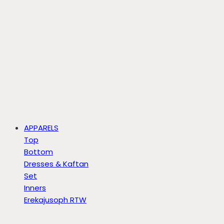
APPARELS
Top
Bottom
Dresses & Kaftan
Set
Inners
Erekajusoph RTW