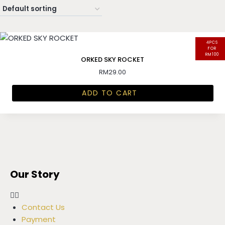
4PCS
FOR
RM100
ORKED SKY ROCKET
RM
29.00
ADD TO CART
Our Story
Contact Us
Payment