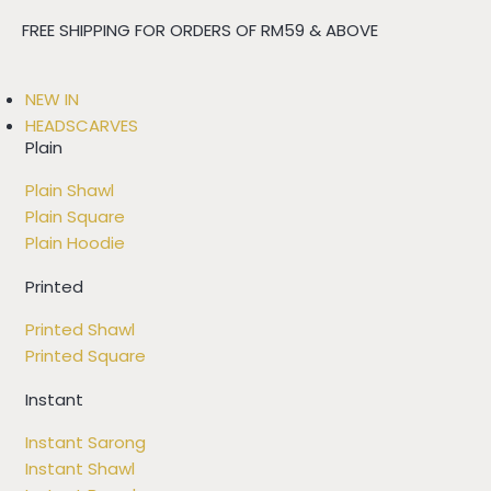
FREE SHIPPING FOR ORDERS OF RM59 & ABOVE
NEW IN
HEADSCARVES
Plain
Plain Shawl
Plain Square
Plain Hoodie
Printed
Printed Shawl
Printed Square
Instant
Instant Sarong
Instant Shawl