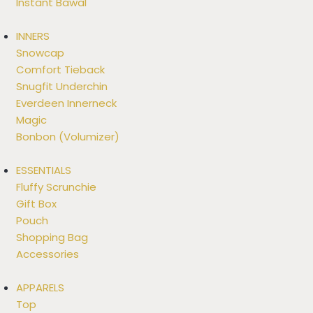
Instant Bawal
INNERS
Snowcap
Comfort Tieback
Snugfit Underchin
Everdeen Innerneck
Magic
Bonbon (Volumizer)
ESSENTIALS
Fluffy Scrunchie
Gift Box
Pouch
Shopping Bag
Accessories
APPARELS
Top