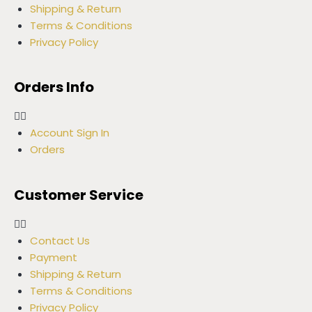
Shipping & Return
Terms & Conditions
Privacy Policy
Orders Info
Account Sign In
Orders
Customer Service
Contact Us
Payment
Shipping & Return
Terms & Conditions
Privacy Policy