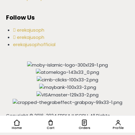
Follow Us
erekajusoph
erekajusoph
erekajusophofficial
Copyright © 2016-2024 EREKAJUSOPH, All Rights
Reserved | Powered by
IGSHOP
Home
Cart
Orders
Profile