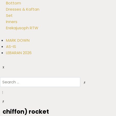
Bottom
Dresses & Kaftan
Set
Inners
Erekajusoph RTW
MARK DOWN
AS-IS
LEBARAN 2026
X
chiffon) rocket