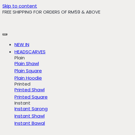
Skip to content
FREE SHIPPING FOR ORDERS OF RM59 & ABOVE
NEW IN
HEADSCARVES
Plain
Plain Shawl
Plain Square
Plain Hoodie
Printed
Printed Shawl
Printed Square
Instant
Instant Sarong
Instant Shawl
Instant Bawal