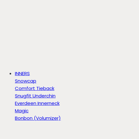
INNERS
Snowcap
Comfort Tieback
Snugfit Underchin
Everdeen Innerneck
Magic
Bonbon (Volumizer)