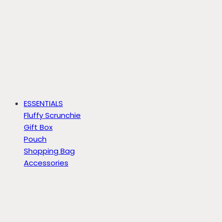
ESSENTIALS
Fluffy Scrunchie
Gift Box
Pouch
Shopping Bag
Accessories