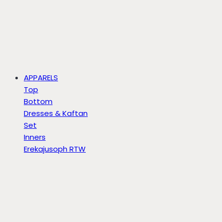
APPARELS
Top
Bottom
Dresses & Kaftan
Set
Inners
Erekajusoph RTW