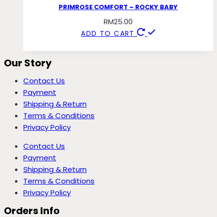
PRIMROSE COMFORT – ROCKY BABY
RM
25.00
ADD TO CART
Our Story
Contact Us
Payment
Shipping & Return
Terms & Conditions
Privacy Policy
Contact Us
Payment
Shipping & Return
Terms & Conditions
Privacy Policy
Orders Info