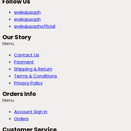
Follow Us
erekajusoph
erekajusoph
erekajusophofficial
Our Story
Menu
Contact Us
Payment
Shipping & Return
Terms & Conditions
Privacy Policy
Orders Info
Menu
Account Sign In
Orders
Customer Service