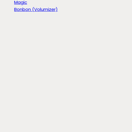
Magic
Bonbon (Volumizer)