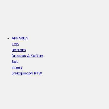
APPARELS
Top
Bottom
Dresses & Kaftan
Set
Inners
Erekajusoph RTW