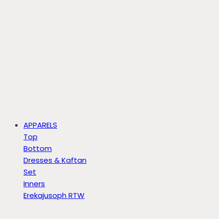
APPARELS
Top
Bottom
Dresses & Kaftan
Set
Inners
Erekajusoph RTW