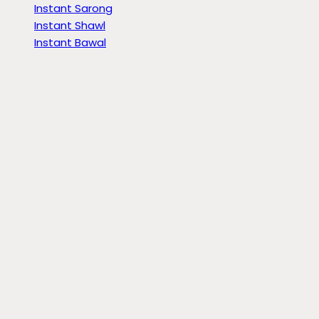
Instant Sarong
Instant Shawl
Instant Bawal