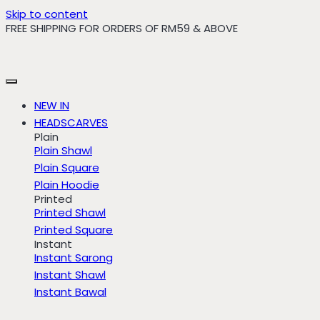
Skip to content
FREE SHIPPING FOR ORDERS OF RM59 & ABOVE
NEW IN
HEADSCARVES
Plain
Plain Shawl
Plain Square
Plain Hoodie
Printed
Printed Shawl
Printed Square
Instant
Instant Sarong
Instant Shawl
Instant Bawal