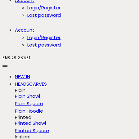
Account
Login/Register
Lost password
Account
Login/Register
Lost password
RM
0.00
0
CART
NEW IN
HEADSCARVES
Plain
Plain Shawl
Plain Square
Plain Hoodie
Printed
Printed Shawl
Printed Square
Instant