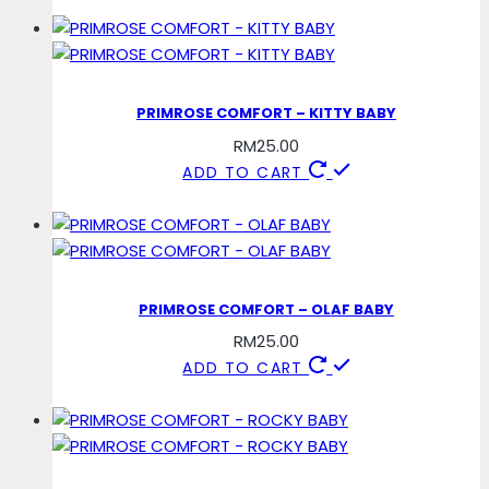
PRIMROSE COMFORT – KITTY BABY
RM
25.00
ADD TO CART
PRIMROSE COMFORT – OLAF BABY
RM
25.00
ADD TO CART