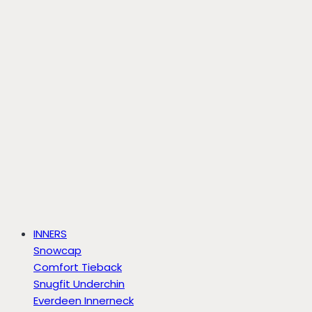
INNERS
Snowcap
Comfort Tieback
Snugfit Underchin
Everdeen Innerneck