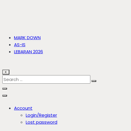
MARK DOWN
AS-IS
LEBARAN 2026
X
Account
Login/Register
Lost password