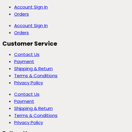
Account Sign In
Orders
Account Sign In
Orders
Customer Service
Contact Us
Payment
Shipping & Return
Terms & Conditions
Privacy Policy
Contact Us
Payment
Shipping & Return
Terms & Conditions
Privacy Policy