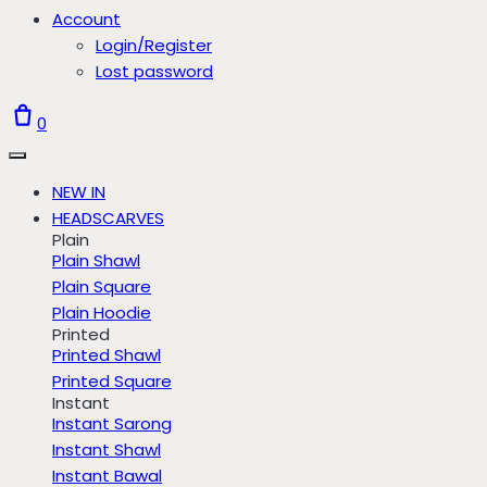
Account
Login/Register
Lost password
0
NEW IN
HEADSCARVES
Plain
Plain Shawl
Plain Square
Plain Hoodie
Printed
Printed Shawl
Printed Square
Instant
Instant Sarong
Instant Shawl
Instant Bawal