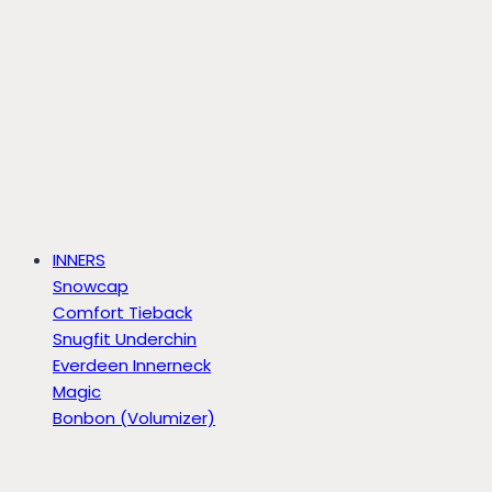
INNERS
Snowcap
Comfort Tieback
Snugfit Underchin
Everdeen Innerneck
Magic
Bonbon (Volumizer)