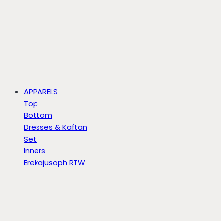
APPARELS
Top
Bottom
Dresses & Kaftan
Set
Inners
Erekajusoph RTW