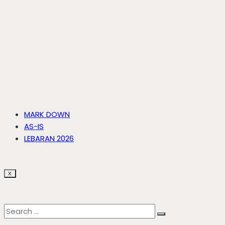
MARK DOWN
AS-IS
LEBARAN 2026
X