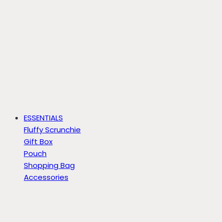
ESSENTIALS
Fluffy Scrunchie
Gift Box
Pouch
Shopping Bag
Accessories