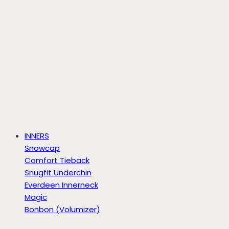
INNERS
Snowcap
Comfort Tieback
Snugfit Underchin
Everdeen Innerneck
Magic
Bonbon (Volumizer)