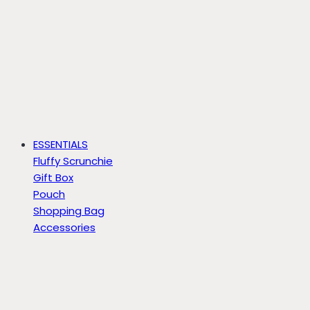
ESSENTIALS
Fluffy Scrunchie
Gift Box
Pouch
Shopping Bag
Accessories