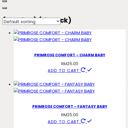
(comfort) (tieback)
PRIMROSE COMFORT – CHARM BABY
RM
25.00
ADD TO CART
PRIMROSE COMFORT – FANTASY BABY
RM
25.00
ADD TO CART