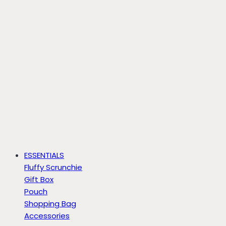
ESSENTIALS
Fluffy Scrunchie
Gift Box
Pouch
Shopping Bag
Accessories