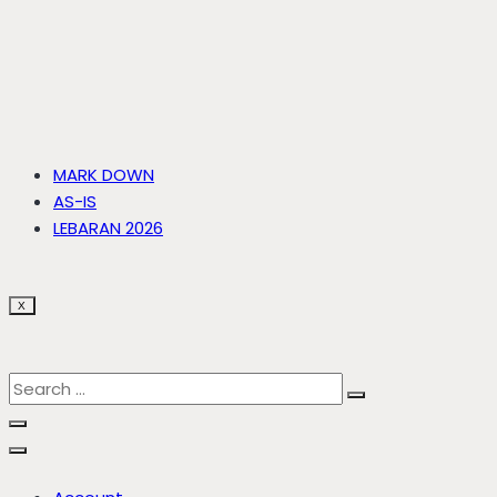
MARK DOWN
AS-IS
LEBARAN 2026
X