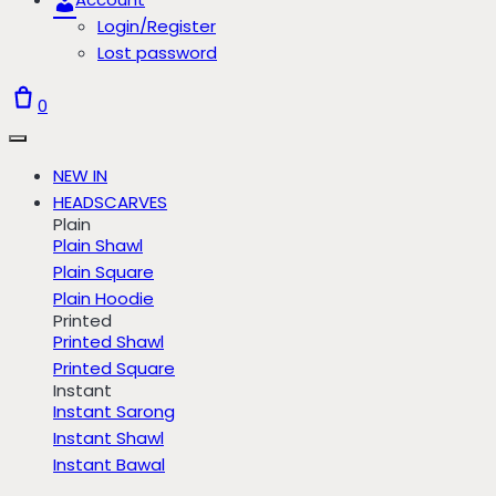
Login/Register
Lost password
0
NEW IN
HEADSCARVES
Plain
Plain Shawl
Plain Square
Plain Hoodie
Printed
Printed Shawl
Printed Square
Instant
Instant Sarong
Instant Shawl
Instant Bawal