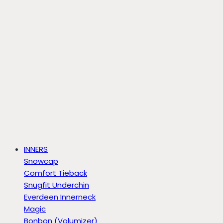
INNERS
Snowcap
Comfort Tieback
Snugfit Underchin
Everdeen Innerneck
Magic
Bonbon (Volumizer)