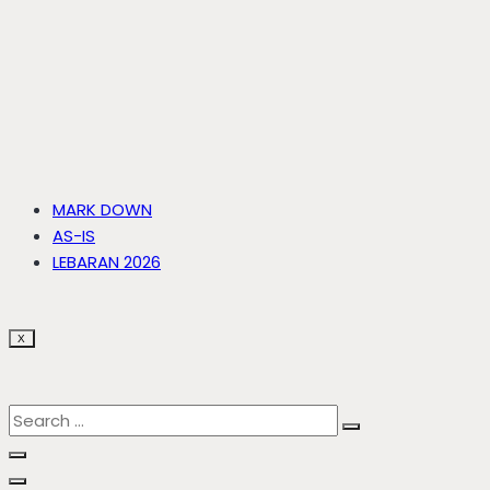
MARK DOWN
AS-IS
LEBARAN 2026
X