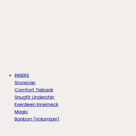
INNERS
Snowcap
Comfort Tieback
Snugfit Underchin
Everdeen Innerneck
Magic
Bonbon (Volumizer)