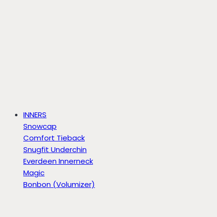
INNERS
Snowcap
Comfort Tieback
Snugfit Underchin
Everdeen Innerneck
Magic
Bonbon (Volumizer)