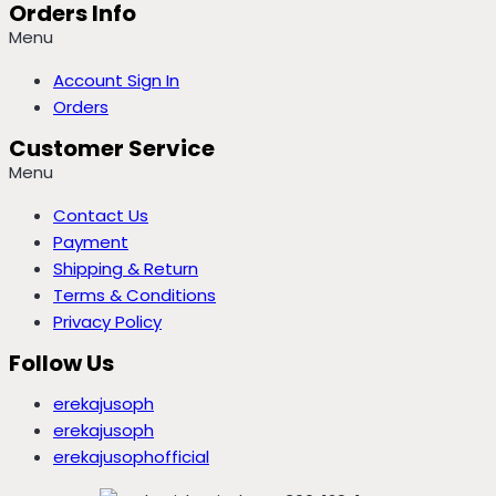
Orders Info
Menu
Account Sign In
Orders
Customer Service
Menu
Contact Us
Payment
Shipping & Return
Terms & Conditions
Privacy Policy
Follow Us
erekajusoph
erekajusoph
erekajusophofficial