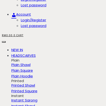
Lost password
Account
Login/Register
Lost password
RM
0.00
0
CART
NEW IN
HEADSCARVES
Plain
Plain Shawl
Plain Square
Plain Hoodie
Printed
Printed Shawl
Printed Square
Instant
Instant Sarong
Instant Shawl