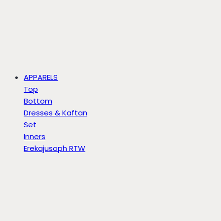
APPARELS
Top
Bottom
Dresses & Kaftan
Set
Inners
Erekajusoph RTW