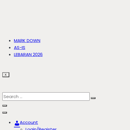
MARK DOWN
AS-IS
LEBARAN 2026
X
Account
Login/Register