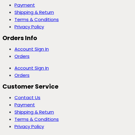
Payment
Shipping & Return
Terms & Conditions
Privacy Policy
Orders Info
Account Sign In
Orders
Account Sign In
Orders
Customer Service
Contact Us
Payment
Shipping & Return
Terms & Conditions
Privacy Policy