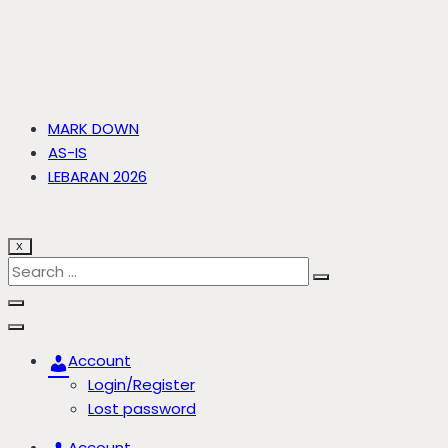
MARK DOWN
AS-IS
LEBARAN 2026
X
Account
Login/Register
Lost password
Account