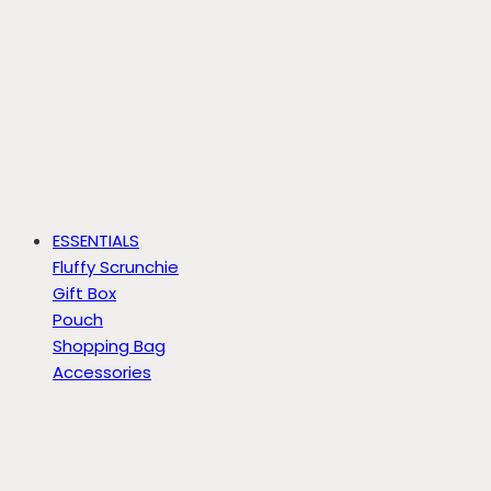
ESSENTIALS
Fluffy Scrunchie
Gift Box
Pouch
Shopping Bag
Accessories