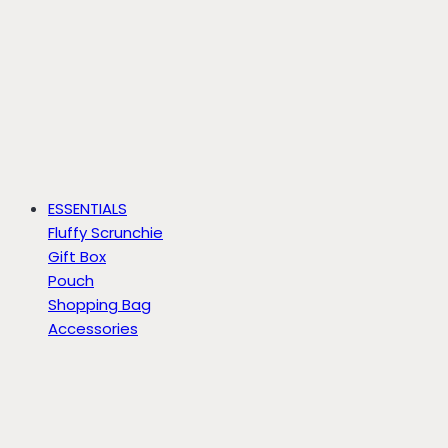
ESSENTIALS
Fluffy Scrunchie
Gift Box
Pouch
Shopping Bag
Accessories