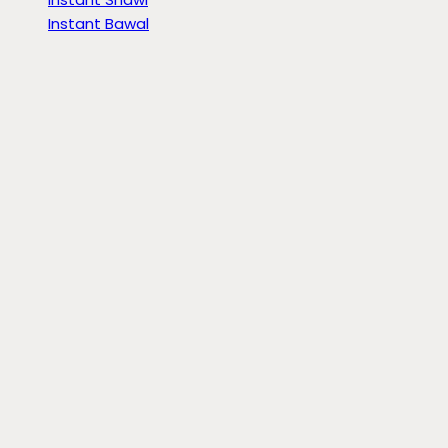
Instant Bawal