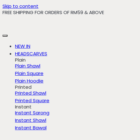
Skip to content
FREE SHIPPING FOR ORDERS OF RM59 & ABOVE
NEW IN
HEADSCARVES
Plain
Plain Shawl
Plain Square
Plain Hoodie
Printed
Printed Shawl
Printed Square
Instant
Instant Sarong
Instant Shawl
Instant Bawal