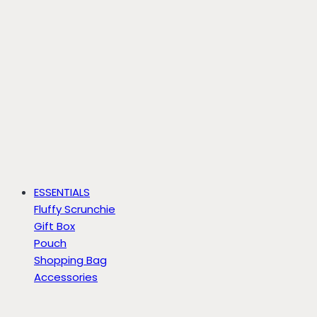
ESSENTIALS
Fluffy Scrunchie
Gift Box
Pouch
Shopping Bag
Accessories