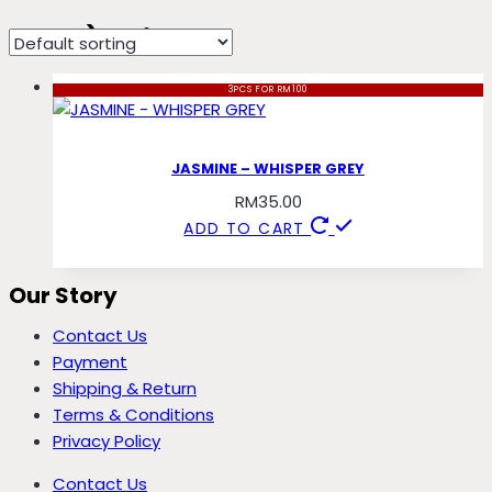
crepe) whisper
3PCS FOR RM100
JASMINE – WHISPER GREY
RM
35.00
ADD TO CART
Our Story
Contact Us
Payment
Shipping & Return
Terms & Conditions
Privacy Policy
Contact Us