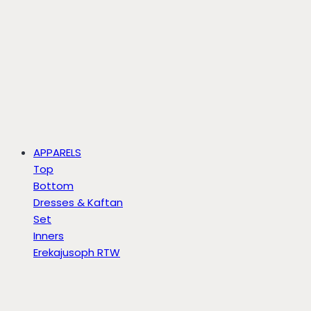
APPARELS
Top
Bottom
Dresses & Kaftan
Set
Inners
Erekajusoph RTW