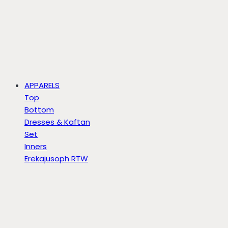
APPARELS
Top
Bottom
Dresses & Kaftan
Set
Inners
Erekajusoph RTW