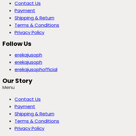
Contact Us
Payment
Shipping & Return
Terms & Conditions
Privacy Policy
Follow Us
erekajusoph
erekajusoph
erekajusophofficial
Our Story
Menu
Contact Us
Payment
Shipping & Return
Terms & Conditions
Privacy Policy