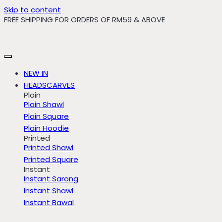
Skip to content
FREE SHIPPING FOR ORDERS OF RM59 & ABOVE
NEW IN
HEADSCARVES
Plain
Plain Shawl
Plain Square
Plain Hoodie
Printed
Printed Shawl
Printed Square
Instant
Instant Sarong
Instant Shawl
Instant Bawal