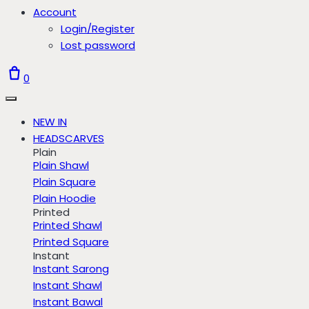
Account
Login/Register
Lost password
0
NEW IN
HEADSCARVES
Plain
Plain Shawl
Plain Square
Plain Hoodie
Printed
Printed Shawl
Printed Square
Instant
Instant Sarong
Instant Shawl
Instant Bawal