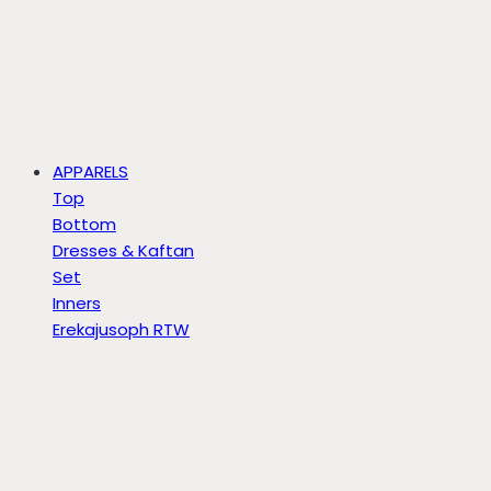
APPARELS
Top
Bottom
Dresses & Kaftan
Set
Inners
Erekajusoph RTW