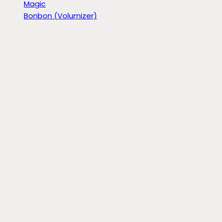
Magic
Bonbon (Volumizer)