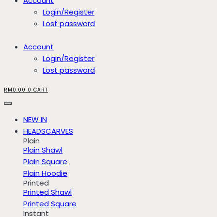
Account
Login/Register
Lost password
Account
Login/Register
Lost password
RM
0.00
0
CART
NEW IN
HEADSCARVES
Plain
Plain Shawl
Plain Square
Plain Hoodie
Printed
Printed Shawl
Printed Square
Instant