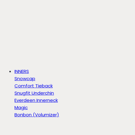
INNERS
Snowcap
Comfort Tieback
Snugfit Underchin
Everdeen Innerneck
Magic
Bonbon (Volumizer)