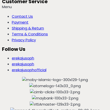
Customer Service
Menu
Contact Us
Payment
Shipping & Return
Terms & Conditions
Privacy Policy
Follow Us
erekajusoph
erekajusoph
erekajusophofficial