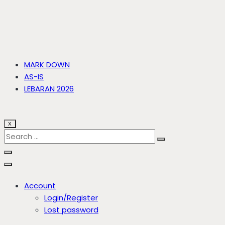
MARK DOWN
AS-IS
LEBARAN 2026
X
Account
Login/Register
Lost password