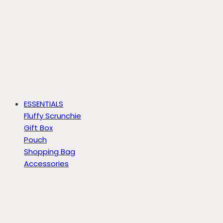
ESSENTIALS
Fluffy Scrunchie
Gift Box
Pouch
Shopping Bag
Accessories