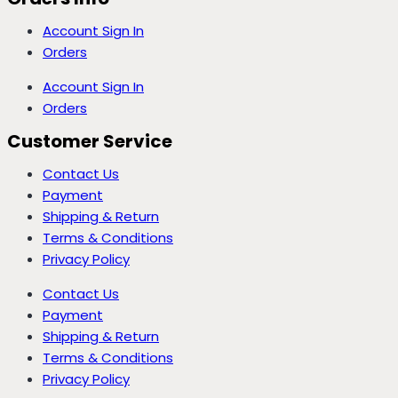
Account Sign In
Orders
Account Sign In
Orders
Customer Service
Contact Us
Payment
Shipping & Return
Terms & Conditions
Privacy Policy
Contact Us
Payment
Shipping & Return
Terms & Conditions
Privacy Policy