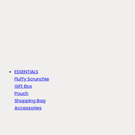
ESSENTIALS
Fluffy Scrunchie
Gift Box
Pouch
Shopping Bag
Accessories