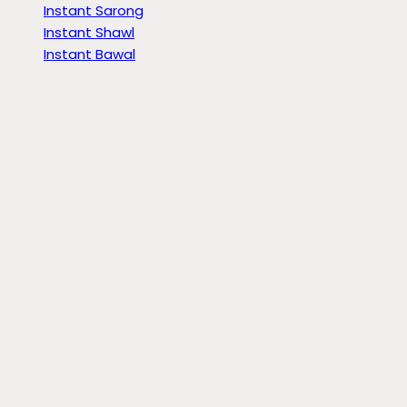
Instant Sarong
Instant Shawl
Instant Bawal