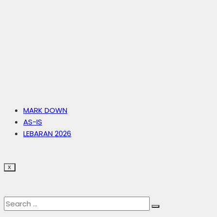
MARK DOWN
AS-IS
LEBARAN 2026
X