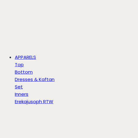
APPARELS
Top
Bottom
Dresses & Kaftan
Set
Inners
Erekajusoph RTW