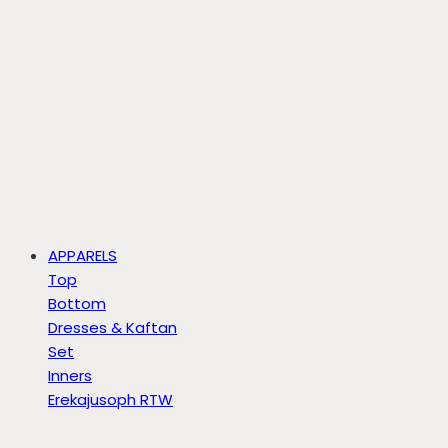
APPARELS
Top
Bottom
Dresses & Kaftan
Set
Inners
Erekajusoph RTW