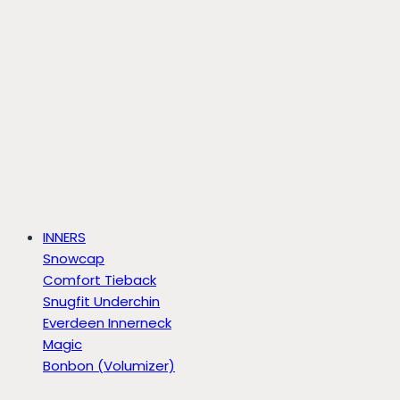
INNERS
Snowcap
Comfort Tieback
Snugfit Underchin
Everdeen Innerneck
Magic
Bonbon (Volumizer)