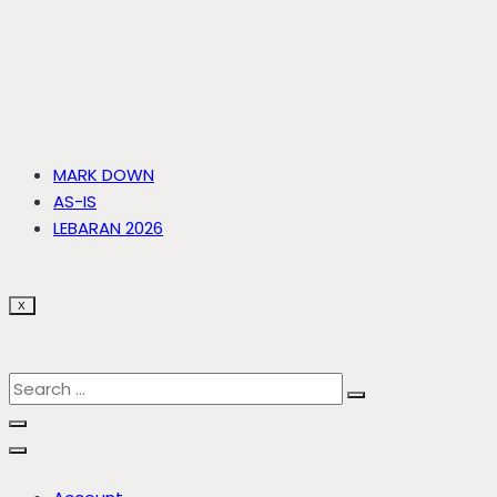
MARK DOWN
AS-IS
LEBARAN 2026
X