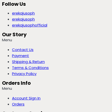
Follow Us
erekajusoph
erekajusoph
erekajusophofficial
Our Story
Menu
Contact Us
Payment
Shipping & Return
Terms & Conditions
Privacy Policy
Orders Info
Menu
Account Sign In
Orders