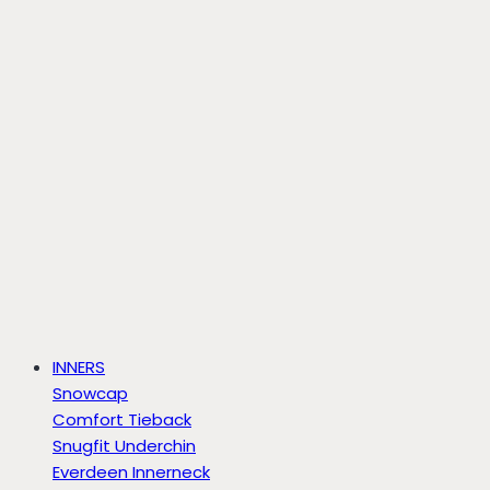
INNERS
Snowcap
Comfort Tieback
Snugfit Underchin
Everdeen Innerneck