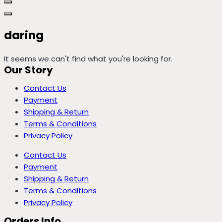
daring
It seems we can't find what you're looking for.
Our Story
Contact Us
Payment
Shipping & Return
Terms & Conditions
Privacy Policy
Contact Us
Payment
Shipping & Return
Terms & Conditions
Privacy Policy
Orders Info