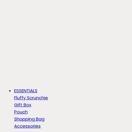
ESSENTIALS
Fluffy Scrunchie
Gift Box
Pouch
Shopping Bag
Accessories