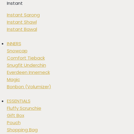
Instant
Instant Sarong
Instant Shawl
Instant Bawal
INNERS
Snowcap
Comfort Tieback
Snugfit Underchin
Everdeen Innerneck
Magic
Bonbon (Volumizer)
ESSENTIALS
Fluffy Scrunchie
Gift Box
Pouch
Shopping Bag