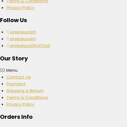
Terms & Conditions
Privacy Policy
Follow Us
erekajusoph
erekajusoph
erekajusophofficial
Our Story
Menu
Contact Us
Payment
Shipping & Return
Terms & Conditions
Privacy Policy
Orders Info