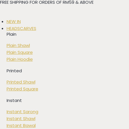
FREE SHIPPING FOR ORDERS OF RM59 & ABOVE
Skip
to
content
NEW IN
HEADSCARVES
Plain
Plain Shawl
Plain Square
Plain Hoodie
Printed
Printed Shawl
Printed Square
Instant
Instant Sarong
Instant Shawl
Instant Bawal