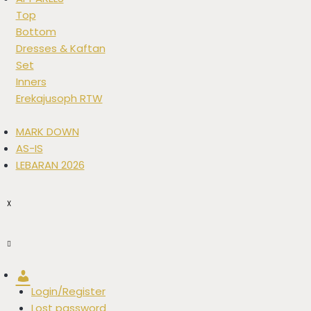
Top
Bottom
Dresses & Kaftan
Set
Inners
Erekajusoph RTW
MARK DOWN
AS-IS
LEBARAN 2026
X
Account
Login/Register
Lost password