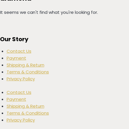
It seems we can't find what you're looking for.
Our Story
Contact Us
Payment
Shipping & Return
Terms & Conditions
Privacy Policy
Contact Us
Payment
Shipping & Return
Terms & Conditions
Privacy Policy