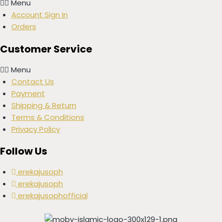
Menu
Account Sign In
Orders
Customer Service
Menu
Contact Us
Payment
Shipping & Return
Terms & Conditions
Privacy Policy
Follow Us
erekajusoph
erekajusoph
erekajusophofficial