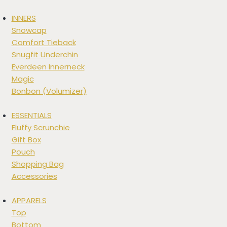
INNERS
Snowcap
Comfort Tieback
Snugfit Underchin
Everdeen Innerneck
Magic
Bonbon (Volumizer)
ESSENTIALS
Fluffy Scrunchie
Gift Box
Pouch
Shopping Bag
Accessories
APPARELS
Top
Bottom