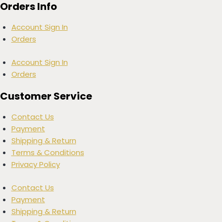
Orders Info
Account Sign In
Orders
Account Sign In
Orders
Customer Service
Contact Us
Payment
Shipping & Return
Terms & Conditions
Privacy Policy
Contact Us
Payment
Shipping & Return