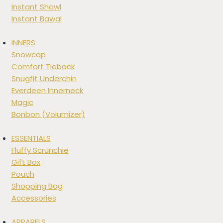
Instant Shawl
Instant Bawal
INNERS
Snowcap
Comfort Tieback
Snugfit Underchin
Everdeen Innerneck
Magic
Bonbon (Volumizer)
ESSENTIALS
Fluffy Scrunchie
Gift Box
Pouch
Shopping Bag
Accessories
APPARELS