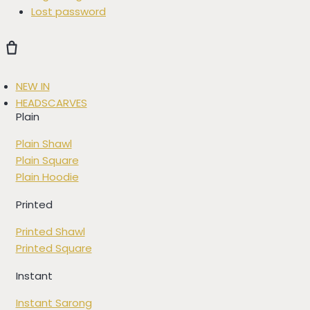
Lost password
NEW IN
HEADSCARVES
Plain
Plain Shawl
Plain Square
Plain Hoodie
Printed
Printed Shawl
Printed Square
Instant
Instant Sarong