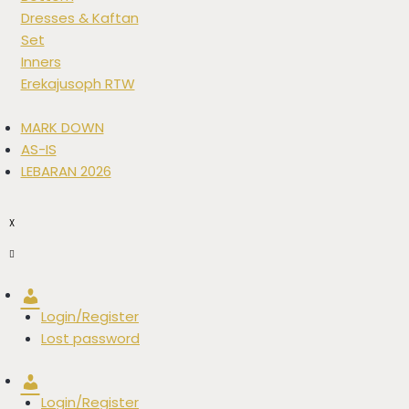
Dresses & Kaftan
Set
Inners
Erekajusoph RTW
MARK DOWN
AS-IS
LEBARAN 2026
X
Account
Login/Register
Lost password
Account
Login/Register