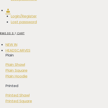
Account
Login/Register
Lost password
RM
0.00
0
CART
NEW IN
HEADSCARVES
Plain
Plain Shawl
Plain Square
Plain Hoodie
Printed
Printed Shawl
Printed Square