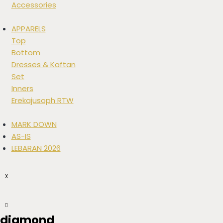
Accessories
APPARELS
Top
Bottom
Dresses & Kaftan
Set
Inners
Erekajusoph RTW
MARK DOWN
AS-IS
LEBARAN 2026
X
diamond