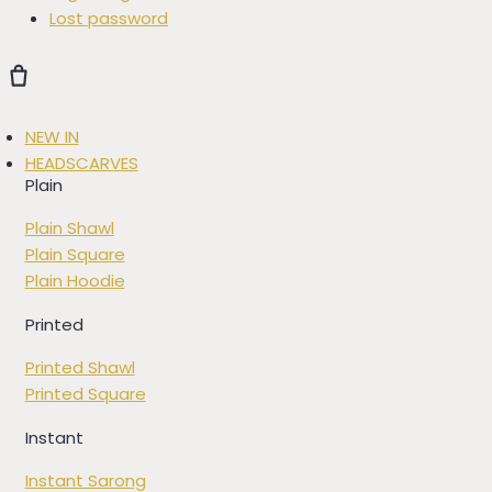
Lost password
NEW IN
HEADSCARVES
Plain
Plain Shawl
Plain Square
Plain Hoodie
Printed
Printed Shawl
Printed Square
Instant
Instant Sarong