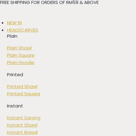
FREE SHIPPING FOR ORDERS OF RM59 & ABOVE
Skip
to
content
NEW IN
HEADSCARVES
Plain
Plain Shawl
Plain Square
Plain Hoodie
Printed
Printed Shawl
Printed Square
Instant
Instant Sarong
Instant Shawl
Instant Bawal