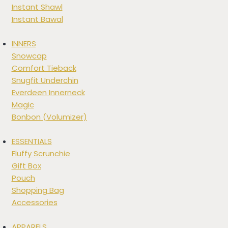
Instant Shawl
Instant Bawal
INNERS
Snowcap
Comfort Tieback
Snugfit Underchin
Everdeen Innerneck
Magic
Bonbon (Volumizer)
ESSENTIALS
Fluffy Scrunchie
Gift Box
Pouch
Shopping Bag
Accessories
APPARELS