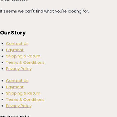
It seems we can't find what you're looking for.
Our Story
Contact Us
Payment
Shipping & Return
Terms & Conditions
Privacy Policy
Contact Us
Payment
Shipping & Return
Terms & Conditions
Privacy Policy