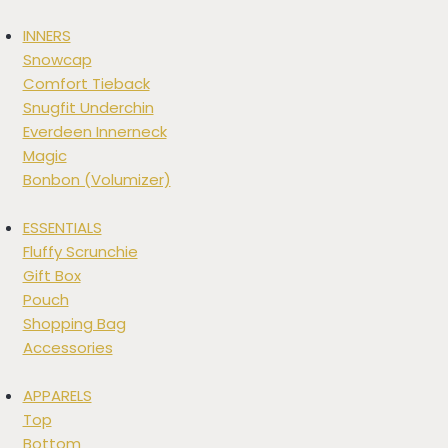
INNERS
Snowcap
Comfort Tieback
Snugfit Underchin
Everdeen Innerneck
Magic
Bonbon (Volumizer)
ESSENTIALS
Fluffy Scrunchie
Gift Box
Pouch
Shopping Bag
Accessories
APPARELS
Top
Bottom