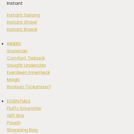
Instant
Instant Sarong
Instant Shawl
Instant Bawal
INNERS
Snowcap
Comfort Tieback
Snugfit Underchin
Everdeen Innerneck
Magic
Bonbon (Volumizer)
ESSENTIALS
Fluffy Scrunchie
Gift Box
Pouch
Shopping Bag