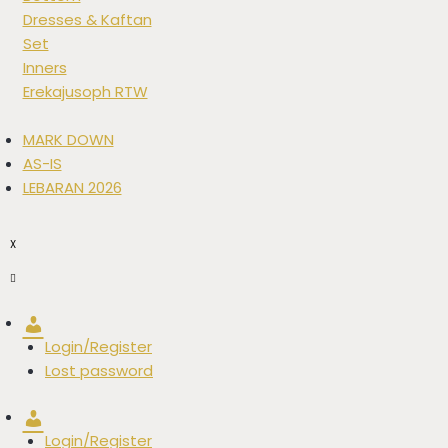
Dresses & Kaftan
Set
Inners
Erekajusoph RTW
MARK DOWN
AS-IS
LEBARAN 2026
X
Account
Login/Register
Lost password
Account
Login/Register