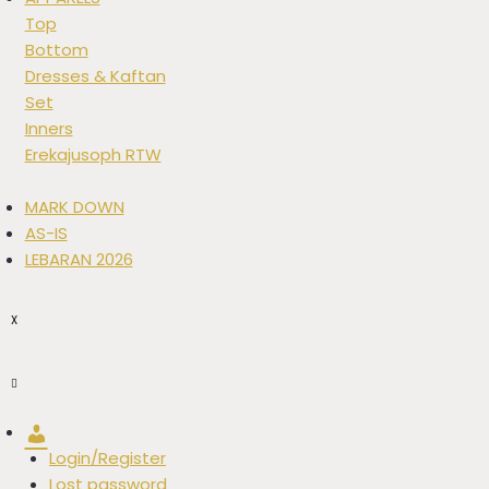
Top
Bottom
Dresses & Kaftan
Set
Inners
Erekajusoph RTW
MARK DOWN
AS-IS
LEBARAN 2026
X
Account
Login/Register
Lost password