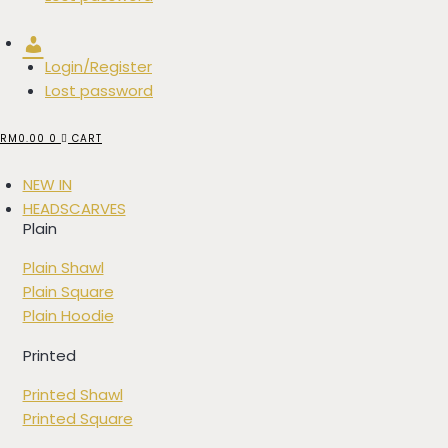
Account
Login/Register
Lost password
RM
0.00
0
CART
NEW IN
HEADSCARVES
Plain
Plain Shawl
Plain Square
Plain Hoodie
Printed
Printed Shawl
Printed Square