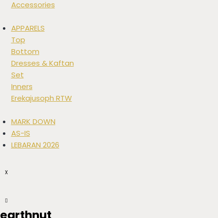
Accessories
APPARELS
Top
Bottom
Dresses & Kaftan
Set
Inners
Erekajusoph RTW
MARK DOWN
AS-IS
LEBARAN 2026
X
earthnut