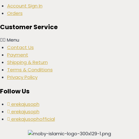
Account Sign In
Orders
Customer Service
Menu
Contact Us
Payment
Shipping & Return
Terms & Conditions
Privacy Policy
Follow Us
erekajusoph
erekajusoph
erekajusophofficial