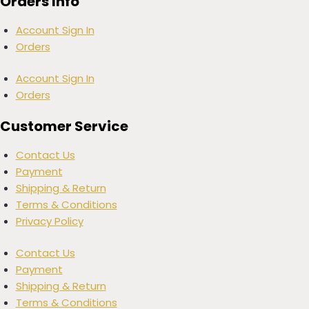
Orders Info
Account Sign In
Orders
Account Sign In
Orders
Customer Service
Contact Us
Payment
Shipping & Return
Terms & Conditions
Privacy Policy
Contact Us
Payment
Shipping & Return
Terms & Conditions