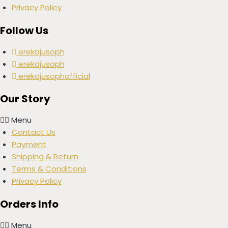
Privacy Policy
Follow Us
erekajusoph
erekajusoph
erekajusophofficial
Our Story
Menu
Contact Us
Payment
Shipping & Return
Terms & Conditions
Privacy Policy
Orders Info
Menu